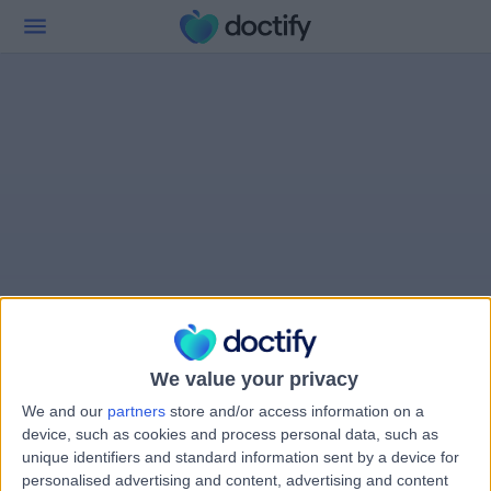
We value your privacy
We and our
partners
store and/or access information on a
device, such as cookies and process personal data, such as
unique identifiers and standard information sent by a device for
personalised advertising and content, advertising and content