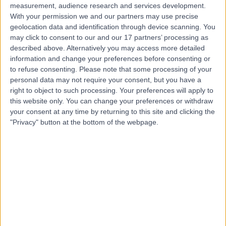
measurement, audience research and services development.
With your permission we and our partners may use precise
geolocation data and identification through device scanning. You
may click to consent to our and our 17 partners’ processing as
described above. Alternatively you may access more detailed
information and change your preferences before consenting or
to refuse consenting.
Please note that some processing of your
personal data may not require your consent, but you have a
right to object to such processing. Your preferences will apply to
this website only. You can change your preferences or withdraw
your consent at any time by returning to this site and clicking the
"Privacy" button at the bottom of the webpage.
errorPage.notFound.title
errorPage.notFound.subtitle