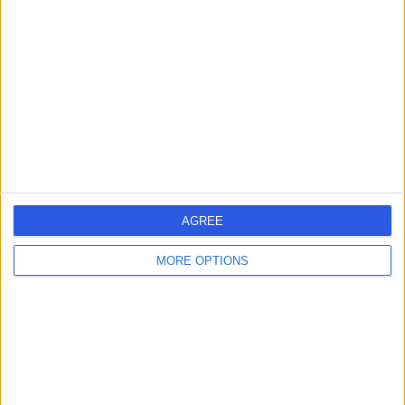
errorPage.search.title
errorPage.link.text
AGREE
MORE OPTIONS