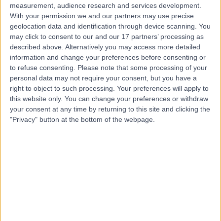
measurement, audience research and services development.
With your permission we and our partners may use precise
geolocation data and identification through device scanning. You
may click to consent to our and our 17 partners’ processing as
described above. Alternatively you may access more detailed
information and change your preferences before consenting or
to refuse consenting.
Please note that some processing of your
personal data may not require your consent, but you have a
right to object to such processing. Your preferences will apply to
this website only. You can change your preferences or withdraw
your consent at any time by returning to this site and clicking the
"Privacy" button at the bottom of the webpage.
errorPage.notFound.title
errorPage.notFound.subtitle