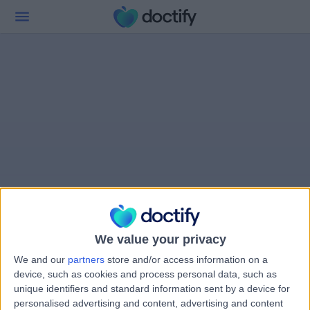
We value your privacy
We and our
partners
store and/or access information on a
device, such as cookies and process personal data, such as
unique identifiers and standard information sent by a device for
personalised advertising and content, advertising and content