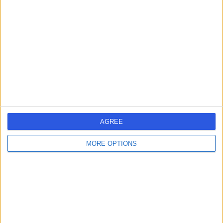
errorPage.search.title
errorPage.header.roll.hospital
errorPage.link.text
AGREE
MORE OPTIONS