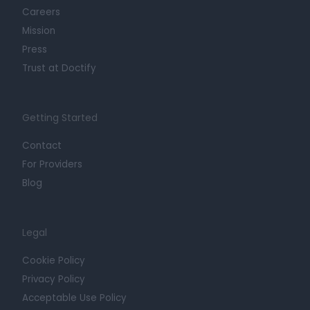
Careers
Mission
Press
Trust at Doctify
Getting Started
Contact
For Providers
Blog
Legal
Cookie Policy
Privacy Policy
Acceptable Use Policy