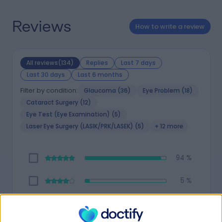
Reviews
How to write a review
All reviews(134)
Replies
Last 7 days
Last 30 days
Last 6 months
Filter by condition:
Glaucoma (36)
Eye Problem (18)
Cataract Surgery (12)
Eye Test (Eye Examination) (5)
Laser Eye Surgery (LASIK/PRK/LASEK) (5)
+ 12 more
94 %
5 %
1 %