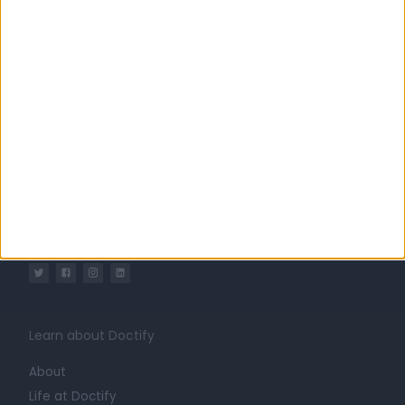
United Kingdom
England
London
Central London
Marylebone
Ophthalmology Clinics in Harley Street
The London Ophthalmology Centre
Learn about Doctify
About
Life at Doctify