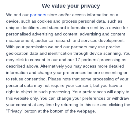
0 %
We value your privacy
We and our
partners
store and/or access information on a
0 %
device, such as cookies and process personal data, such as
unique identifiers and standard information sent by a device for
*Star rating based on patient reviews
personalised advertising and content, advertising and content
measurement, audience research and services development.
With your permission we and our partners may use precise
geolocation data and identification through device scanning. You
may click to consent to our and our 17 partners’ processing as
described above. Alternatively you may access more detailed
Newest
134
REVIEWS
information and change your preferences before consenting or
to refuse consenting.
Please note that some processing of your
personal data may not require your consent, but you have a
5
right to object to such processing. Your preferences will apply to
this website only. You can change your preferences or withdraw
I recently received laser treatment to treat bilateral
your consent at any time by returning to this site and clicking the
posterior capsule opacification (PCO) problems
"Privacy" button at the bottom of the webpage.
seriously affecting my sight. The procedure was
very smoothly and quickly performed - and as
promised, I experienced no pain whatsoever. Mr
Sharma took time to explain things fully, answered