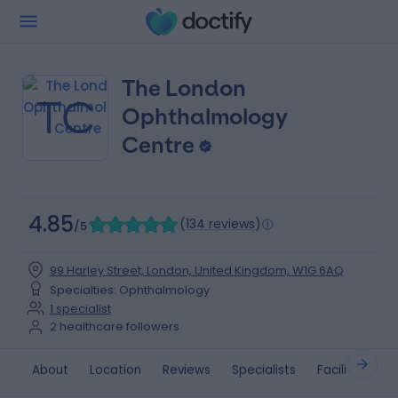
The London
TC
Ophthalmology
Centre
4.85
(
134 reviews
)
/5
99 Harley Street, London, United Kingdom, W1G 6AQ
Specialties
:
Ophthalmology
1
specialist
2
healthcare followers
About
Location
Reviews
Specialists
Facilities
M