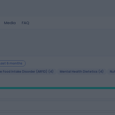
Media
FAQ
Last 6 months
e Food Intake Disorder (ARFID) (4)
Mental Health Dietetics (4)
Nut