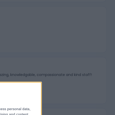
mazing, knowledgable, compassionate and kind staff!
cess personal data,
tising and content,