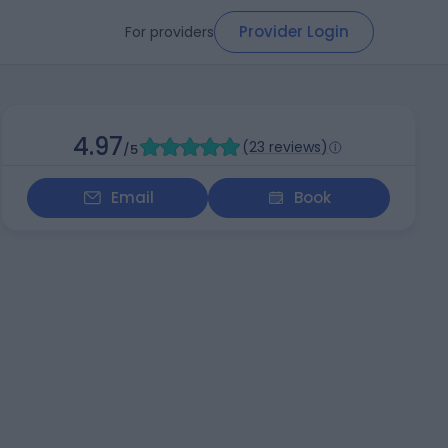
Provider Login
For providers
4.97
(
23 reviews
)
/5
Email
Book