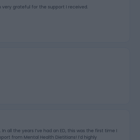
 very grateful for the support I received.
ll the years I’ve had an ED, this was the first time I
ort from Mental Health Dietitians! I’d highly