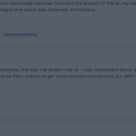
th my relationship between food and the impact of this on my me
 programme which was extremely informative.
Emotional Eating
ietitians, she met me where I was at - a bit ambivalent about 
nges so that I started to get some forward momentum, but didn't