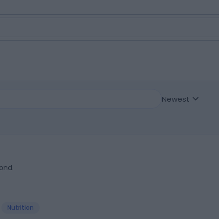
Newest
ond.
Nutrition