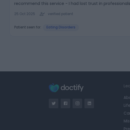
recommend this service - I had lost trust in professiona
25 Oct 2025
verified patient
Patient seen for:
Eating Disorders
Lea
Ab
Lif
Ca
Mis
Pre