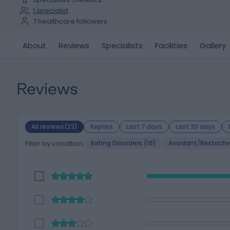
1
specialist
7
healthcare followers
About
Reviews
Specialists
Facilities
Gallery
Reviews
All reviews(23)
Replies
Last 7 days
Last 30 days
Filter by condition:
Eating Disorders (19)
Avoidant/Restrictiv