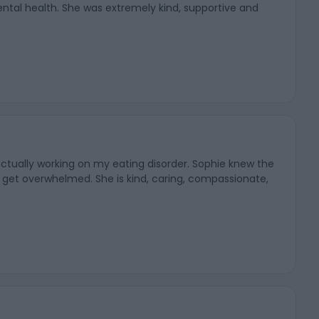
ntal health. She was extremely kind, supportive and
actually working on my eating disorder. Sophie knew the
 get overwhelmed. She is kind, caring, compassionate,