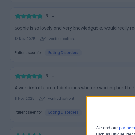
5
Sophie is so lovely and very knowledgable, would really
12 Nov 2025
verified patient
Patient seen for:
Eating Disorders
5
A wonderful team of dieticians who are working hard to h
11 Nov 2025
verified patient
Patient seen for:
Eating Disorders
We and our
partners
such as unique ident