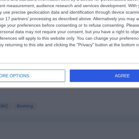
tent measurement, audience research and services development.
With 
 use precise geolocation data and identification through device scanni
etician! I’m not a such fan of the Google meet platform, but 
ur 17 partners’ processing as described above. Alternatively you may 
ge your preferences before consenting or to refuse consenting.
Please
ersonal data may not require your consent, but you have a right to obje
ferences will apply to this website only. You can change your preferen
y returning to this site and clicking the "Privacy" button at the bottom
itian. I have been fully recovered from my eating disorder for n
ORE OPTIONS
AGREE
(IBS)
Bloating