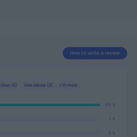
How to write a review
rition (3)
Diet Advice (2)
+ 10 more
100 %
0 %
0 %