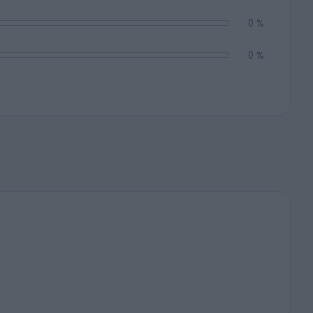
0 %
0 %