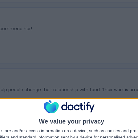
 recommend her!
elp people change their relationship with food. Their work is a
We value your privacy
store and/or access information on a device, such as cookies and pro
ifiers and standard information sent by a device for personalised adver