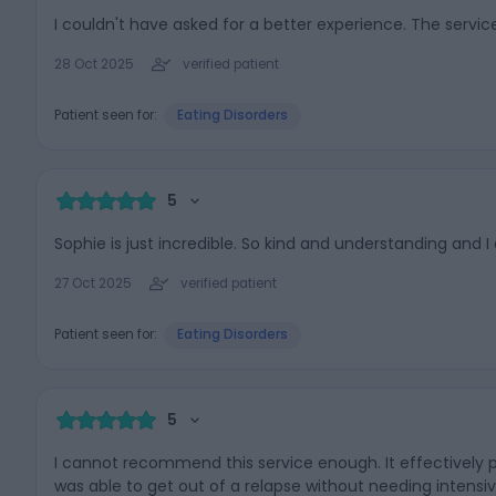
I couldn't have asked for a better experience. The service
28 Oct 2025
verified patient
Patient seen for:
Eating Disorders
5
Sophie is just incredible. So kind and understanding and I
27 Oct 2025
verified patient
Patient seen for:
Eating Disorders
5
I cannot recommend this service enough. It effectively pr
was able to get out of a relapse without needing intensiv