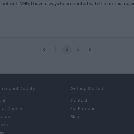
ls but with MHD, I have always been treated with the utmost resp
1
2
3
rn about Doctify
Getting Started
out
Contact
e at Doctify
For Providers
reers
Blog
sion
ss