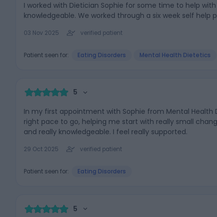
I worked with Dietician Sophie for some time to help wi
knowledgeable. We worked through a six week self help
03 Nov 2025
verified patient
Patient seen for:
Eating Disorders
Mental Health Dietetics
5
In my first appointment with Sophie from Mental Health D
right pace to go, helping me start with really small cha
and really knowledgeable. I feel really supported.
29 Oct 2025
verified patient
Patient seen for:
Eating Disorders
5