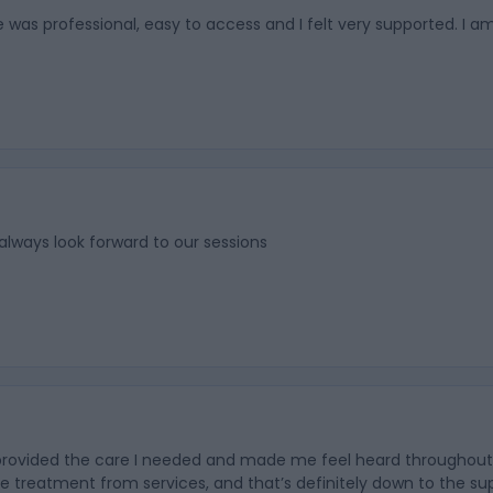
 was professional, easy to access and I felt very supported. I am
 always look forward to our sessions
ovided the care I needed and made me feel heard throughout. In a
e treatment from services, and that’s definitely down to the supp