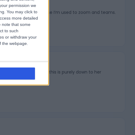
your permission we
ng. You may click to
that could just be because I’m used to zoom and teams.
access more detailed
 note that some
ct to such
ces or withdraw your
 of the webpage.
early 3 years now and this is purely down to her