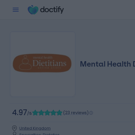
Mental Health D
4.97
(
23 reviews
)
/5
United Kingdom
Specialties
:
Dietetics