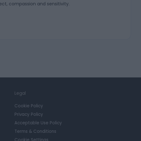
ect, compassion and sensitivity.
Legal
Cookie Policy
Privacy Policy
Acceptable Use Policy
Terms & Conditions
Cookie Settings