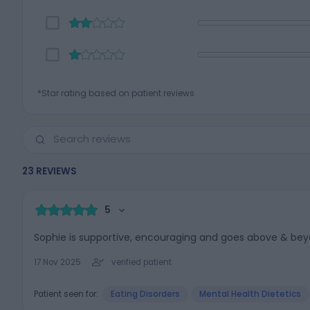
*Star rating based on patient reviews
23
REVIEWS
5
Sophie is supportive, encouraging and goes above & bey
17 Nov 2025
verified patient
Patient seen for:
Eating Disorders
Mental Health Dietetics