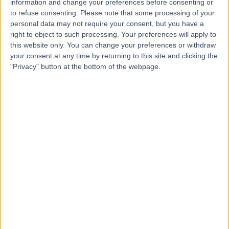
information and change your preferences before consenting or
Reply from Hypatia Specialist Clinic
to refuse consenting.
Please note that some processing of your
personal data may not require your consent, but you have a
Thank you for your kind words! We're glad you had a
right to object to such processing. Your preferences will apply to
pleasant and efficient experience with us.
this website only. You can change your preferences or withdraw
30 Mar 2026
your consent at any time by returning to this site and clicking the
"Privacy" button at the bottom of the webpage.
5
This was an video call to provide for me to share
concerns re symptoms. The Audiologist Amy was
again reassuring providing advice and guidance as
well as a plan for my nest steps
18 Mar 2026
verified patient
Patient seen for:
Vestibular Rehabilitation
Reply from Hypatia Specialist Clinic
Thank you for your kind review. We’re so pleased to