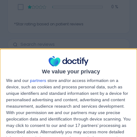
0 %
*Star rating based on patient reviews
Newest
134
REVIEWS
We value your privacy
We and our
partners
store and/or access information on a
4.75
device, such as cookies and process personal data, such as
Pleasant and efficient
unique identifiers and standard information sent by a device for
personalised advertising and content, advertising and content
26 Mar 2026
verified patient
measurement, audience research and services development.
With your permission we and our partners may use precise
Patient seen for:
Balance Problems & Disorders
geolocation data and identification through device scanning. You
may click to consent to our and our 17 partners’ processing as
Vestibular Tests
Vertigo
described above. Alternatively you may access more detailed