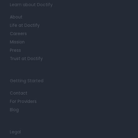
Learn about Doctify
About
Life at Doctify
Careers
Mission
Press
Trust at Doctify
Getting Started
Contact
For Providers
Blog
Legal