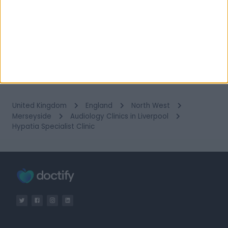
18 Dec 2025
1
2
3
4
5
…
14
United Kingdom
England
North West
Merseyside
Audiology Clinics in Liverpool
Hypatia Specialist Clinic