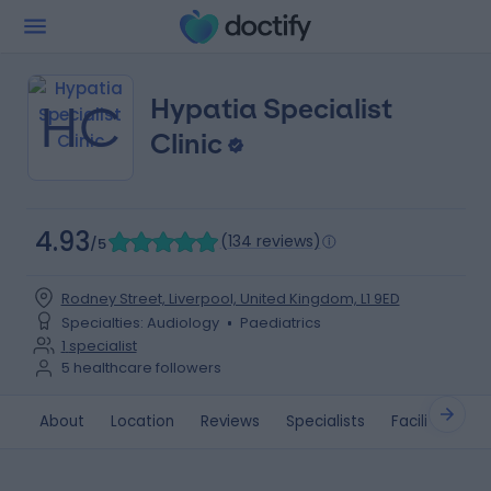
Hypatia Specialist
HC
Clinic
4.93
(
134 reviews
)
/5
Rodney Street, Liverpool, United Kingdom, L1 9ED
Specialties
:
Audiology
Paediatrics
1
specialist
5
healthcare followers
About
Location
Reviews
Specialists
Facilities
G