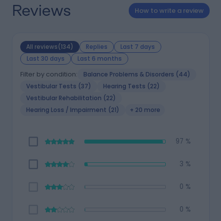
Reviews
How to write a review
All reviews(134)
Replies
Last 7 days
Last 30 days
Last 6 months
Filter by condition:
Balance Problems & Disorders (44)
Vestibular Tests (37)
Hearing Tests (22)
Vestibular Rehabilitation (22)
Hearing Loss / Impairment (21)
+ 20 more
97 %
3 %
0 %
0 %