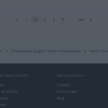
1
2
3
4
5
…
144
on
Orthopaedic Surgery Clinics in Marylebone
Harley Stre
rn about Doctify
Getting Started
out
Contact
e at Doctify
For Providers
reers
Blog
sion