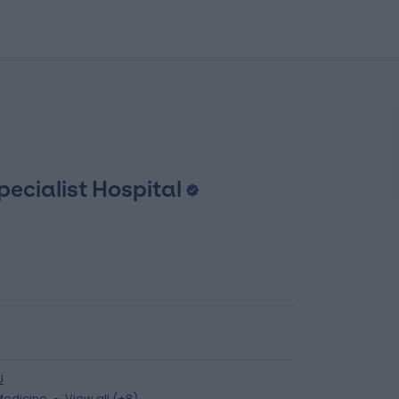
pecialist Hospital
U
Medicine
View all (+8)