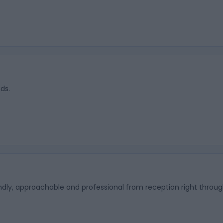
ds.
endly, approachable and professional from reception right throug