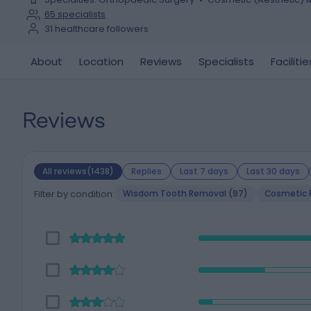
65
specialists
31
healthcare followers
About
Location
Reviews
Specialists
Facilitie
Reviews
All reviews(1438)
Replies
Last 7 days
Last 30 days
Filter by condition:
Wisdom Tooth Removal (97)
Cosmetic P