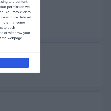
tising and content,
your permission we
ng. You may click to
access more detailed
 note that some
ct to such
ces or withdraw your
 of the webpage.