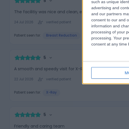
5
such as unique ident
advertising and con
The facilitiy was nice and clean, everyone was very friend
and our partners may
consent to our and o
24 Jul 2026
verified patient
information and chan
processing of your p
Patient seen for:
Breast Reduction
processing. Your pre
consent at any time b
5
A smooth and speedy visit for X-Rays. Henna (sp?), the r
M
22 Jul 2026
verified patient
Patient seen for:
X-Ray
5
Friendly and caring team