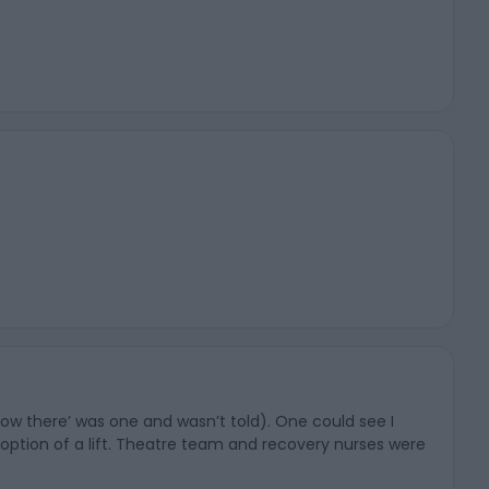
know there’ was one and wasn’t told). One could see I
e option of a lift. Theatre team and recovery nurses were