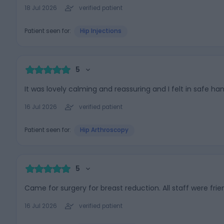
18 Jul 2026
verified patient
Patient seen for:
Hip Injections
5
It was lovely calming and reassuring and I felt in safe han
16 Jul 2026
verified patient
Patient seen for:
Hip Arthroscopy
5
Came for surgery for breast reduction. All staff were fri
16 Jul 2026
verified patient