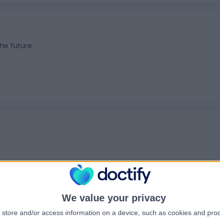
the future.
Hammer Toes
We value your privacy
store and/or access information on a device, such as cookies and pro