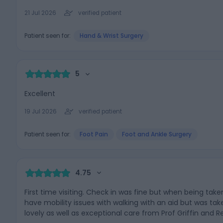
21 Jul 2026
verified patient
Patient seen for:
Hand & Wrist Surgery
5
Excellent
19 Jul 2026
verified patient
Patient seen for:
Foot Pain
Foot and Ankle Surgery
4.75
First time visiting. Check in was fine but when being take
have mobility issues with walking with an aid but was tak
lovely as well as exceptional care from Prof Griffin and