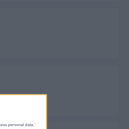
cess personal data,