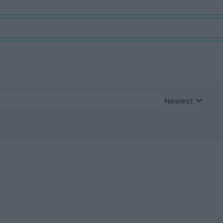
Newest