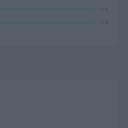
< 1 %
< 1 %