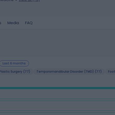
s
Media
FAQ
Last 6 months
lastic Surgery (77)
Temporomandibular Disorder (TMD) (77)
Foot