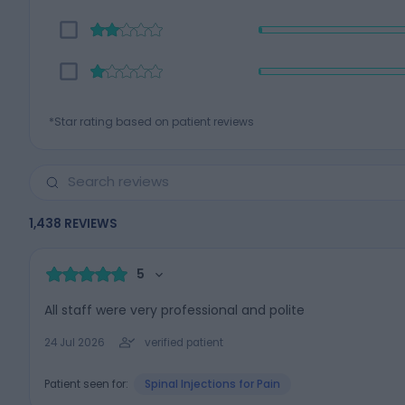
*Star rating based on patient reviews
1,438
REVIEWS
5
All staff were very professional and polite
24 Jul 2026
verified patient
Patient seen for:
Spinal Injections for Pain