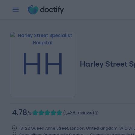
HH
Harley Street S
4.78
(
1,438 reviews
)
/5
18-22 Queen Anne Street, London, United Kingdom, W1G 8H
Specialties
:
Orthopaedic Surgery
Cosmetic (Aesthetic) 