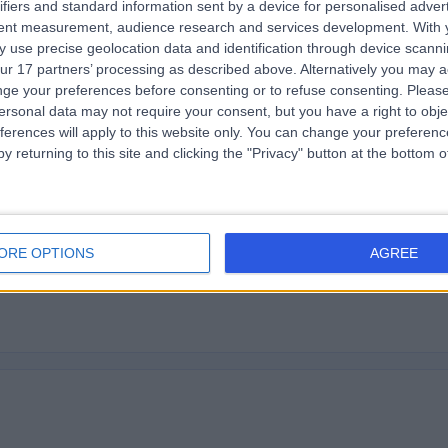
ifiers and standard information sent by a device for personalised adver
tent measurement, audience research and services development.
With 
ly and helpful since it was my first time there.
 use precise geolocation data and identification through device scanni
ur 17 partners’ processing as described above. Alternatively you may 
ge your preferences before consenting or to refuse consenting.
Please
ersonal data may not require your consent, but you have a right to obje
ferences will apply to this website only. You can change your preferen
y returning to this site and clicking the "Privacy" button at the bottom
adiologist was kind, friendly and thorough throughout.
ORE OPTIONS
AGREE