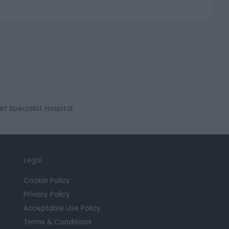
et Specialist Hospital
Legal
Cookie Policy
Privacy Policy
Acceptable Use Policy
Terms & Conditions