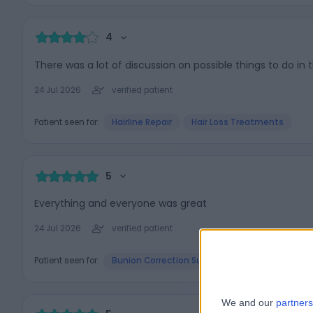
4
There was a lot of discussion on possible things to do in 
24 Jul 2026
verified patient
Patient seen for:
Hairline Repair
Hair Loss Treatments
5
Everything and everyone was great
24 Jul 2026
verified patient
Patient seen for:
Bunion Correction Surgery (Bunionectomy)
We and our
partners