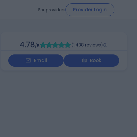
Provider Login
For providers
4.78
(
1,438 reviews
)
/5
Email
Book