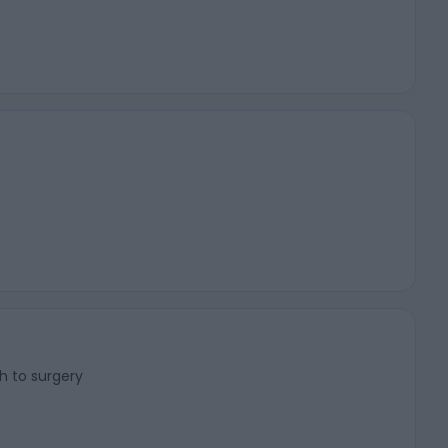
h to surgery