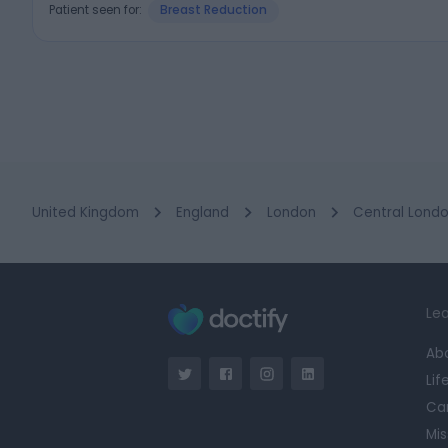
Patient seen for:
Breast Reduction
United Kingdom
England
London
Central Lond
Lea
Ab
Lif
Ca
Mis