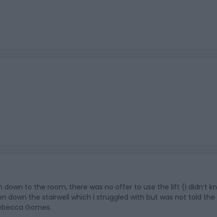
n down to the room, there was no offer to use the lift (I didn’t 
en down the stairwell which I struggled with but was not told th
 Rebecca Gomes.