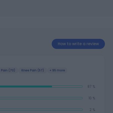
How to write a review
 Pain (70)
Knee Pain (57)
+ 95 more
87 %
10 %
2 %