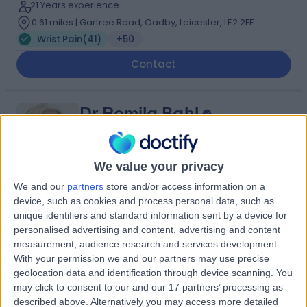
21 Years experience
0.61 miles | Gartree Road, Oadby, Leicester, LE2 2FF
Wrist Pain
(
41
)
+50
Contact
Dr Romila Bahl
Sport & Exercise Medicine Doctor
We value your privacy
We and our
partners
store and/or access information on a
4.99
(
40 reviews
)
device, such as cookies and process personal data, such as
/5
unique identifiers and standard information sent by a device for
4 Skill endorsements
personalised advertising and content, advertising and content
31 Years experience
measurement, audience research and services development.
0.61 miles | 36 Chancery Lane, London, WC2A 1EN
With your permission we and our partners may use precise
Wrist Pain
(
1
)
+26
geolocation data and identification through device scanning. You
may click to consent to our and our 17 partners’ processing as
Contact
described above. Alternatively you may access more detailed