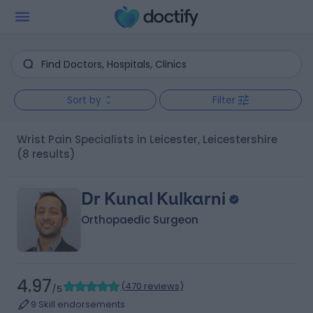
Sort by
Filter
Wrist Pain Specialists in Leicester, Leicestershire
(8 results)
Dr Kunal Kulkarni
Orthopaedic Surgeon
4.97
(
470 reviews
)
/5
9 Skill endorsements