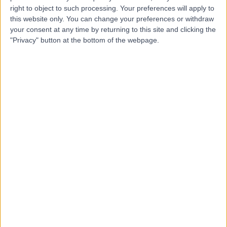
right to object to such processing. Your preferences will apply to
this website only. You can change your preferences or withdraw
your consent at any time by returning to this site and clicking the
Mr Paul Hak
"Privacy" button at the bottom of the webpage.
Orthopaedic Surgeon
4.99
(
48 reviews
)
/5
4 Skill endorsements
23 Years experience
11.62 miles | Harding Avenue, Malpas, Newport, NP20 6ZE
Wrist Pain
+22
Contact
Mr Andrew Rogers
Orthopaedic Surgeon