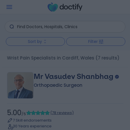
Sort by
Filter
Wrist Pain Specialists in Cardiff, Wales
(7 results)
Mr Vasudev Shanbhag
Orthopaedic Surgeon
5.00
(
78 reviews
)
/5
7 Skill endorsements
30 Years experience