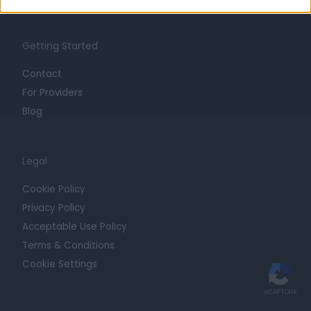
Getting Started
Contact
For Providers
Blog
Legal
Cookie Policy
Privacy Policy
Acceptable Use Policy
Terms & Conditions
Cookie Settings