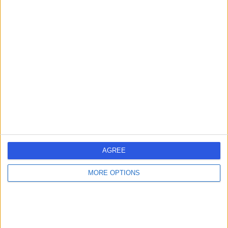
21 Years experience
2.32 miles | The Cardiff Bay, Dunleavy Drive, Cardiff, CF11
0SN
Wrist Pain
+5
Contact
Mr David Shewring
DS
Orthopaedic Surgeon
AGREE
-
(
0 reviews
)
/5
42 Years experience
MORE OPTIONS
2.32 miles | Croescadarn Rd, Pontprennau, Cardiff,
CF23 8XL
Wrist Pain
Contact