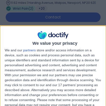
11.62 miles | Harding Avenue, Malpas, Newport, NP20 6ZE
Wrist Pain
(
2
)
+20
Contact
Mr Ryan Trickett
Orthopaedic Surgeon
We value your privacy
We and our
partners
store and/or access information on a
device, such as cookies and process personal data, such as
unique identifiers and standard information sent by a device for
5.00
(
24 reviews
)
/5
personalised advertising and content, advertising and content
3 Skill endorsements
measurement, audience research and services development.
22 Years experience
With your permission we and our partners may use precise
geolocation data and identification through device scanning. You
2.32 miles | The Cardiff Bay, Dunleavy Drive, Cardiff, CF11
may click to consent to our and our 17 partners’ processing as
0SN
described above. Alternatively you may access more detailed
Wrist Pain
(
3
)
+19
information and change your preferences before consenting or
Live booking available
to refuse consenting.
Please note that some processing of your
personal data may not require your consent, but you have a
Contact