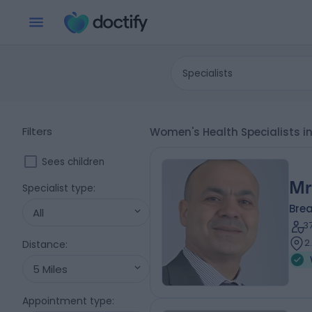
Specialists
Filters
Women's Health Specialists
Sees children
Mr
Specialist type
:
Bre
All
3
2
Distance
:
5 Miles
Appointment type
: