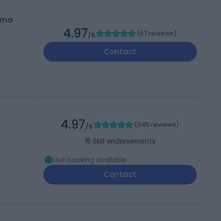
oma
4.97
(
67 reviews
)
/5
Contact
4.97
(
345 reviews
)
/5
16
Skill endorsements
Live booking available
Contact