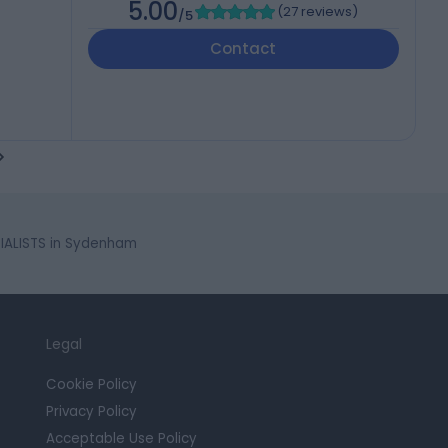
5.00
(
27 reviews
)
/5
Contact
IALISTS in Sydenham
Legal
Cookie Policy
Privacy Policy
Acceptable Use Policy