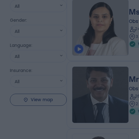
All
Ms
Gender
:
Obs
2
All
3
Language
:
All
Insurance
:
Mr
All
Obs
2
View map
2