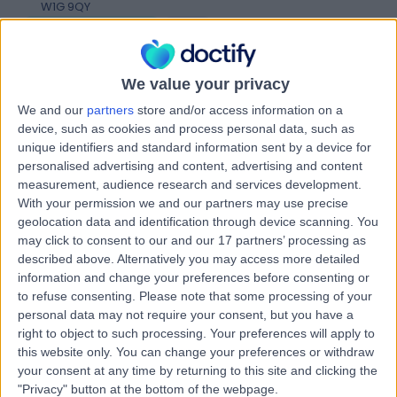
W1G 9QY
Vascular Science
+256
Contact
We value your privacy
We and our
partners
store and/or access information on a
HCA Healthcare UK The
device, such as cookies and process personal data, such as
Harley Street Clinic
unique identifiers and standard information sent by a device for
personalised advertising and content, advertising and content
measurement, audience research and services development.
With your permission we and our partners may use precise
geolocation data and identification through device scanning. You
4.75
(
3,304 reviews
)
/5
may click to consent to our and our 17 partners’ processing as
1.27 miles | 35 Weymouth Street, London, United
described above. Alternatively you may access more detailed
Kingdom, W1G 8BJ
information and change your preferences before consenting or
Vascular Science
+664
to refuse consenting.
Please note that some processing of your
personal data may not require your consent, but you have a
Contact
right to object to such processing. Your preferences will apply to
this website only. You can change your preferences or withdraw
your consent at any time by returning to this site and clicking the
The REAL Clinic
"Privacy" button at the bottom of the webpage.