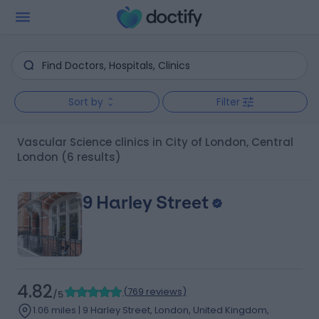
Sort by
Filter
Vascular Science clinics in City of London, Central
London
(6 results)
9 Harley Street
4.82
(
769 reviews
)
/5
1.06 miles | 9 Harley Street, London, United Kingdom,