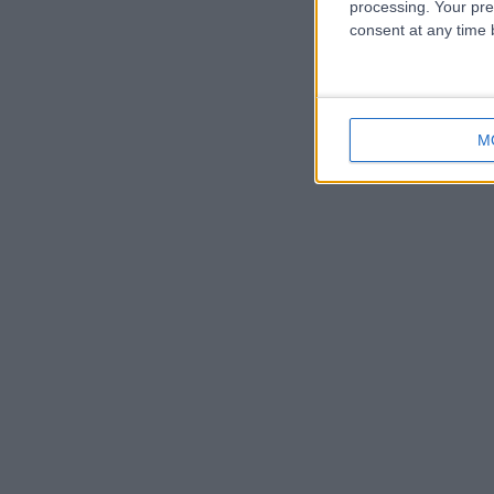
processing. Your pre
consent at any time b
M