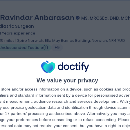
 Ravindar Anbarasan
MS, MRCSEd, DNB, MC
diatric Surgeon
4 Years experience
.15 miles | Spire Norwich, Ella May Barnes Building, Norwich, NR4 7UQ
Undescended Testicle
(
1
)
+9
We value your privacy
store and/or access information on a device, such as cookies and pro
ifiers and standard information sent by a device for personalised adver
tent measurement, audience research and services development.
With 
 use precise geolocation data and identification through device scanni
ur 17 partners’ processing as described above. Alternatively you may 
ge your preferences before consenting or to refuse consenting.
Please
ersonal data may not require your consent, but you have a right to obje