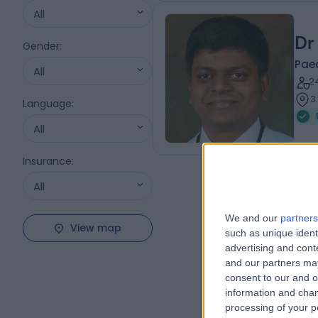
All
Dr
Gender
:
Pae
All
2
3
Language
:
All
Insurance
:
All
We and our
partners
View map
such as unique ident
advertising and con
and our partners may
consent to our and o
information and chan
processing of your p