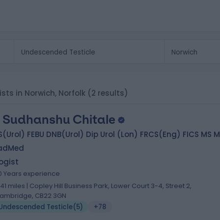
sts in Norwich, Norfolk
(2 results)
 Sudhanshu Chitale
(Urol) FEBU DNB(Urol) Dip Urol (Lon) FRCS(Eng) FICS MS 
adMed
ogist
0 Years experience
.41 miles | Copley Hill Business Park, Lower Court 3-4, Street 2,
ambridge, CB22 3GN
Undescended Testicle
(
5
)
+78