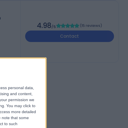
h
4.98
(
15 reviews
)
/5
Contact
cess personal data,
tising and content,
your permission we
ng. You may click to
access more detailed
 note that some
ct to such