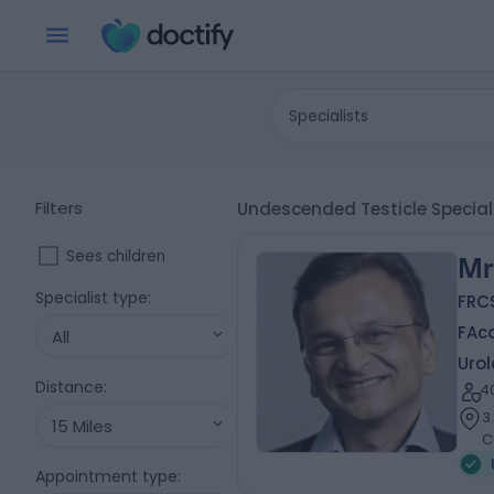
Specialists
Filters
Undescended Testicle Speciali
Sees children
Mr
Specialist type
:
FRCS
FAc
All
Urol
Distance
:
4
3
15 Miles
C
Appointment type
: