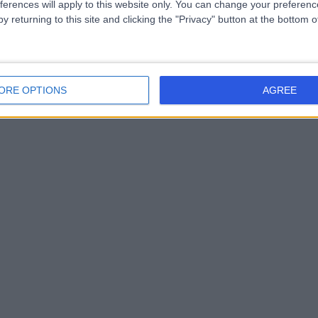
ferences will apply to this website only. You can change your preferen
y returning to this site and clicking the "Privacy" button at the bottom
ORE OPTIONS
AGREE