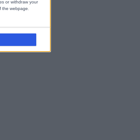
ces or withdraw your
 of the webpage.