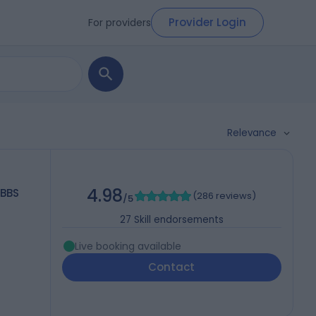
Provider Login
For providers
Relevance
4.98
MBBS
(
286 reviews
)
/5
27
Skill endorsements
Live booking available
Contact