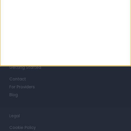
About
Life at Doctify
Careers
Mission
Press
Trust at Doctify
Getting Started
Contact
For Providers
Blog
Legal
Cookie Policy