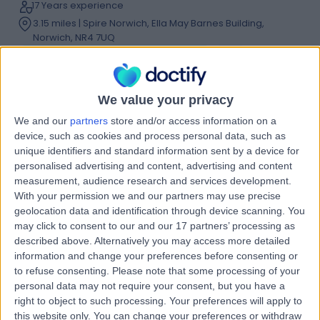
17 Years experience
3.15 miles | Spire Norwich, Ella May Barnes Building,
Norwich, NR4 7UQ
Umbilical (Belly-Button) Hernia
(
3
)
+20
Contact
We value your privacy
We and our
partners
store and/or access information on a
Mr Adam Stearns
device, such as cookies and process personal data, such as
unique identifiers and standard information sent by a device for
General Surgeon
personalised advertising and content, advertising and content
measurement, audience research and services development.
With your permission we and our partners may use precise
geolocation data and identification through device scanning. You
4.99
(
30 reviews
)
/5
may click to consent to our and our 17 partners’ processing as
2 Skill endorsements
described above. Alternatively you may access more detailed
24 Years experience
information and change your preferences before consenting or
3.41 miles | Spire Norwich, Ella May Barnes Building,
to refuse consenting.
Please note that some processing of your
Norwich, NR4 7UQ
personal data may not require your consent, but you have a
Umbilical (Belly-Button) Hernia
(
2
)
+24
right to object to such processing. Your preferences will apply to
this website only. You can change your preferences or withdraw