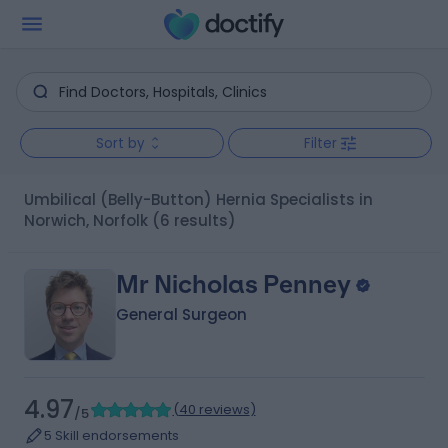
Sort by
Filter
Umbilical (Belly-Button) Hernia Specialists in
Norwich, Norfolk
(6 results)
Mr Nicholas Penney
General Surgeon
4.97
(
40 reviews
)
/5
5 Skill endorsements