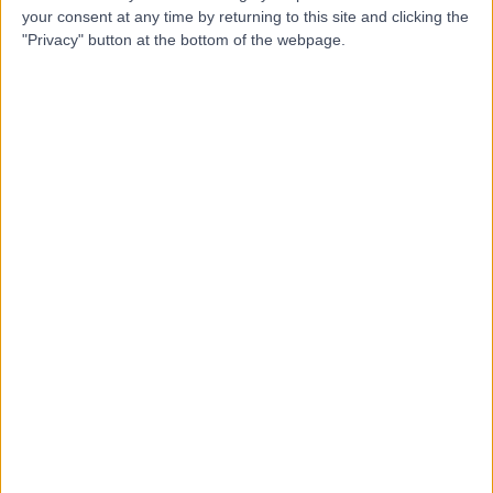
Contact
your consent at any time by returning to this site and clicking the
"Privacy" button at the bottom of the webpage.
Mr Simon Wemyss-
Holden
General Surgeon
4.99
(
113 reviews
)
/5
6 Skill endorsements
38 Years experience
3.41 miles | Spire Norwich, Ella May Barnes Building,
Norwich, NR4 7UQ
Umbilical (Belly-Button) Hernia
+22
Contact
Mr Irshad Shaikh