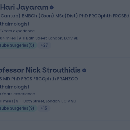
 Hari Jayaram
(Cantab) BMBCh (Oxon) MSc(Dist) PhD FRCOphth FRCSEd
thalmologist
7 Years experience
.04 miles | 9-11 Bath Street, London, EC1V 9LF
Tube Surgeries
(
5
)
+27
ofessor Nick Strouthidis
S MD PhD FRCS FRCOphth FRANZCO
thalmologist
9 Years experience
.11 miles | 9-11 Bath Street, London, EC1V 9LF
Tube Surgeries
(
9
)
+15