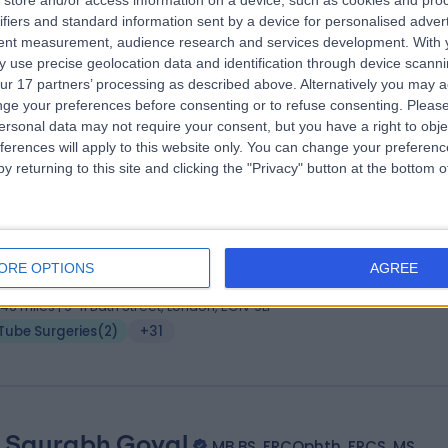
store and/or access information on a device, such as cookies and pro
 John Brookes
B.Sc. (Hons), MB BS, FRCOphth
ifiers and standard information sent by a device for personalised adver
thalmologist
tent measurement, audience research and services development.
With 
 use precise geolocation data and identification through device scanni
3 Years experience
ur 17 partners’ processing as described above. Alternatively you may 
.04 miles | 9-11 Bath Street, London, EC1V 9LF
ge your preferences before consenting or to refuse consenting.
Please
Tube Surgeries
(
3
)
+19
ersonal data may not require your consent, but you have a right to obje
ferences will apply to this website only. You can change your preferen
y returning to this site and clicking the "Privacy" button at the bottom
 Gurpreet (Saab) Bhermi
MBChB, FRCOpht
thalmologist
ORE OPTIONS
AGREE
6 Years experience
.46 miles | 9-11 Bath Street, London, EC1V 9LF
Tube Surgeries
(
2
)
+31
 Saurabh Goyal
MB BS, FRCOphth, FRCS, MS