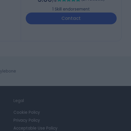
/5
1
Skill endorsement
Contact
rylebone
Legal
Cookie Policy
Privacy Policy
Acceptable Use Policy