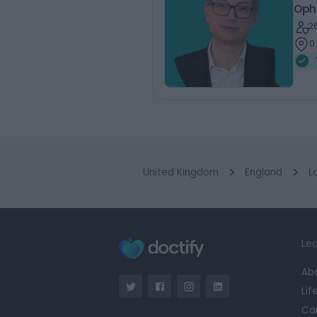
Oph
2
0
United Kingdom
England
L
Lea
Ab
Lif
Ca