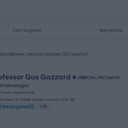
n Marylebone, Central London
(33 results)
ofessor Gus Gazzard
MBBChir, FRCOphth
thalmologist
2 Years experience
.11 miles | 9-11 Bath Street, London, EC1V 9LF
Tube Surgeries
(
5
)
+25