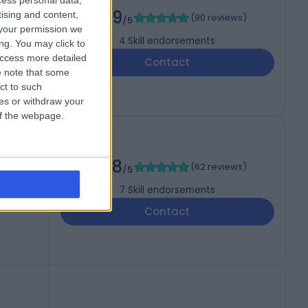
cess personal data,
4.99
tising and content,
(
90 reviews
)
/5
your permission we
4
Skill endorsements
ng. You may click to
access more detailed
Contact
 note that some
ct to such
ces or withdraw your
 of the webpage.
h
4.98
(
62 reviews
)
/5
7
Skill endorsements
Contact