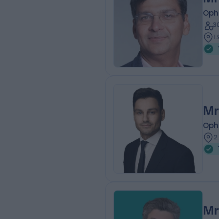
Oph
3
1
Mr
Oph
2
Mr