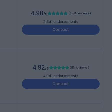
4.98
(
348 reviews
)
/5
2
Skill endorsements
Contact
4.92
(
81 reviews
)
/5
4
Skill endorsements
Contact