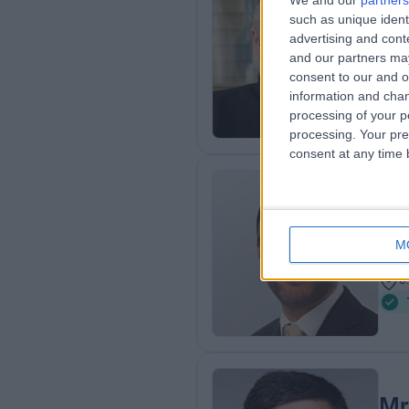
We and our
partners
Mr
such as unique ident
Oph
advertising and con
and our partners may
3
consent to our and o
0
information and chan
processing of your p
processing. Your pre
consent at any time b
Mr
Oph
M
3
0
Mr