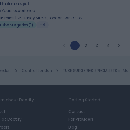
thalmologist
6 Years experience
.16 miles | 25 Harley Street, London, W1G 9QW
Tube Surgeries
(
1
)
+4
1
2
3
4
ondon
Central London
TUBE SURGERIES SPECIALISTS in Ma
rn about Doctify
Getting Started
out
Contact
e at Doctify
For Providers
reers
Blog