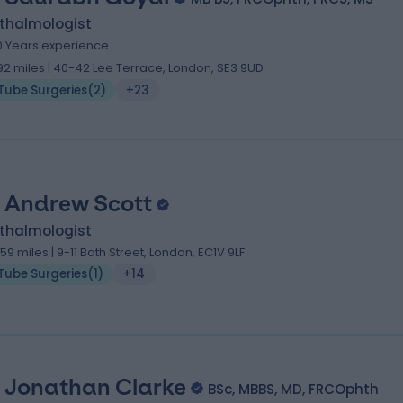
thalmologist
0 Years experience
.92 miles | 40-42 Lee Terrace, London, SE3 9UD
Tube Surgeries
(
2
)
+23
 Andrew Scott
thalmologist
.59 miles | 9-11 Bath Street, London, EC1V 9LF
Tube Surgeries
(
1
)
+14
 Jonathan Clarke
BSc, MBBS, MD, FRCOphth