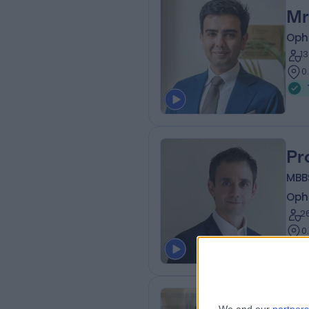
Mr
Oph
1
0
Pr
MBB
Oph
2
0