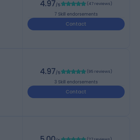
4.97
(
47 reviews
)
/5
7
Skill endorsements
Contact
4.97
(
95 reviews
)
/5
3
Skill endorsements
Contact
5.00
(
27 reviews
)