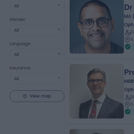
All
Dr
MA 
Gender
:
Oph
All
2
0
Language
:
All
Insurance
:
Pr
All
MBB
Oph
View map
2
0