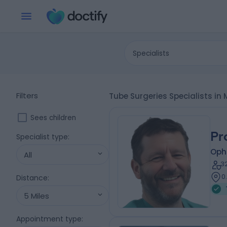
Specialists
Filters
Tube Surgeries Specialists i
Sees children
Pr
Specialist type
:
Oph
All
3
0
Distance
:
5 Miles
Appointment type
: