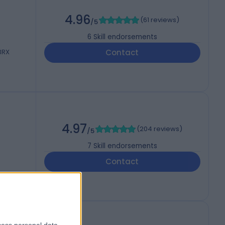
4.96
(
61 reviews
)
/5
6
Skill endorsements
 3RX
Contact
4.97
(
204 reviews
)
/5
7
Skill endorsements
Contact