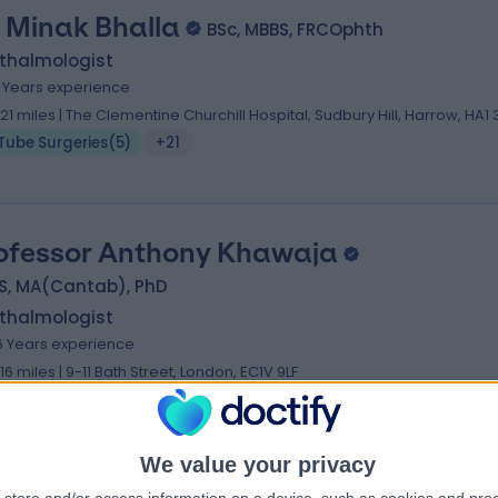
 Minak Bhalla
BSc, MBBS, FRCOphth
thalmologist
3 Years experience
.21 miles | The Clementine Churchill Hospital, Sudbury Hill, Harrow, HA1
Tube Surgeries
(
5
)
+21
ofessor Anthony Khawaja
S, MA(Cantab), PhD
thalmologist
6 Years experience
.16 miles | 9-11 Bath Street, London, EC1V 9LF
Tube Surgeries
(
2
)
+23
We value your privacy