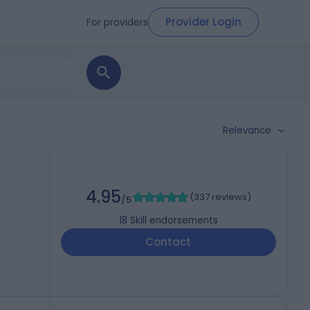
Provider Login
For providers
Relevance
4.95
(
337 reviews
)
/5
18
Skill endorsements
Contact