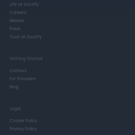
Life at Doctify
Careers
Mission
Press
Trust at Doctify
Getting Started
Contact
For Providers
Blog
Legal
Cookie Policy
Privacy Policy