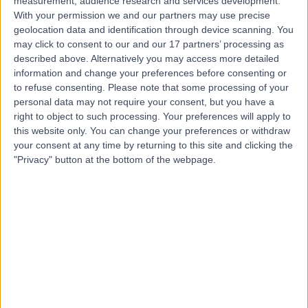
measurement, audience research and services development.
With your permission we and our partners may use precise
Mr Tahir Mahmud
geolocation data and identification through device scanning. You
may click to consent to our and our 17 partners’ processing as
Orthopaedic Surgeon
described above. Alternatively you may access more detailed
information and change your preferences before consenting or
to refuse consenting.
Please note that some processing of your
personal data may not require your consent, but you have a
4.99
right to object to such processing. Your preferences will apply to
(
172 reviews
)
/5
this website only. You can change your preferences or withdraw
4 Skill endorsements
your consent at any time by returning to this site and clicking the
26 Years experience
"Privacy" button at the bottom of the webpage.
3.86 miles | 52 Alderley Road, Wilmslow, SK9 1NY
Torn Meniscus (Cartilage)
(
21
)
+32
Live booking available
Contact
Mr Gareth Stables
Orthopaedic Surgeon