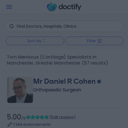
Sort by
Filter
Torn Meniscus (Cartilage) Specialists in
Manchester, Greater Manchester
(57 results)
Mr Daniel R Cohen
Orthopaedic Surgeon
5.00
(
548 reviews
)
/5
7 Skill endorsements