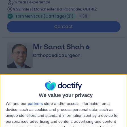
26 Years experience
9.22 miles | Manchester Rd, Rochdale, OL11 4LZ
Torn Meniscus (Cartilage)
(
21
)
+39
Contact
Mr Sanat Shah
Orthopaedic Surgeon
4.94
(
389 reviews
)
/5
9 Skill endorsements
We value your privacy
40 Years experience
3.86 miles | Mill Lane, Cheadle, SK8 2PX
We and our
partners
store and/or access information on a
Torn Meniscus (Cartilage)
(
25
)
+34
device, such as cookies and process personal data, such as
unique identifiers and standard information sent by a device for
Contact
personalised advertising and content, advertising and content