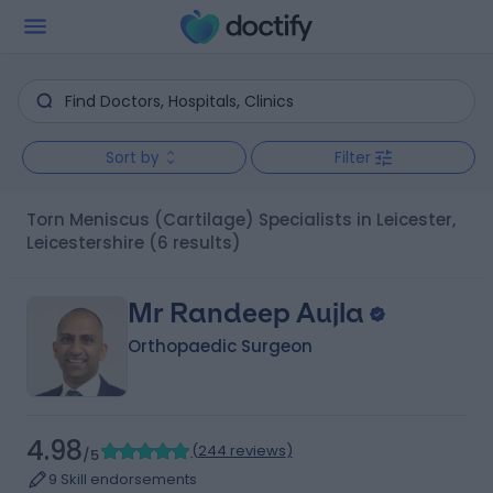
Sort by
Filter
Torn Meniscus (Cartilage) Specialists in Leicester,
Leicestershire
(6 results)
Mr Randeep Aujla
Orthopaedic Surgeon
4.98
(
244 reviews
)
/5
9 Skill endorsements