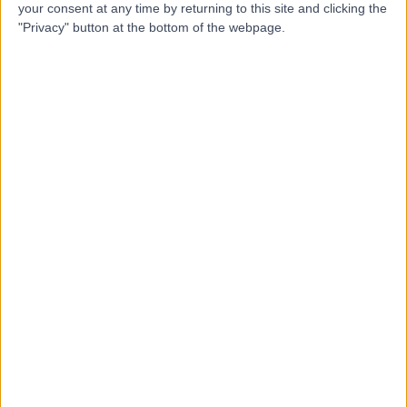
your consent at any time by returning to this site and clicking the
Contact
"Privacy" button at the bottom of the webpage.
Mr Amit Bishnoi
Orthopaedic Surgeon
4.98
(
21 reviews
)
/5
3 Skill endorsements
24 Years experience
0.61 miles | Gartree Road, Oadby, Leicester, LE2 2FF
Torn Meniscus (Cartilage)
+13
Contact
Mr Muhammad Tawfiq