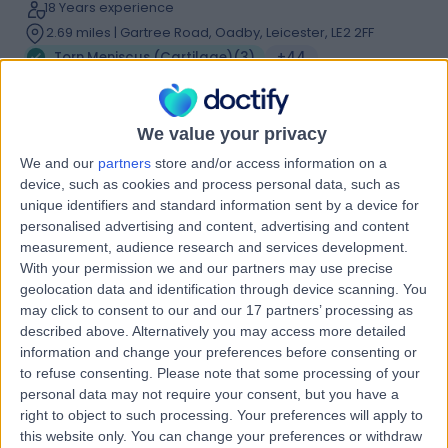
18 Years experience
2.69 miles | Gartree Road, Oadby, Leicester, LE2 2FF
Torn Meniscus (Cartilage)
(
3
)
+44
Live booking available
Contact
We value your privacy
We and our
partners
store and/or access information on a
device, such as cookies and process personal data, such as
Mr Arijit Ghosh
unique identifiers and standard information sent by a device for
Orthopaedic Surgeon
personalised advertising and content, advertising and content
measurement, audience research and services development.
With your permission we and our partners may use precise
geolocation data and identification through device scanning. You
4.94
may click to consent to our and our 17 partners’ processing as
(
64 reviews
)
/5
described above. Alternatively you may access more detailed
2 Skill endorsements
information and change your preferences before consenting or
21 Years experience
to refuse consenting.
Please note that some processing of your
2.69 miles | Gartree Road, Oadby, Leicester, LE2 2FF
personal data may not require your consent, but you have a
Torn Meniscus (Cartilage)
(
2
)
+14
right to object to such processing. Your preferences will apply to
Live booking available
this website only. You can change your preferences or withdraw