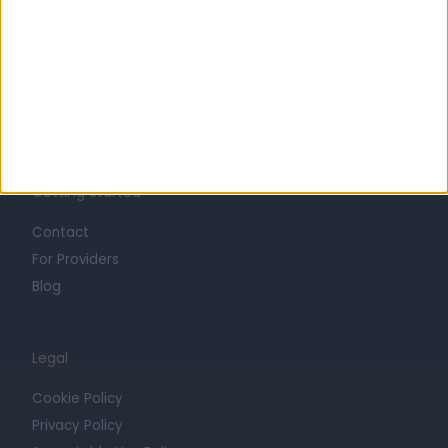
Life at Doctify
Careers
Mission
Press
Trust at Doctify
Getting Started
Contact
For Providers
Blog
Legal
Cookie Policy
Privacy Policy