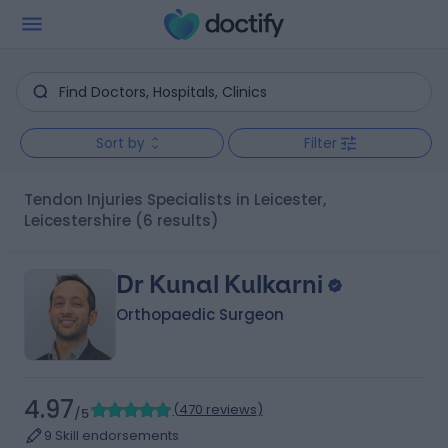
Sort by
Filter
Tendon Injuries Specialists in Leicester,
Leicestershire
(6 results)
Dr Kunal Kulkarni
Orthopaedic Surgeon
4.97
(
470 reviews
)
/5
9 Skill endorsements