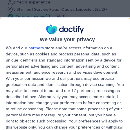
21 Years experience
0.61 miles | Gartree Road, Oadby, Leicester, LE2 2FF
Tendon Injuries
(
1
)
+50
Contact
We value your privacy
Dr. Kalpesh Parmar
We and our
partners
store and/or access information on a
device, such as cookies and process personal data, such as
Sport & Exercise Medicine Doctor
unique identifiers and standard information sent by a device for
personalised advertising and content, advertising and content
measurement, audience research and services development.
With your permission we and our partners may use precise
4.99
(
63 reviews
)
geolocation data and identification through device scanning. You
/5
may click to consent to our and our 17 partners’ processing as
21 Skill endorsements
described above. Alternatively you may access more detailed
31 Years experience
information and change your preferences before consenting or
2.69 miles | Inside Eight Members Club, 1 Dysart Street,,
to refuse consenting.
Please note that some processing of your
London, EC2A 2BX
personal data may not require your consent, but you have a
Tendon Injuries
(
2
)
+60
right to object to such processing. Your preferences will apply to
Live booking available
this website only. You can change your preferences or withdraw