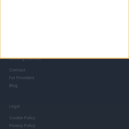
Life at Doctify
Careers
Mission
Press
Trust at Doctify
Getting Started
Contact
For Providers
Blog
Legal
Cookie Policy
Privacy Policy