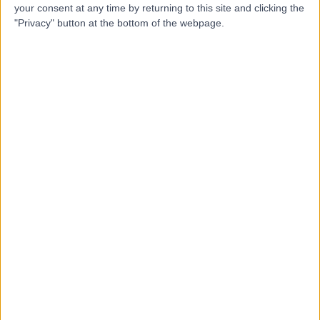
your consent at any time by returning to this site and clicking the
Contact
"Privacy" button at the bottom of the webpage.
Mr Aziz Haque
Orthopaedic Surgeon
5.00
(
24 reviews
)
/5
2 Skill endorsements
15 Years experience
2.69 miles | Gartree Road, Oadby, Leicester, LE2 2FF
Tendon Injuries
(
2
)
+13
Contact
Dr Romila Bahl