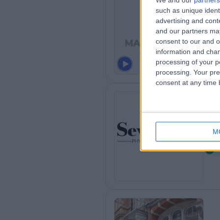
We and our
partners
such as unique ident
Ma
advertising and con
0
and our partners may
consent to our and o
information and chan
processing of your p
processing. Your pre
consent at any time b
Se
M
0