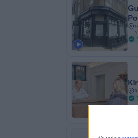
Gu
Po
1
N
Ki
0