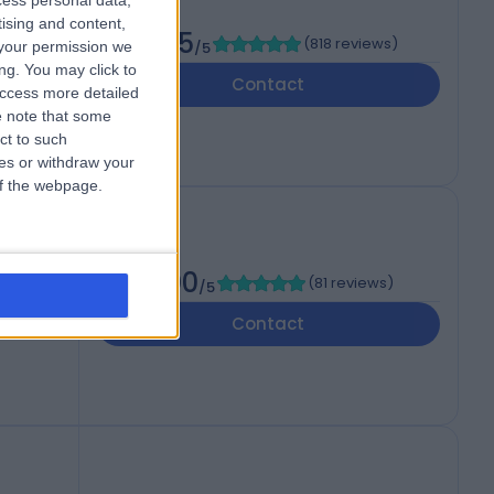
cess personal data,
tising and content,
4.95
(
818 reviews
)
your permission we
/5
ng. You may click to
Contact
access more detailed
 note that some
ct to such
ces or withdraw your
 of the webpage.
5.00
(
81 reviews
)
/5
Contact