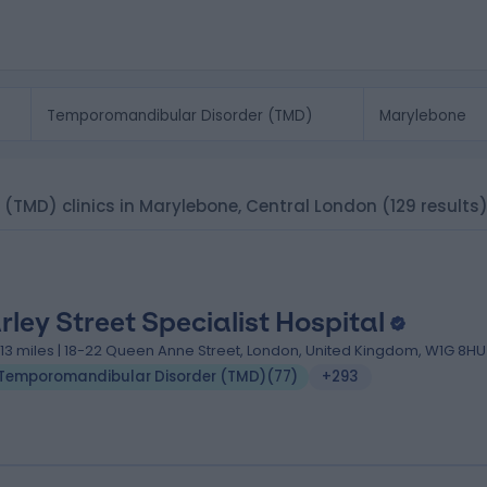
(TMD) clinics in Marylebone, Central London
(129 results
rley Street Specialist Hospital
.13 miles | 18-22 Queen Anne Street, London, United Kingdom, W1G 8HU
Temporomandibular Disorder (TMD)
(
77
)
+293