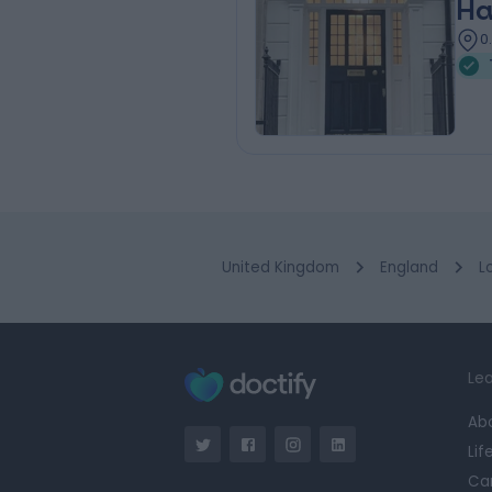
Ha
0
United Kingdom
England
L
Lea
Ab
Lif
Ca