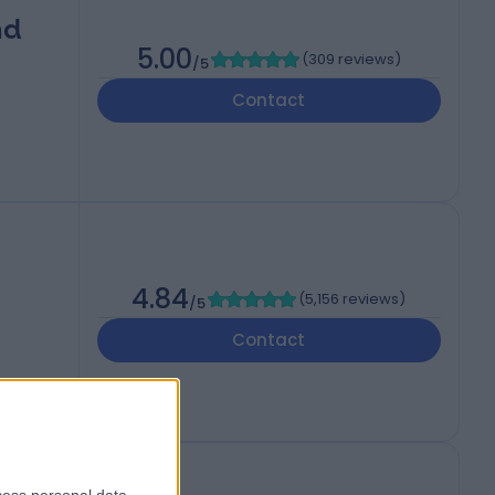
nd
5.00
(
309 reviews
)
/5
Contact
4.84
(
5,156 reviews
)
/5
Contact