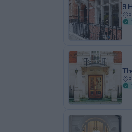
9 
0
Th
0