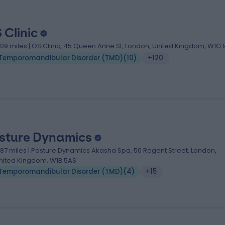
 Clinic
.09 miles | OS Clinic, 45 Queen Anne St, London, United Kingdom, W1G 
Temporomandibular Disorder (TMD)
(
10
)
+120
sture Dynamics
.87 miles | Posture Dynamics Akasha Spa, 50 Regent Street, London,
nited Kingdom, W1B 5AS
Temporomandibular Disorder (TMD)
(
4
)
+15