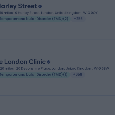
Harley Street
.19 miles | 9 Harley Street, London, United Kingdom, W1G 9QY
Temporomandibular Disorder (TMD)
(
2
)
+256
e London Clinic
.20 miles | 20 Devonshire Place, London, United Kingdom, W1G 6BW
Temporomandibular Disorder (TMD)
(
1
)
+656