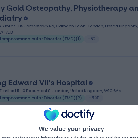
y Gold Osteopathy, Physiotherapy a
diatry
.46 miles | 85 Jamestown Rd, Camden Town,, London, United Kingdom,
W1 7DB
Temporomandibular Disorder (TMD)
(
1
)
+52
ng Edward VII's Hospital
.11 miles | 5-10 Beaumont St, London, United Kingdom, W1G 6AA
Temporomandibular Disorder (TMD)
(
2
)
+690
We value your privacy