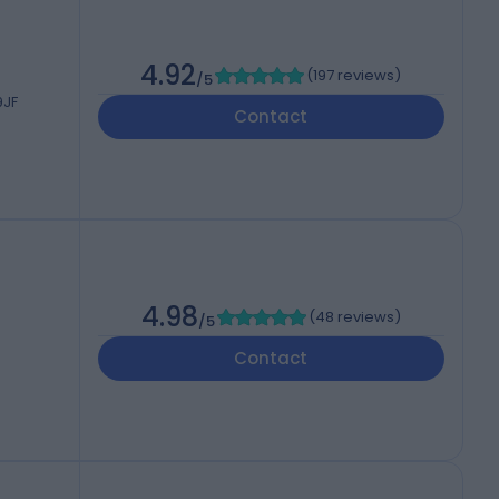
4.92
(
197 reviews
)
/5
9JF
Contact
4.98
(
48 reviews
)
/5
Contact