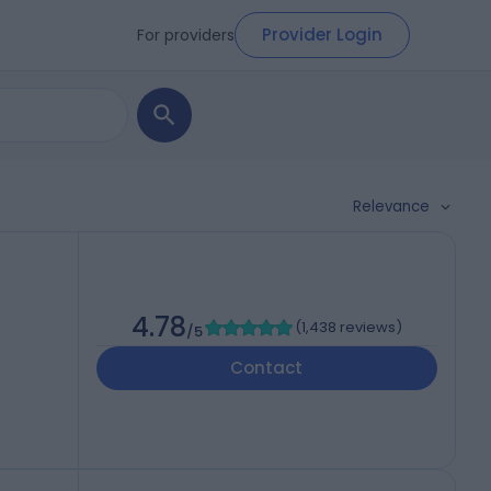
Provider Login
For providers
Relevance
)
4.78
(
1,438 reviews
)
/5
Contact