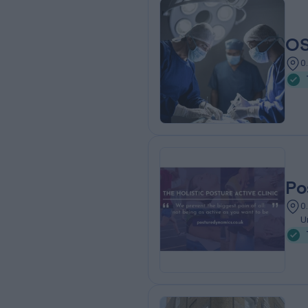
OS
0
Po
0
U