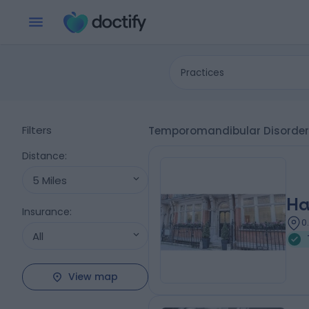
Practices
Filters
Temporomandibular Disorder 
Distance
:
5 Miles
Ha
Insurance
:
0
All
View map