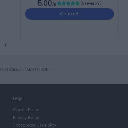
5.00
(
5 reviews
)
/5
Contact
D) Clinics in MARYLEBONE
Legal
Cookie Policy
Privacy Policy
Acceptable Use Policy