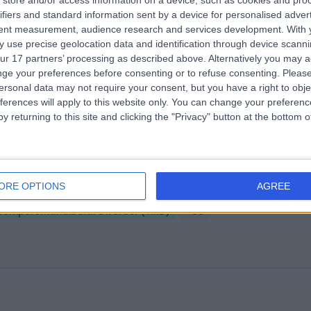
store and/or access information on a device, such as cookies and pro
ifiers and standard information sent by a device for personalised adver
rylebone Health Group (MHG)
tent measurement, audience research and services development.
With 
.14 miles | 76 Harley Street, London, United Kingdom, W1G 7HH
 use precise geolocation data and identification through device scanni
ur 17 partners’ processing as described above. Alternatively you may 
Temporomandibular Disorder (TMD)
+114
ge your preferences before consenting or to refuse consenting.
Please
ersonal data may not require your consent, but you have a right to obje
ferences will apply to this website only. You can change your preferen
y returning to this site and clicking the "Privacy" button at the bottom
venteen Physiotherapy Clinic
ORE OPTIONS
AGREE
.39 miles | 17 Hanover Square, London, United Kingdom, W1S 1BN
Temporomandibular Disorder (TMD)
+30