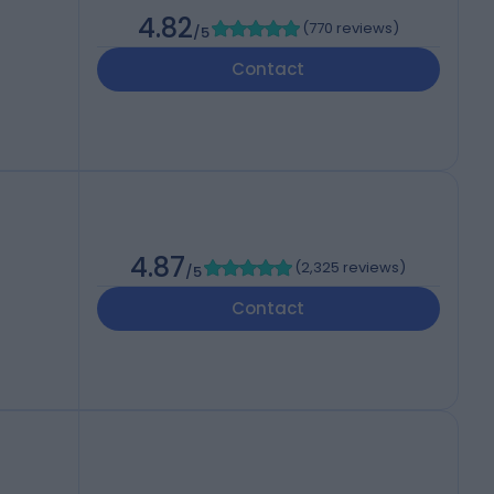
4.82
(
770 reviews
)
/5
Contact
4.87
(
2,325 reviews
)
/5
Contact