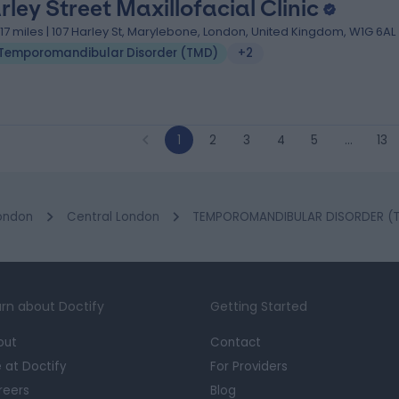
rley Street Maxillofacial Clinic
.17 miles | 107 Harley St, Marylebone, London, United Kingdom, W1G 6AL
Temporomandibular Disorder (TMD)
+2
1
2
3
4
5
…
13
ondon
Central London
TEMPOROMANDIBULAR DISORDER (TM
rn about Doctify
Getting Started
out
Contact
e at Doctify
For Providers
reers
Blog