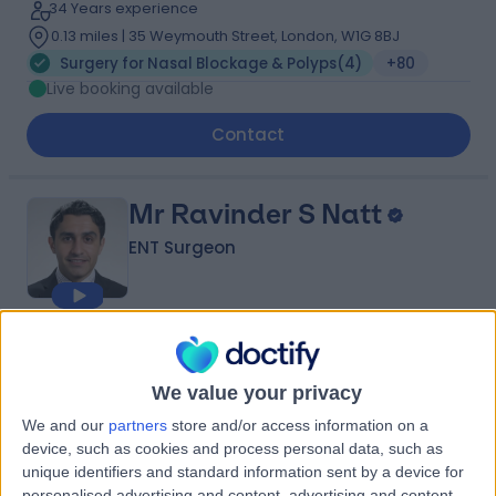
34 Years experience
0.13 miles | 35 Weymouth Street, London, W1G 8BJ
Surgery for Nasal Blockage & Polyps
(
4
)
+80
Live booking available
Contact
Mr Ravinder S Natt
ENT Surgeon
4.97
(
1,536 reviews
)
/5
20 Skill endorsements
We value your privacy
25 Years experience
We and our
partners
store and/or access information on a
1.27 miles | 60 Grove End Road, London, NW8 9NH
device, such as cookies and process personal data, such as
Surgery for Nasal Blockage & Polyps
(
3
)
+109
unique identifiers and standard information sent by a device for
Live booking available
personalised advertising and content, advertising and content