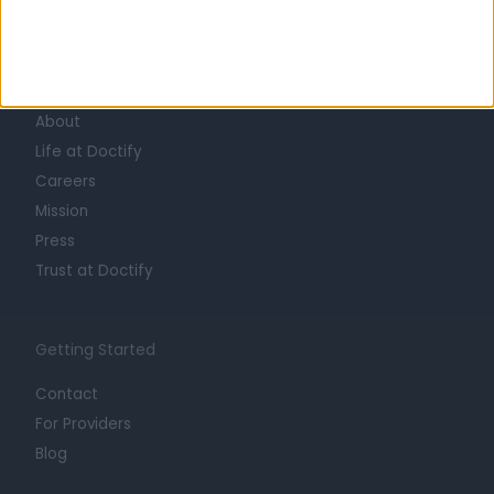
Learn about Doctify
About
Life at Doctify
Careers
Mission
Press
Trust at Doctify
Getting Started
Contact
For Providers
Blog