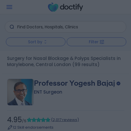
Sort by
Filter
Surgery for Nasal Blockage & Polyps Specialists in
Marylebone, Central London
(99 results)
Professor Yogesh Bajaj
ENT Surgeon
4.95
(
2,017 reviews
)
/5
12 Skill endorsements