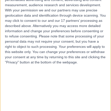
measurement, audience research and services development.
Contact
With your permission we and our partners may use precise
geolocation data and identification through device scanning. You
may click to consent to our and our 17 partners’ processing as
Professor Ahmed Allam
described above. Alternatively you may access more detailed
information and change your preferences before consenting or
ENT Surgeon
to refuse consenting.
Please note that some processing of your
personal data may not require your consent, but you have a
right to object to such processing. Your preferences will apply to
this website only. You can change your preferences or withdraw
4.98
(
162 reviews
)
your consent at any time by returning to this site and clicking the
/5
"Privacy" button at the bottom of the webpage.
37 Skill endorsements
21 Years experience
0.18 miles | 27 Tooley Street, London, SE1 2PR
Surgery for Nasal Blockage & Polyps
(
6
)
+75
Live booking available
Contact