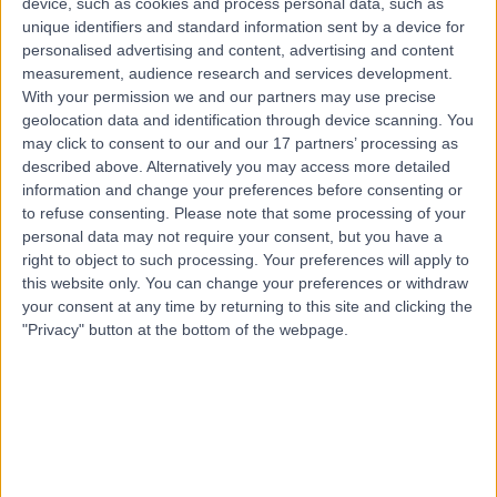
device, such as cookies and process personal data, such as
United Kingdom, WA11 7RP
unique identifiers and standard information sent by a device for
Residential Care
(
5
)
+7
personalised advertising and content, advertising and content
Contact
measurement, audience research and services development.
With your permission we and our partners may use precise
geolocation data and identification through device scanning. You
may click to consent to our and our 17 partners’ processing as
described above. Alternatively you may access more detailed
information and change your preferences before consenting or
to refuse consenting.
Please note that some processing of your
personal data may not require your consent, but you have a
right to object to such processing. Your preferences will apply to
this website only. You can change your preferences or withdraw
your consent at any time by returning to this site and clicking the
"Privacy" button at the bottom of the webpage.