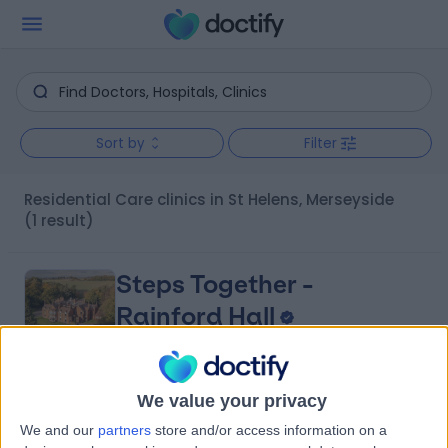
Sort by
Filter
Residential Care clinics in St Helens, Merseyside
(1 result)
Steps Together -
Rainford Hall
We value your privacy
4.88
(
31 reviews
)
/5
We and our
partners
store and/or access information on a
1.91 miles | Rainford Hall, Crank Road, Crank, St Helens,