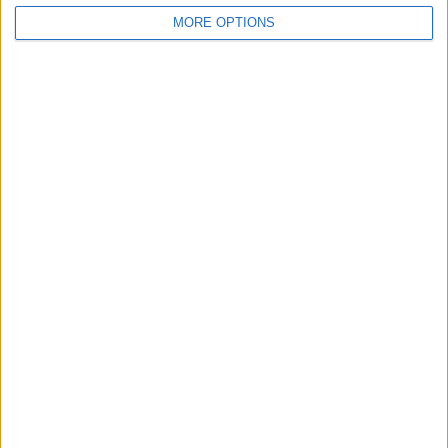
MORE OPTIONS