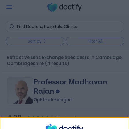
Sort by
Filter
Refractive Lens Exchange Specialists in Cambridge,
Cambridgeshire
(4 results)
Professor Madhavan
Rajan
Ophthalmologist
4.99
(
205 reviews
)
/5
32 Years experience