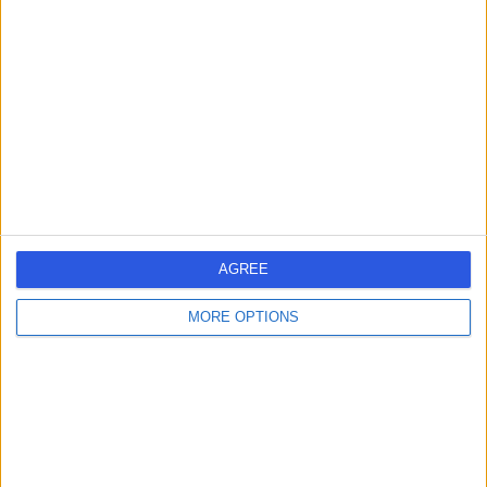
-
(
0 reviews
)
/5
22 Years experience
3.51 miles | 30 New Road Impington, Cambridge, CB24
9EL
Refractive Lens Exchange
+1
Contact
AGREE
1
MORE OPTIONS
United Kingdom
England
East of England
Cambridgeshire
REFRACTIVE LENS EXCHANGE SPECIALISTS in Cambridge