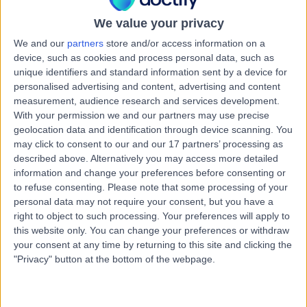
3.51 miles | 30 New Road Impington, Cambridge, CB24
9EL
We value your privacy
Refractive Lens Exchange
(
9
)
+11
We and our
partners
store and/or access information on a
device, such as cookies and process personal data, such as
Contact
unique identifiers and standard information sent by a device for
personalised advertising and content, advertising and content
measurement, audience research and services development.
Mr Simon Woodruff
With your permission we and our partners may use precise
geolocation data and identification through device scanning. You
Ophthalmologist
may click to consent to our and our 17 partners’ processing as
described above. Alternatively you may access more detailed
information and change your preferences before consenting or
to refuse consenting.
Please note that some processing of your
4.98
(
119 reviews
)
/5
personal data may not require your consent, but you have a
15 Skill endorsements
right to object to such processing. Your preferences will apply to
35 Years experience
this website only. You can change your preferences or withdraw
your consent at any time by returning to this site and clicking the
0.48 miles | 30 New Road Impington, Cambridge, CB24
"Privacy" button at the bottom of the webpage.
9EL
Refractive Lens Exchange
+37
Live booking available