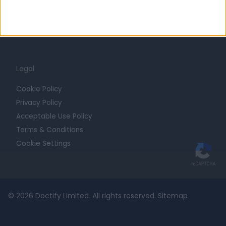
Contact
For Providers
Blog
Legal
Cookie Policy
Privacy Policy
Acceptable Use Policy
Terms & Conditions
Cookie Settings
© 2026 Doctify Limited. All rights reserved.
Sitemap