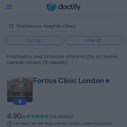
Sort by
Filter
Prosthetics and Orthotics clinics in City of London,
Central London
(10 results)
Fortius Clinic London
4.90
(
176 reviews
)
/5
1.15 miles | 64-66 Wigmore St, London, United Kingdom,