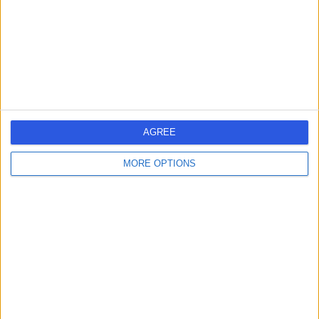
3.19 miles | Unit 5 City Business Centre, Lower Road,
London, United Kingdom, SE16 2XB
Prosthetics and Orthotics
Contact
Whites Dental Waterloo
W
AGREE
MORE OPTIONS
-
(
0 reviews
)
/5
1.05 miles | 172 Blackfriars Road, London, United
Kingdom, SE1 8ER
Prosthetics and Orthotics
Contact