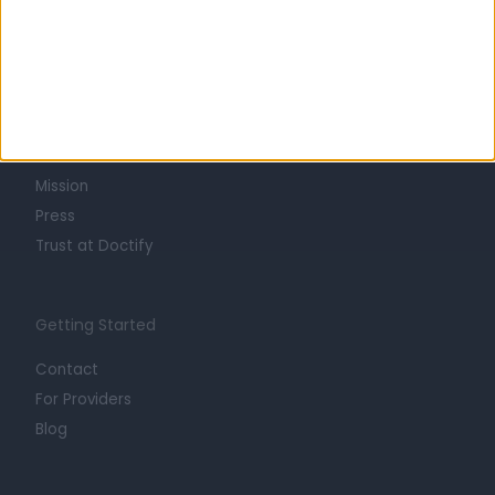
Learn about Doctify
About
Life at Doctify
Careers
Mission
Press
Trust at Doctify
Getting Started
Contact
For Providers
Blog