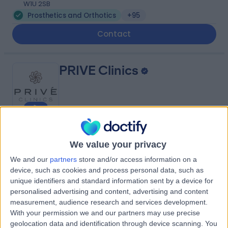
W1U 2SB
Prosthetics and Orthotics
+95
Contact
PRIVE Clinics
4.97
(
56 reviews
)
/5
We value your privacy
1.14 miles | 3rd & 4th Floors, 40 Harley Street, London,
United Kingdom, W1G 9PP
We and our
partners
store and/or access information on a
Prosthetics and Orthotics
+32
device, such as cookies and process personal data, such as
unique identifiers and standard information sent by a device for
Contact
personalised advertising and content, advertising and content
measurement, audience research and services development.
With your permission we and our partners may use precise
The London Centre for
geolocation data and identification through device scanning. You