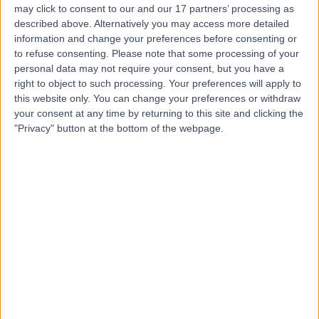
may click to consent to our and our 17 partners’ processing as
Implant Aesthetic
described above. Alternatively you may access more detailed
Dentistry (LCIAD)
information and change your preferences before consenting or
to refuse consenting.
Please note that some processing of your
personal data may not require your consent, but you have a
4.97
right to object to such processing. Your preferences will apply to
(
86 reviews
)
/5
this website only. You can change your preferences or withdraw
1.21 miles | 28 Wimpole Street, London, United Kingdom,
your consent at any time by returning to this site and clicking the
W1G 8GW
"Privacy" button at the bottom of the webpage.
Prosthetics and Orthotics
+8
Contact
London City Smiles
5.00
(
1 review
)
/5