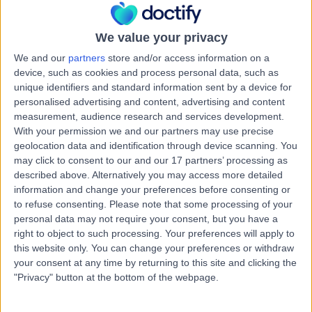
Kingdom, BT9 7GX
Paediatric Neurology
+941
We value your privacy
Contact
We and our
partners
store and/or access information on a
device, such as cookies and process personal data, such as
unique identifiers and standard information sent by a device for
Hillsborough Private
personalised advertising and content, advertising and content
Clinic
measurement, audience research and services development.
With your permission we and our partners may use precise
geolocation data and identification through device scanning. You
may click to consent to our and our 17 partners’ processing as
described above. Alternatively you may access more detailed
4.95
(
34 reviews
)
/5
information and change your preferences before consenting or
27.77 miles | 2 Main St, Hillsborough, United Kingdom,
to refuse consenting.
Please note that some processing of your
BT26 6AE
personal data may not require your consent, but you have a
Paediatric Neurology
+28
right to object to such processing. Your preferences will apply to
this website only. You can change your preferences or withdraw
Contact
your consent at any time by returning to this site and clicking the
"Privacy" button at the bottom of the webpage.
Orthoderm Private