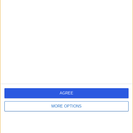
BT34 1EG
Paediatric Neurology
+205
Contact
Ulster Independent
U
Clinic
-
(
0 reviews
)
/5
26.47 miles | 245 Stranmillis Rd, Belfast, United Kingdom,
AGREE
BT9 5JH
Paediatric Neurology
+147
MORE OPTIONS
Contact
1