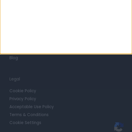
Press
Trust at Doctify
Getting Started
Contact
For Providers
Blog
Legal
Cookie Policy
Privacy Policy
Acceptable Use Policy
Terms & Conditions
Cookie Settings