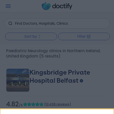
Sort by
Filter
Paediatric Neurology clinics in Northern Ireland,
United Kingdom
(5 results)
Kingsbridge Private
Hospital Belfast
4.82
(
13,436 reviews
)
/5
25.88 miles | 801-815 Lisburn Road, Belfast, United