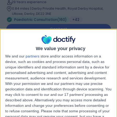
29 Years experience
0.84 miles | Derby Private Health, Royal Derby Hospital,
Uttoxe, Derby, DE22 3NE
Paediatric Consultation
(
160
)
+42
Contact
Dr Tristan Ramcharan
We value your privacy
Cardiologist
We and our
partners
store and/or access information on a
device, such as cookies and process personal data, such as
unique identifiers and standard information sent by a device for
personalised advertising and content, advertising and content
measurement, audience research and services development.
4.99
(
256 reviews
)
/5
With your permission we and our partners may use precise
12 Skill endorsements
geolocation data and identification through device scanning. You
15 Years experience
may click to consent to our and our 17 partners’ processing as
0.84 miles | Unit 3, The Courtyard, Sutton Coldfield, B75
described above. Alternatively you may access more detailed
7BU
information and change your preferences before consenting or
Paediatric Consultation
(
11
)
+42
to refuse consenting.
Please note that some processing of your
personal data may not require your consent, but you have a