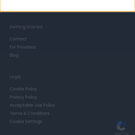
Trust at Doctify
Getting Started
Contact
For Providers
Blog
Legal
Cookie Policy
Privacy Policy
Acceptable Use Policy
Terms & Conditions
Cookie Settings