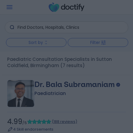
Sort by
Filter
Paediatric Consultation Specialists in Sutton
Coldfield, Birmingham
(7 results)
Dr. Bala Subramaniam
Paediatrician
4.99
(
188 reviews
)
/5
4 Skill endorsements