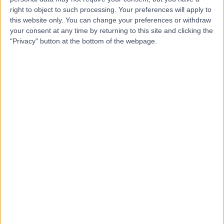
Contact
right to object to such processing. Your preferences will apply to
this website only. You can change your preferences or withdraw
your consent at any time by returning to this site and clicking the
Dr. Siddharth Jain
"Privacy" button at the bottom of the webpage.
Paediatrician
4.94
(
108 reviews
)
/5
6 Skill endorsements
21 Years experience
0.84 miles | Unit 3, The Courtyard, Sutton Coldfield, B75
7BU
Paediatric Consultation
(
16
)
+50
Contact
Dr Kishor Tewary