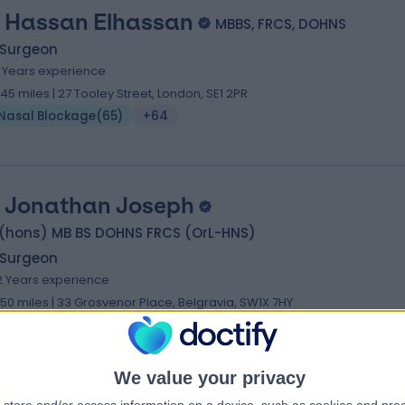
 Hassan Elhassan
MBBS, FRCS, DOHNS
 Surgeon
1 Years experience
.45 miles | 27 Tooley Street, London, SE1 2PR
Nasal Blockage
(
65
)
+64
 Jonathan Joseph
 (hons) MB BS DOHNS FRCS (OrL-HNS)
 Surgeon
2 Years experience
.50 miles | 33 Grosvenor Place, Belgravia, SW1X 7HY
Nasal Blockage
(
88
)
+47
We value your privacy
 Parag Patel