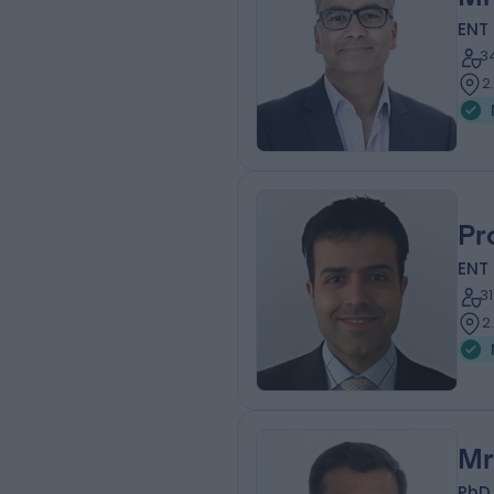
ENT
3
2
Pr
ENT
3
2
Mr
PhD,