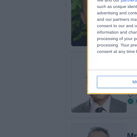
We and our
partners
such as unique ident
FRCS
advertising and con
ENT
and our partners may
2
consent to our and o
4
information and chan
processing of your p
processing. Your pre
consent at any time b
Mr
ENT
M
3
1
Mr