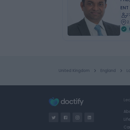
ENT
2
2
United Kingdom
England
L
Lea
Ab
Lif
Ca