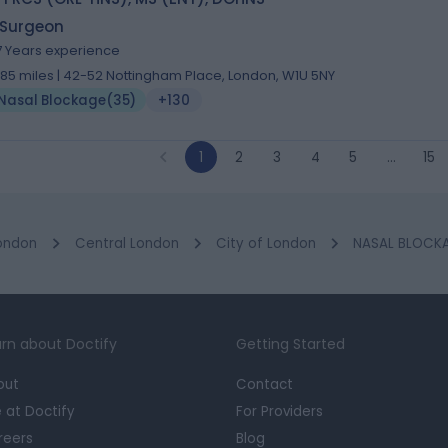
 Surgeon
7 Years experience
.85 miles | 42-52 Nottingham Place, London, W1U 5NY
Nasal Blockage
(
35
)
+130
1
2
3
4
5
…
15
ondon
Central London
City of London
NASAL BLOCKAG
rn about Doctify
Getting Started
out
Contact
e at Doctify
For Providers
reers
Blog