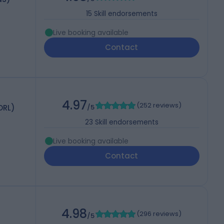
15
Skill endorsements
Live booking available
Contact
4.97
(
252 reviews
)
ORL)
/5
23
Skill endorsements
Live booking available
Contact
4.98
(
296 reviews
)
/5