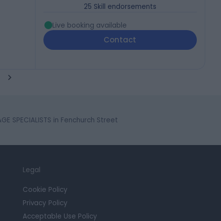
25
Skill endorsements
Live booking available
Contact
E SPECIALISTS in Fenchurch Street
Legal
Cookie Policy
Privacy Policy
Acceptable Use Policy