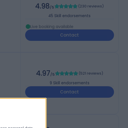
4.98
(
230 reviews
)
/5
45
Skill endorsements
Live booking available
Contact
4.97
(
521 reviews
)
/5
9
Skill endorsements
Contact