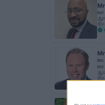
Mr
ENT
2
0
Mr
BSc
ENT
2
0
Mr