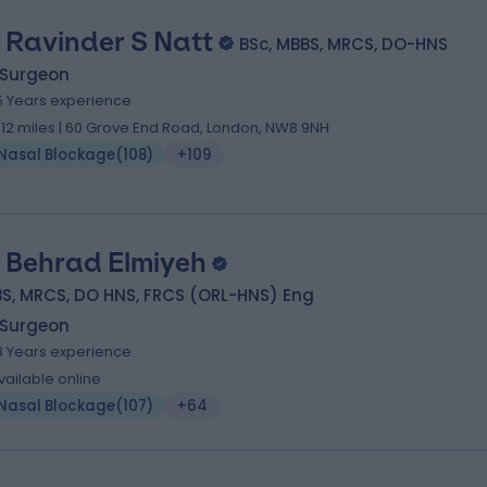
 Ravinder S Natt
BSc, MBBS, MRCS, DO-HNS
 Surgeon
5 Years experience
.12 miles | 60 Grove End Road, London, NW8 9NH
Nasal Blockage
(
108
)
+109
 Behrad Elmiyeh
S, MRCS, DO HNS, FRCS (ORL-HNS) Eng
 Surgeon
8 Years experience
vailable online
Nasal Blockage
(
107
)
+64