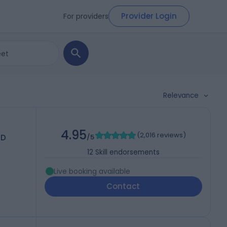
Provider Login
For providers
Relevance
4.95
(
2,016 reviews
)
MD
/5
12
Skill endorsements
Live booking available
Contact