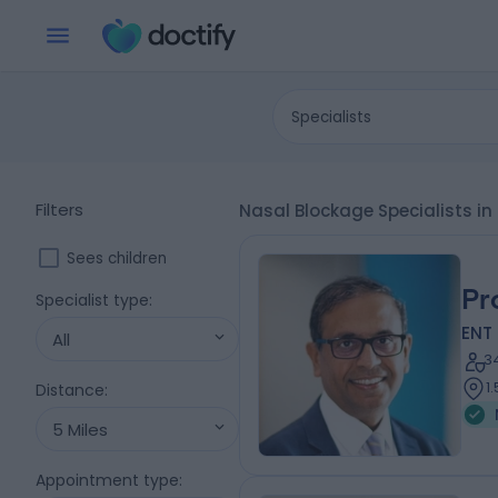
Specialists
Filters
Nasal Blockage Specialists in
Sees children
Pr
Specialist type
:
ENT
All
3
1
Distance
:
5 Miles
Appointment type
: