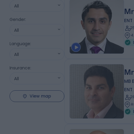
All
Mr
Gender
:
ENT
2
All
4
Language
:
All
Insurance
:
Mr
All
MB B
ENT
View map
2
A