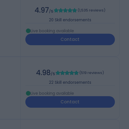
4.97
(
1,535 reviews
)
/5
20
Skill endorsements
Live booking available
Contact
4.98
(
519 reviews
)
/5
22
Skill endorsements
Live booking available
Contact