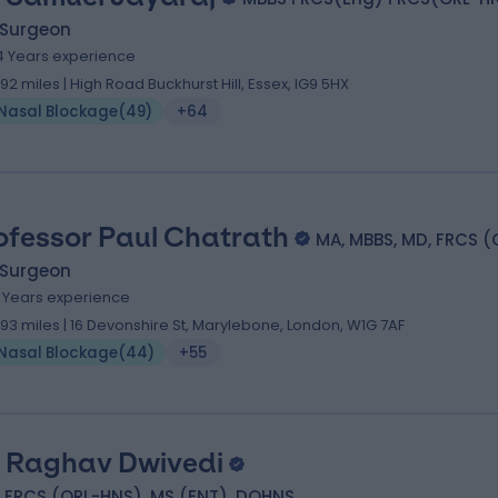
 Surgeon
4 Years experience
.92 miles | High Road Buckhurst Hill, Essex, IG9 5HX
Nasal Blockage
(
49
)
+64
ofessor Paul Chatrath
MA, MBBS, MD, FRCS (
 Surgeon
1 Years experience
.93 miles | 16 Devonshire St, Marylebone, London, W1G 7AF
Nasal Blockage
(
44
)
+55
 Raghav Dwivedi
 FRCS (ORL-HNS), MS (ENT), DOHNS