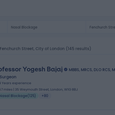
 Fenchurch Street, City of London
(145 results)
ofessor Yogesh Bajaj
MBBS, MRCS, DLO RCS, 
 Surgeon
4 Years experience
.57 miles | 35 Weymouth Street, London, W1G 8BJ
Nasal Blockage
(
125
)
+80