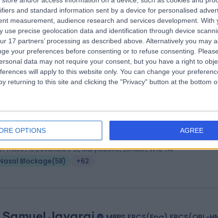
store and/or access information on a device, such as cookies and pro
ifiers and standard information sent by a device for personalised adver
 (ORL-HNS), MSc Allergy, MBBS, BSc (hons)
tent measurement, audience research and services development.
With 
 Surgeon
 use precise geolocation data and identification through device scanni
6 Years experience
ur 17 partners’ processing as described above. Alternatively you may 
.13 miles | 184 Coombe Lane West, Kingston upon Thames, KT2 7EG
ge your preferences before consenting or to refuse consenting.
Please
ersonal data may not require your consent, but you have a right to obje
Nasal Blockage
(
63
)
+83
ferences will apply to this website only. You can change your preferen
y returning to this site and clicking the "Privacy" button at the bottom
 George Fayad
KSJ, MD, MBA, FRCS
 Surgeon
ORE OPTIONS
AGREE
5 Years experience
.57 miles | 16 Devonshire St, Marylebone, London, W1G 7AF
Nasal Blockage
(
58
)
+62
 Samuel Jayaraj
MBBS FRCS(Eng) FRCS(ORL-H