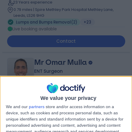
23 Years experience
0.79 miles | Spire Methley Park Hospital Methley Lane,
Leeds, LS26 9HG
Lumps and Bumps Removal
(
2
)
+23
Live booking available
Contact
Mr Omar Mulla
ENT Surgeon
4.97
We value your privacy
(
315 reviews
)
/5
19 Years experience
We and our
partners
store and/or access information on a
device, such as cookies and process personal data, such as
5.94 miles | Thorne Road, Doncaster, DN2 5TH
unique identifiers and standard information sent by a device for
Lumps and Bumps Removal
(
1
)
+59
personalised advertising and content, advertising and content
measurement, audience research and services development.