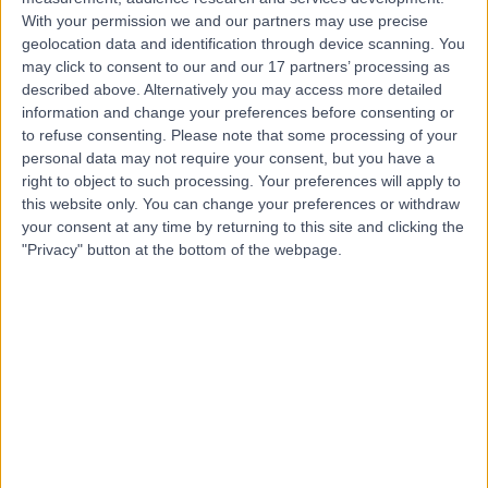
Contact
With your permission we and our partners may use precise
geolocation data and identification through device scanning. You
may click to consent to our and our 17 partners’ processing as
Dr. Ibrahim Rajput
described above. Alternatively you may access more detailed
General Surgeon
information and change your preferences before consenting or
to refuse consenting.
Please note that some processing of your
personal data may not require your consent, but you have a
right to object to such processing. Your preferences will apply to
this website only. You can change your preferences or withdraw
4.98
(
43 reviews
)
/5
your consent at any time by returning to this site and clicking the
1 Skill endorsement
"Privacy" button at the bottom of the webpage.
23 Years experience
3.31 miles | Jackson Avenue Roundhay, Leeds, LS8 1NT
Lumps and Bumps Removal
(
1
)
+12
Contact
Mr Christopher
Challand