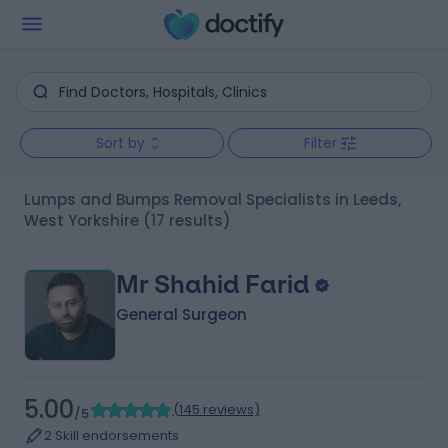
Sort by
Filter
Lumps and Bumps Removal Specialists in Leeds,
West Yorkshire
(17 results)
Mr Shahid Farid
General Surgeon
5.00
(
145 reviews
)
/5
2 Skill endorsements