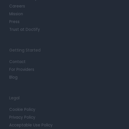
Careers
Mission
Press
Trust at Doctify
Getting Started
Contact
For Providers
Blog
Legal
Cookie Policy
Privacy Policy
Acceptable Use Policy