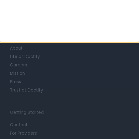
Learn about Doctify
About
Life at Doctify
Careers
Mission
Press
Trust at Doctify
Getting Started
Contact
For Providers