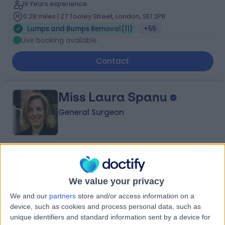
19 Years experience
0.28 miles | 27 Tooley Street, London, SE1 2PR
Lumps and Bumps Removal
(
11
)
+55
Live booking available
Contact
Miss Laura Spanu
General Surgeon
4.97
(
72 reviews
)
/5
7 Skill endorsements
We value your privacy
28 Years experience
0.22 miles | 42-52 Nottingham Place, London, W1U 5NY
We and our
partners
store and/or access information on a
device, such as cookies and process personal data, such as
Lumps and Bumps Removal
(
10
)
+42
unique identifiers and standard information sent by a device for
Live booking available