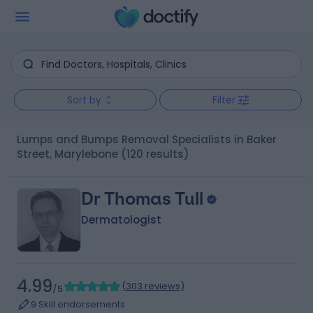
Sort by
Filter
Lumps and Bumps Removal Specialists in Baker
Street, Marylebone
(120 results)
Dr Thomas Tull
Dermatologist
4.99
(
303 reviews
)
/5
9 Skill endorsements