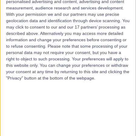
personalised advertising and content, advertising and content
measurement, audience research and services development.
Contact
With your permission we and our partners may use precise
geolocation data and identification through device scanning. You
may click to consent to our and our 17 partners’ processing as
Mr Samrat Mukherjee
described above. Alternatively you may access more detailed
General Surgeon
information and change your preferences before consenting or
to refuse consenting.
Please note that some processing of your
personal data may not require your consent, but you have a
right to object to such processing. Your preferences will apply to
this website only. You can change your preferences or withdraw
4.97
(
110 reviews
)
/5
your consent at any time by returning to this site and clicking the
5 Skill endorsements
"Privacy" button at the bottom of the webpage.
25 Years experience
0.22 miles | 42-52 Nottingham Place, London, W1U 5NY
Lumps and Bumps Removal
(
7
)
+41
Live booking available
Contact