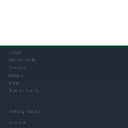
Learn about Doctify
About
Life at Doctify
Careers
Mission
Press
Trust at Doctify
Getting Started
Contact