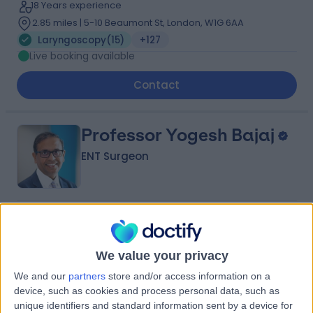
18 Years experience
2.85 miles | 5-10 Beaumont St, London, W1G 6AA
Laryngoscopy
(
15
)
+127
Live booking available
Contact
Professor Yogesh Bajaj
ENT Surgeon
4.95
(
2,019 reviews
)
/5
12 Skill endorsements
34 Years experience
We value your privacy
1.57 miles | 35 Weymouth Street, London, W1G 8BJ
We and our
partners
store and/or access information on a
Laryngoscopy
(
9
)
+81
device, such as cookies and process personal data, such as
Live booking available
unique identifiers and standard information sent by a device for