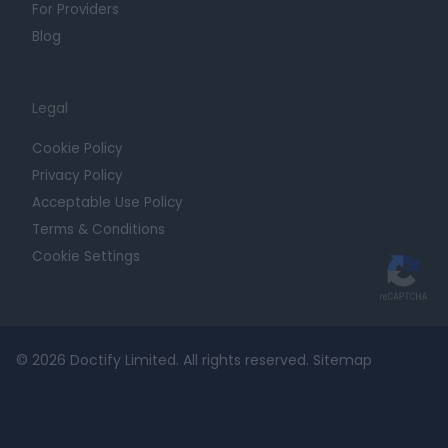
For Providers
Blog
Legal
Cookie Policy
Privacy Policy
Acceptable Use Policy
Terms & Conditions
Cookie Settings
© 2026 Doctify Limited. All rights reserved.
Sitemap