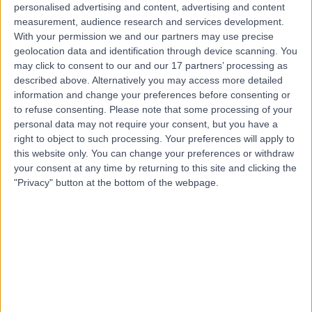
personalised advertising and content, advertising and content
Contact
measurement, audience research and services development.
With your permission we and our partners may use precise
geolocation data and identification through device scanning. You
may click to consent to our and our 17 partners’ processing as
Ms Aphrodite
described above. Alternatively you may access more detailed
Iacovidou
information and change your preferences before consenting or
to refuse consenting.
Please note that some processing of your
ENT Surgeon
personal data may not require your consent, but you have a
right to object to such processing. Your preferences will apply to
4.99
this website only. You can change your preferences or withdraw
(
101 reviews
)
/5
your consent at any time by returning to this site and clicking the
12 Skill endorsements
"Privacy" button at the bottom of the webpage.
16 Years experience
2.77 miles | 50 Bank Street, Canary Wharf, London, E14
5NT
Laryngoscopy
(
20
)
+28
Contact