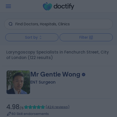
Sort by
Filter
Laryngoscopy Specialists in Fenchurch Street, City
of London
(122 results)
Mr Gentle Wong
ENT Surgeon
4.98
(
424 reviews
)
/5
60 Skill endorsements