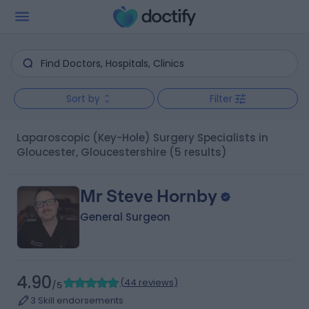
Sort by
Filter
Laparoscopic (Key-Hole) Surgery Specialists in
Gloucester, Gloucestershire
(5 results)
Mr Steve Hornby
General Surgeon
4.90
(
44 reviews
)
/5
3 Skill endorsements