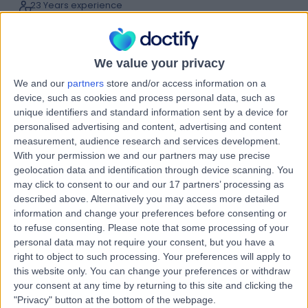
23 Years experience
1.08 miles | Tewkesbury Road,, Longford, Gloucester,
GL2 9EE
Laparoscopic (Key-Hole) Surgery
(
3
)
+20
We value your privacy
Live booking available
We and our
partners
store and/or access information on a
Contact
device, such as cookies and process personal data, such as
unique identifiers and standard information sent by a device for
personalised advertising and content, advertising and content
measurement, audience research and services development.
Mr Damian Glancy
With your permission we and our partners may use precise
General Surgeon
geolocation data and identification through device scanning. You
may click to consent to our and our 17 partners’ processing as
described above. Alternatively you may access more detailed
information and change your preferences before consenting or
5.00
to refuse consenting.
Please note that some processing of your
(
11 reviews
)
/5
personal data may not require your consent, but you have a
28 Years experience
right to object to such processing. Your preferences will apply to
5.04 miles | Hatherley Lane, Cheltenham, GL51 6SY
this website only. You can change your preferences or withdraw
Laparoscopic (Key-Hole) Surgery
+7
your consent at any time by returning to this site and clicking the
Live booking available
"Privacy" button at the bottom of the webpage.