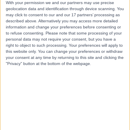
With your permission we and our partners may use precise
geolocation data and identification through device scanning. You
may click to consent to our and our 17 partners’ processing as
Mr Justin Leong
described above. Alternatively you may access more detailed
Orthopaedic Surgeon
information and change your preferences before consenting or
to refuse consenting.
Please note that some processing of your
personal data may not require your consent, but you have a
right to object to such processing. Your preferences will apply to
this website only. You can change your preferences or withdraw
4.99
(
132 reviews
)
/5
your consent at any time by returning to this site and clicking the
5 Skill endorsements
"Privacy" button at the bottom of the webpage.
20 Years experience
1.25 miles | Fir Tree Close Warrington, Cheshire, WA4
4LU
Knee Replacement
(
35
)
+23
Contact
Mr Koldo Azurza
Orthopaedic Surgeon