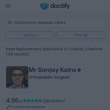
Sort by
Filter
Knee Replacement Specialists in Chester, Cheshire
(48 results)
Mr Sanjay Kalra
Orthopaedic Surgeon
4.96
(
280 reviews
)
/5
14 Skill endorsements