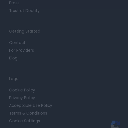
Press
Trust at Doctify
Getting Started
Contact
For Providers
Blog
Legal
Cookie Policy
Privacy Policy
Acceptable Use Policy
Terms & Conditions
Cookie Settings