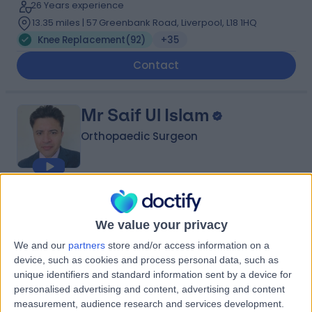
26 Years experience
13.35 miles | 57 Greenbank Road, Liverpool, L18 1HQ
Knee Replacement
(
92
)
+35
Contact
Mr Saif Ul Islam
Orthopaedic Surgeon
4.99
(
281 reviews
)
/5
10 Skill endorsements
We value your privacy
25 Years experience
We and our
partners
store and/or access information on a
13.35 miles | 170 Barlow Moor Road,, Manchester, M20
device, such as cookies and process personal data, such as
2AF
unique identifiers and standard information sent by a device for
Knee Replacement
(
43
)
+36
personalised advertising and content, advertising and content
measurement, audience research and services development.
Contact