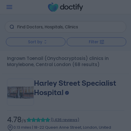
Sort by
Filter
Ingrown Toenail (Onychocryptosis) clinics in
Marylebone, Central London
(68 results)
Harley Street Specialist
Hospital
4.78
(
1,436 reviews
)
/5
0.13 miles | 18-22 Queen Anne Street, London, United