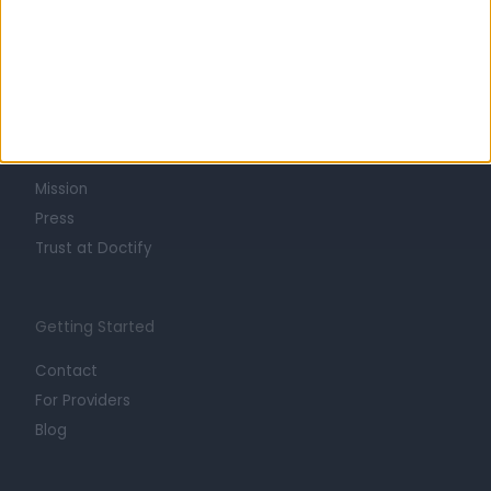
Learn about Doctify
About
Life at Doctify
Careers
Mission
Press
Trust at Doctify
Getting Started
Contact
For Providers
Blog