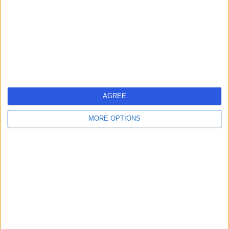
1.46 miles | 85 Jamestown Rd, Camden Town,, London,
United Kingdom, NW1 7DB
Ingrown Toenail (Onychocryptosis)
+52
Contact
9 Harley Street
AGREE
MORE OPTIONS
4.82
(
765 reviews
)
/5
0.19 miles | 9 Harley Street, London, United Kingdom,
W1G 9QY
Ingrown Toenail (Onychocryptosis)
(
1
)
+254
Contact