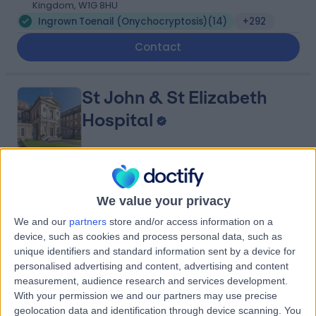
Kingdom, W1G 8HU
Ingrown Toenail (Onychocryptosis)
(
14
)
+292
Contact
St John & St Elizabeth
Hospital
4.75
(
5,990 reviews
)
/5
We value your privacy
1.44 miles | 60 Grove End Road, London, United
Kingdom, NW8 9NH
We and our
partners
store and/or access information on a
Ingrown Toenail (Onychocryptosis)
(
2
)
+943
device, such as cookies and process personal data, such as
unique identifiers and standard information sent by a device for
Contact
personalised advertising and content, advertising and content
measurement, audience research and services development.
With your permission we and our partners may use precise
25 Harley Street
geolocation data and identification through device scanning. You