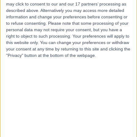
may click to consent to our and our 17 partners’ processing as
described above. Alternatively you may access more detailed
information and change your preferences before consenting or
to refuse consenting.
Please note that some processing of your
personal data may not require your consent, but you have a
4.80
(
930 reviews
)
right to object to such processing. Your preferences will apply to
/5
this website only. You can change your preferences or withdraw
0.16 miles | 25 Harley Street, London, United Kingdom,
your consent at any time by returning to this site and clicking the
W1G 9QW
"Privacy" button at the bottom of the webpage.
Ingrown Toenail (Onychocryptosis)
(
7
)
+278
Contact
Foot Factor
5.00
(
44 reviews
)
/5
0.39 miles | 4th floor, Edinburgh House, 40 Great