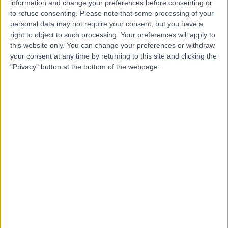
information and change your preferences before consenting or
to refuse consenting.
Please note that some processing of your
personal data may not require your consent, but you have a
right to object to such processing. Your preferences will apply to
this website only. You can change your preferences or withdraw
4.94
your consent at any time by returning to this site and clicking the
(
390 reviews
)
/5
"Privacy" button at the bottom of the webpage.
23.52 miles | 41 High St, Lurgan, Craigavon, United
Kingdom, BT66 8AH
Imaging (Scans)
+62
Contact
Kingsbridge North West
Hospital
4.88
(
8,217 reviews
)
/5
27.29 miles | Church Hill house, Main Street, Ballykelly,