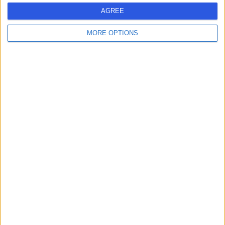
26.33 miles | 93 Malone Road, Malone, United Kingdom,
AGREE
BT9 6SP
Imaging (Scans)
MORE OPTIONS
Contact
Alliance Medical
A
Holywood Road
-
(
0 reviews
)
/5
27.88 miles | 415 Holywood Road, Belmont, United
Kingdom, BT4 2GU
Imaging (Scans)
Contact