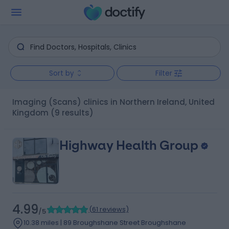
Sort by
Filter
Imaging (Scans) clinics in Northern Ireland, United
Kingdom
(9 results)
Highway Health Group
4.99
(
61 reviews
)
/5
10.38 miles | 89 Broughshane Street Broughshane