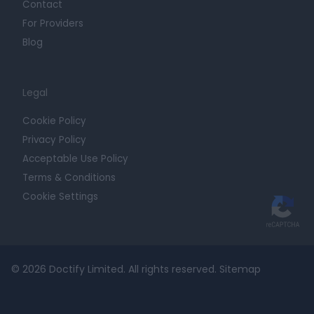
Contact
For Providers
Blog
Legal
Cookie Policy
Privacy Policy
Acceptable Use Policy
Terms & Conditions
Cookie Settings
© 2026 Doctify Limited. All rights reserved.
Sitemap