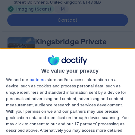
Street, Ballymena, United Kingdom, BT43 6ED
Imaging (Scans)
+14
Contact
Kingsbridge Private
Hospital Belfast
We value your privacy
4.82
(
13,439 reviews
)
We and our
partners
store and/or access information on a
/5
device, such as cookies and process personal data, such as
25.88 miles | 801-815 Lisburn Road, Belfast, United
unique identifiers and standard information sent by a device for
Kingdom, BT9 7GX
personalised advertising and content, advertising and content
Imaging (Scans)
+941
measurement, audience research and services development.
Contact
With your permission we and our partners may use precise
geolocation data and identification through device scanning. You
may click to consent to our and our 17 partners’ processing as
described above. Alternatively you may access more detailed
Friends Medical Service