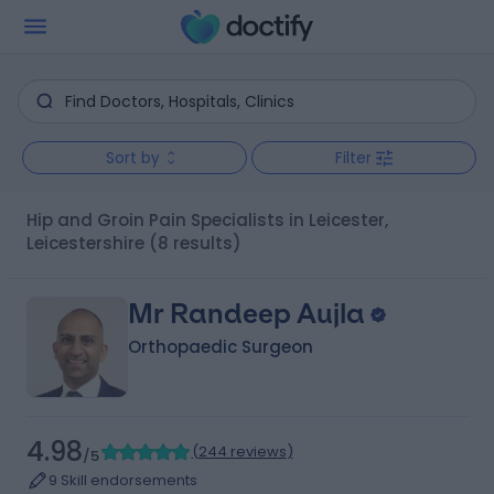
Sort by
Filter
Hip and Groin Pain Specialists in Leicester,
Leicestershire
(8 results)
Mr Randeep Aujla
Orthopaedic Surgeon
4.98
(
244 reviews
)
/5
9 Skill endorsements