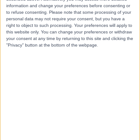
Live booking available
information and change your preferences before consenting or
to refuse consenting.
Please note that some processing of your
Contact
personal data may not require your consent, but you have a
right to object to such processing. Your preferences will apply to
this website only. You can change your preferences or withdraw
Dr. Abraham
your consent at any time by returning to this site and clicking the
"Privacy" button at the bottom of the webpage.
Neduvamkunnil
Paediatrician
4.98
(
475 reviews
)
/5
17 Skill endorsements
34 Years experience
2.69 miles | Gartree Road, Oadby, Leicester, LE2 2FF
Hip and Groin Pain
(
1
)
+84
Contact