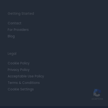
Getting Started
Contact
For Providers
Blog
Legal
Cookie Policy
Privacy Policy
Acceptable Use Policy
Terms & Conditions
Cookie Settings