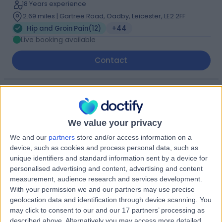
18 Years experience
2.69 miles | Gartree Road, Oadby, Leicester, LE2 2FF
Hip and Groin Pain
(
12
)
+44
Live booking available
Contact
Dr. Kalpesh Parmar
Sport & Exercise Medicine Doctor
We value your privacy
We and our
partners
store and/or access information on a
device, such as cookies and process personal data, such as
4.99
(
63 reviews
)
unique identifiers and standard information sent by a device for
/5
personalised advertising and content, advertising and content
21 Skill endorsements
measurement, audience research and services development.
31 Years experience
With your permission we and our partners may use precise
2.69 miles | Inside Eight Members Club, 1 Dysart Street,,
geolocation data and identification through device scanning. You
London, EC2A 2BX
may click to consent to our and our 17 partners’ processing as
Hip and Groin Pain
(
9
)
+60
described above. Alternatively you may access more detailed