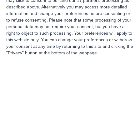
Contact
may click to consent to our and our 17 partners’ processing as
described above. Alternatively you may access more detailed
information and change your preferences before consenting or
to refuse consenting.
Please note that some processing of your
Mr Siddek Isreb
personal data may not require your consent, but you have a
General Surgeon
right to object to such processing. Your preferences will apply to
this website only. You can change your preferences or withdraw
your consent at any time by returning to this site and clicking the
"Privacy" button at the bottom of the webpage.
4.94
(
77 reviews
)
/5
13 Years experience
0.44 miles | Morton Park Darlington, Darlington, DL1 4PL
Hernia
(
14
)
+20
Contact
Mr Bassem Amr
General Surgeon