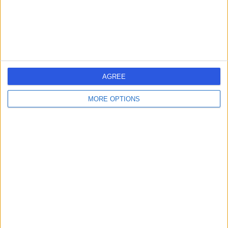
Mr Syed Fida Rahman-
Casans
General Surgeon
AGREE
-
(
0 reviews
)
/5
28 Years experience
MORE OPTIONS
2.37 miles | Morton Park Darlington, Darlington, DL1 4PL
Hernia
Contact
Mr Anil Reddy
AR
General Surgeon