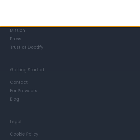
About
Life at Doctify
Careers
Mission
Press
Trust at Doctify
Getting Started
Contact
For Providers
Blog
Legal
Cookie Policy