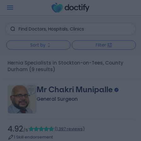
Sort by
Filter
Hernia Specialists in Stockton-on-Tees, County
Durham
(9 results)
Mr Chakri Munipalle
General Surgeon
4.92
(
1,397 reviews
)
/5
1 Skill endorsement