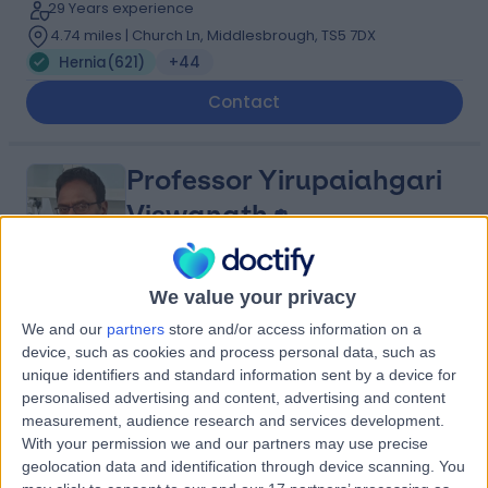
29 Years experience
4.74 miles | Church Ln, Middlesbrough, TS5 7DX
Hernia
(
621
)
+44
Contact
Professor Yirupaiahgari
Viswanath
General Surgeon
We value your privacy
4.95
(
129 reviews
)
/5
We and our
partners
store and/or access information on a
2 Skill endorsements
device, such as cookies and process personal data, such as
36 Years experience
unique identifiers and standard information sent by a device for
1.60 miles | Church Ln, Middlesbrough, TS5 7DX
personalised advertising and content, advertising and content
Hernia
(
21
)
+26
measurement, audience research and services development.
Live booking available
With your permission we and our partners may use precise
geolocation data and identification through device scanning. You