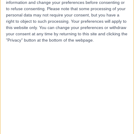
Hernia Repair (Keyhole)
+7
information and change your preferences before consenting or
to refuse consenting.
Please note that some processing of your
Contact
personal data may not require your consent, but you have a
right to object to such processing. Your preferences will apply to
this website only. You can change your preferences or withdraw
Mr Damian Glancy
your consent at any time by returning to this site and clicking the
"Privacy" button at the bottom of the webpage.
General Surgeon
5.00
(
10 reviews
)
/5
28 Years experience
5.04 miles | Hatherley Lane, Cheltenham, GL51 6SY
Hernia Repair (Keyhole)
+7
Live booking available
Contact
Mr Simon Dwerryhouse