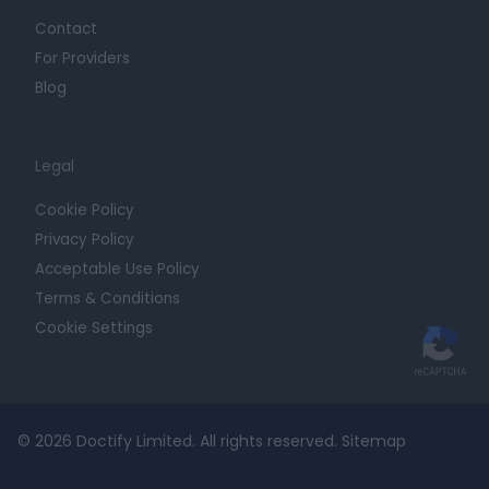
Contact
For Providers
Blog
Legal
Cookie Policy
Privacy Policy
Acceptable Use Policy
Terms & Conditions
Cookie Settings
© 2026 Doctify Limited. All rights reserved.
Sitemap