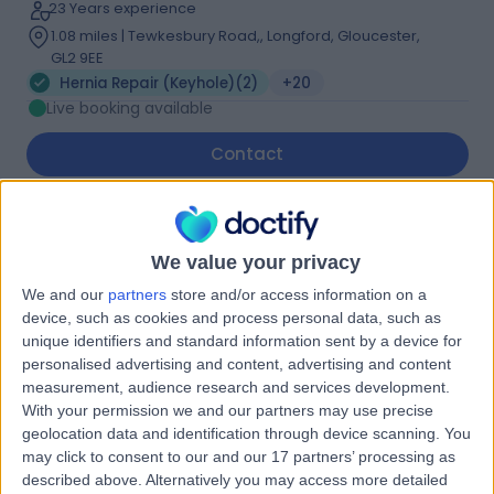
23 Years experience
1.08 miles | Tewkesbury Road,, Longford, Gloucester,
GL2 9EE
Hernia Repair (Keyhole)
(
2
)
+20
Live booking available
Contact
Mr Andrei Ilczyszyn
We value your privacy
General Surgeon
We and our
partners
store and/or access information on a
device, such as cookies and process personal data, such as
unique identifiers and standard information sent by a device for
5.00
personalised advertising and content, advertising and content
(
19 reviews
)
/5
measurement, audience research and services development.
1 Skill endorsement
With your permission we and our partners may use precise
20 Years experience
geolocation data and identification through device scanning. You
1.08 miles | Tewkesbury Road,, Longford, Gloucester,
may click to consent to our and our 17 partners’ processing as
GL2 9EE
described above. Alternatively you may access more detailed