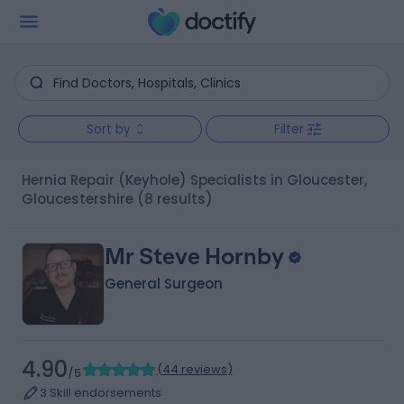
Sort by
Filter
Hernia Repair (Keyhole) Specialists in Gloucester,
Gloucestershire
(8 results)
Mr Steve Hornby
General Surgeon
4.90
(
44 reviews
)
/5
3 Skill endorsements