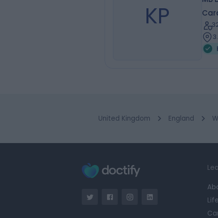
KP
Card
3
3
United Kingdom
England
W
Lea
Ab
Lif
Ca