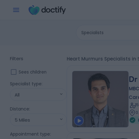
Specialists
Filters
Heart Murmurs Specialists in
Sees children
Dr
Specialist type
:
MBC
All
Card
1
Distance
:
0
5 Miles
Appointment type
: