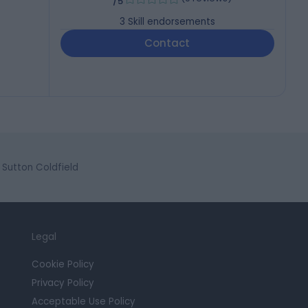
/5
3
Skill endorsements
Contact
Sutton Coldfield
Legal
Cookie Policy
Privacy Policy
Acceptable Use Policy