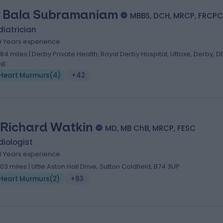
. Bala Subramaniam
MBBS, DCH, MRCP, FRCP
iatrician
9 Years experience
.84 miles | Derby Private Health, Royal Derby Hospital, Uttoxe, Derby, D
NE
Heart Murmurs
(
4
)
+42
 Richard Watkin
MD, MB ChB, MRCP, FESC
iologist
8 Years experience
.03 miles | Little Aston Hall Drive, Sutton Coldfield, B74 3UP
Heart Murmurs
(
2
)
+93