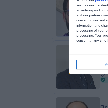
We and our
partners
Dr
such as unique ident
Card
advertising and con
and our partners may
2
consent to our and o
3
information and chan
processing of your p
processing. Your pre
consent at any time b
Dr
Paed
M
2
0
Dr