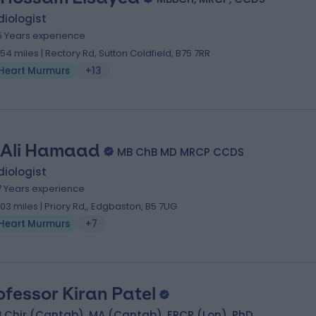
iologist
5 Years experience
.54 miles | Rectory Rd, Sutton Coldfield, B75 7RR
Heart Murmurs
+13
 Ali Hamaad
MB ChB MD MRCP CCDS
iologist
7 Years experience
.03 miles | Priory Rd,, Edgbaston, B5 7UG
Heart Murmurs
+7
ofessor Kiran Patel
 Chir (Cantab), MA (Cantab), FRCP (Lon), PhD