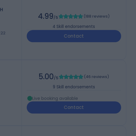
CH
4.99
(
188 reviews
)
/5
4
Skill endorsements
E22
Contact
5.00
(
46 reviews
)
/5
9
Skill endorsements
Live booking available
Contact