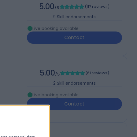
5.00
(
117 reviews
)
/5
9
Skill endorsements
Live booking available
Contact
5.00
(
61 reviews
)
/5
2
Skill endorsements
Live booking available
Contact