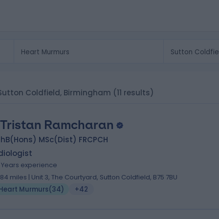
 Sutton Coldfield, Birmingham
(11 results)
 Tristan Ramcharan
hB(Hons) MSc(Dist) FRCPCH
iologist
5 Years experience
.84 miles | Unit 3, The Courtyard, Sutton Coldfield, B75 7BU
Heart Murmurs
(
34
)
+42