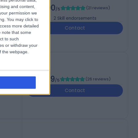
cess personal data,
PEdin
5.00
tising and content,
(
21 reviews
)
/5
your permission we
2
Skill endorsements
ng. You may click to
access more detailed
Contact
 note that some
ct to such
ces or withdraw your
 of the webpage.
4.99
(
26 reviews
)
/5
Contact