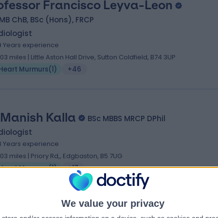
ofessor Francisco Leyva-Leon
MB ChB, BSc (Hons), FRCP
iologist
9 Years experience
.03 miles | Little Aston Hall Drive, Sutton Coldfield, B74 3UP
Heart Murmurs
(
1
)
+46
 Manish Kalla
BSc MBBS MRCP DPhil
iologist
3 Years experience
.03 miles | Priory Rd,, Edgbaston, B5 7UG
Heart Murmurs
(
1
)
+17
We value your privacy