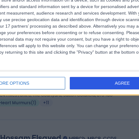
store and/or access information on a device, such as cookies and pro
 Muhammad Shahid
MBBS, FRCP (Lond), FRC
ifiers and standard information sent by a device for personalised adver
iologist
tent measurement, audience research and services development.
With 
 use precise geolocation data and identification through device scanni
6 Years experience
ur 17 partners’ processing as described above. Alternatively you may 
.03 miles | Little Aston Hall Drive, Sutton Coldfield, B74 3UP
ge your preferences before consenting or to refuse consenting.
Please
Heart Murmurs
(
1
)
+14
ersonal data may not require your consent, but you have a right to obje
ferences will apply to this website only. You can change your preferen
y returning to this site and clicking the "Privacy" button at the bottom
. Manish Gupta
MBBS,MD,DCh, MRPCPH, CCT
iatrician
ORE OPTIONS
AGREE
8 Years experience
.84 miles | Unit 3, The Courtyard, Sutton Coldfield, B75 7BU
Heart Murmurs
(
1
)
+11
 Hossam Elsayed
MBBCh, MRCP, CCDS