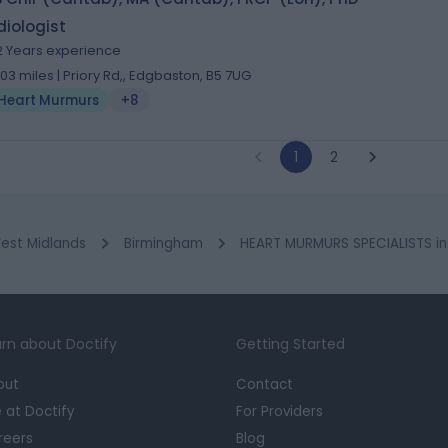
iologist
2 Years experience
.03 miles | Priory Rd,, Edgbaston, B5 7UG
Heart Murmurs
+8
1
2
est Midlands
Birmingham
HEART MURMURS SPECIALISTS in 
rn about Doctify
Getting Started
out
Contact
e at Doctify
For Providers
reers
Blog