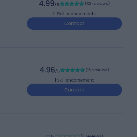
4.99
(
33 reviews
)
/5
9
Skill endorsements
Contact
4.96
(
15 reviews
)
/5
1
Skill endorsement
Contact
-
(
0 reviews
)