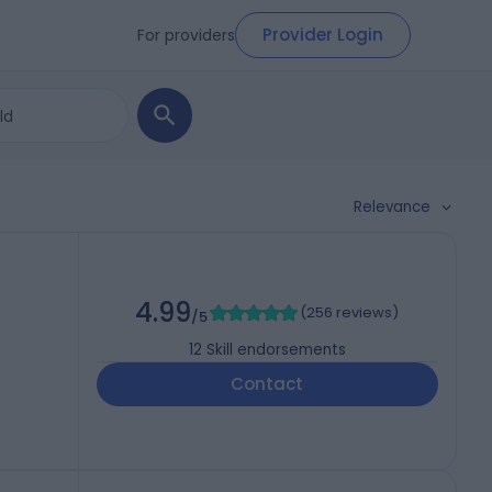
Provider Login
For providers
Relevance
4.99
(
256 reviews
)
/5
12
Skill endorsements
Contact