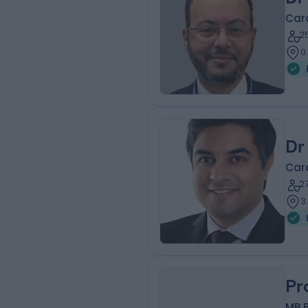
Card
2
0
Dr
Card
2
3
Pr
MB B