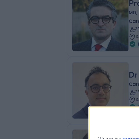
Pr
MD, 
Card
3
3
Dr
Card
2
3