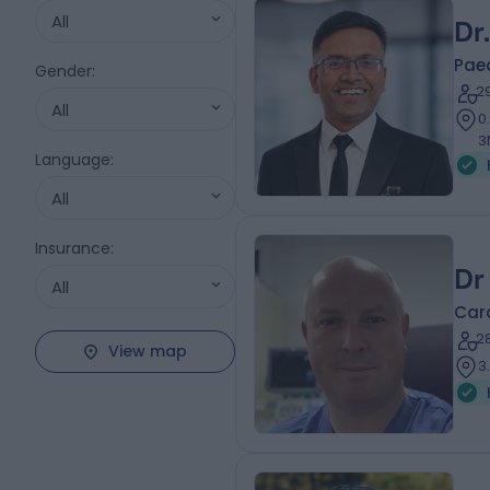
All
Dr
Paed
Gender
:
2
All
0
3
Language
:
All
Insurance
:
Dr
All
Card
2
View map
3