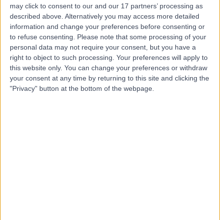
may click to consent to our and our 17 partners’ processing as
described above. Alternatively you may access more detailed
information and change your preferences before consenting or
to refuse consenting.
Please note that some processing of your
personal data may not require your consent, but you have a
4.87
(
771 reviews
)
right to object to such processing. Your preferences will apply to
/5
this website only. You can change your preferences or withdraw
3.20 miles | 57 Greenbank Road, Liverpool, United
your consent at any time by returning to this site and clicking the
Kingdom, L18 1HQ
"Privacy" button at the bottom of the webpage.
Hearing Loss / Impairment
+219
Contact
Fairfield Independent
Hospital (part of Circle
Health Group)
4.92
(
295 reviews
)
/5