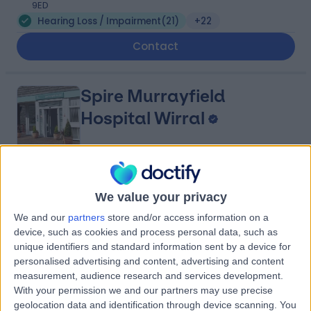
9ED
Hearing Loss / Impairment
(
21
)
+22
Contact
Spire Murrayfield
Hospital Wirral
4.91
(
880 reviews
)
/5
We value your privacy
5.49 miles | Holmwood Drive Heswall, Wirral, United
Kingdom, CH61 1AU
We and our
partners
store and/or access information on a
Hearing Loss / Impairment
(
6
)
+281
device, such as cookies and process personal data, such as
unique identifiers and standard information sent by a device for
Contact
personalised advertising and content, advertising and content
measurement, audience research and services development.
With your permission we and our partners may use precise
Spire Liverpool Hospital
geolocation data and identification through device scanning. You