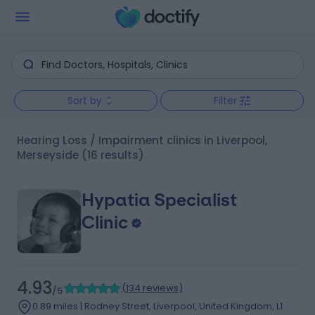
Sort by
Filter
Hearing Loss / Impairment clinics in Liverpool,
Merseyside
(16 results)
Hypatia Specialist
Clinic
4.93
(
134 reviews
)
/5
0.89 miles | Rodney Street, Liverpool, United Kingdom, L1