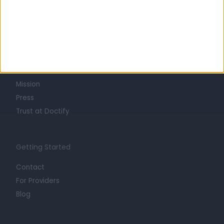
Learn about Doctify
About
Life at Doctify
Careers
Mission
Press
Trust at Doctify
Getting Started
Contact
For Providers
Blog