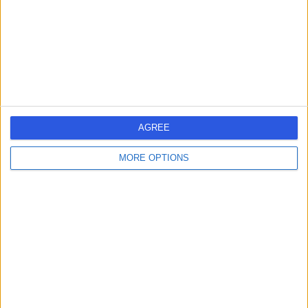
7.09 miles | 175 Telegraph Road, Wirral, United Kingdom,
CH60 7SE
Hearing Loss / Impairment
Contact
Harris Opticians - West
AGREE
Kirby
MORE OPTIONS
-
(
0 reviews
)
/5
8.34 miles | 8 Banks Road, Wirral, United Kingdom, CH48
4HB
Hearing Loss / Impairment
Contact