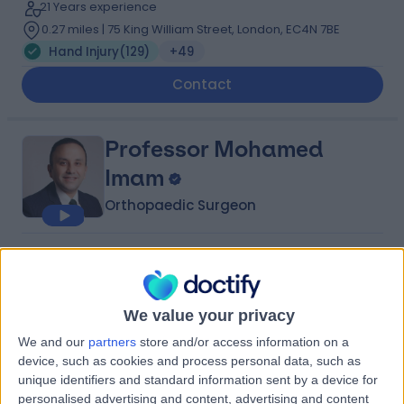
21 Years experience
0.27 miles | 75 King William Street, London, EC4N 7BE
Hand Injury
(
129
)
+49
Contact
Professor Mohamed
Imam
Orthopaedic Surgeon
4.99
(
689 reviews
)
/5
64 Skill endorsements
22 Years experience
We value your privacy
2.85 miles | 184 Coombe Lane West, Kingston upon
We and our
partners
store and/or access information on a
Thames, KT2 7EG
device, such as cookies and process personal data, such as
Hand Injury
(
12
)
+122
unique identifiers and standard information sent by a device for
Live booking available
personalised advertising and content, advertising and content