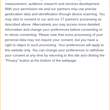
measurement, audience research and services development.
Contact
With your permission we and our partners may use precise
geolocation data and identification through device scanning. You
may click to consent to our and our 17 partners’ processing as
Mr Adel
described above. Alternatively you may access more detailed
Tavakkolizadeh
information and change your preferences before consenting or
to refuse consenting.
Please note that some processing of your
Orthopaedic Surgeon
personal data may not require your consent, but you have a
right to object to such processing. Your preferences will apply to
this website only. You can change your preferences or withdraw
4.99
(
395 reviews
)
/5
your consent at any time by returning to this site and clicking the
14 Skill endorsements
"Privacy" button at the bottom of the webpage.
31 Years experience
0.30 miles | 27 Tooley Street, London, SE1 2PR
Hand Injury
(
23
)
+79
Live booking available
Contact