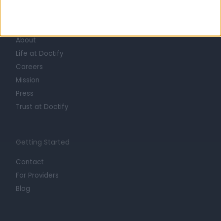
Learn about Doctify
About
Life at Doctify
Careers
Mission
Press
Trust at Doctify
Getting Started
Contact
For Providers
Blog