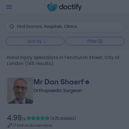
Sort by
Filter
Hand Injury Specialists in Fenchurch Street, City of
London
(145 results)
Mr Dan Shaerf
Orthopaedic Surgeon
4.99
(
476 reviews
)
/5
17 Skill endorsements