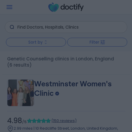
Sort by
Filter
Genetic Counselling clinics in London, England
(6 results)
Westminster Women's
Clinic
4.98
(
150 reviews
)
/5
2.99 miles | 10 Redcliffe Street, London, United Kingdom,