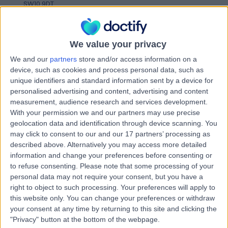
SW10 9DT
Genetic Counselling
+60
Contact
We value your privacy
We and our
partners
store and/or access information on a
London Pregnancy Clinic
device, such as cookies and process personal data, such as
unique identifiers and standard information sent by a device for
- West
personalised advertising and content, advertising and content
measurement, audience research and services development.
With your permission we and our partners may use precise
geolocation data and identification through device scanning. You
4.96
(
27 reviews
)
may click to consent to our and our 17 partners’ processing as
/5
described above. Alternatively you may access more detailed
2.99 miles | 10 Redcliffe Street, London, United Kingdom,
information and change your preferences before consenting or
SW109DT
to refuse consenting.
Please note that some processing of your
Genetic Counselling
+15
personal data may not require your consent, but you have a
Contact
right to object to such processing. Your preferences will apply to
this website only. You can change your preferences or withdraw
your consent at any time by returning to this site and clicking the
"Privacy" button at the bottom of the webpage.
HCA Healthcare UK The