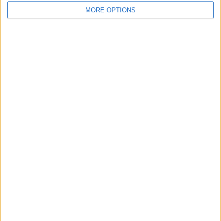
Video Consultation
V
MORE OPTIONS
-
(
0 reviews
)
/5
Genetic Counselling
+461
1
United Kingdom
England
GENETIC COUNSELLING Clinics in LONDON