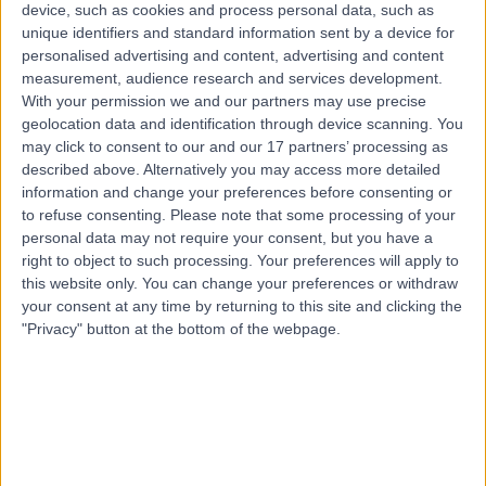
3 Skill endorsements
device, such as cookies and process personal data, such as
23 Years experience
unique identifiers and standard information sent by a device for
personalised advertising and content, advertising and content
1.08 miles | Tewkesbury Road,, Longford, Gloucester,
measurement, audience research and services development.
GL2 9EE
With your permission we and our partners may use precise
Gastrointestinal Stromal Tumour (GIST) Excision
(
1
)
+20
geolocation data and identification through device scanning. You
Live booking available
may click to consent to our and our 17 partners’ processing as
described above. Alternatively you may access more detailed
Contact
information and change your preferences before consenting or
to refuse consenting.
Please note that some processing of your
personal data may not require your consent, but you have a
Mr Simon Higgs
right to object to such processing. Your preferences will apply to
SH
General Surgeon
this website only. You can change your preferences or withdraw
your consent at any time by returning to this site and clicking the
"Privacy" button at the bottom of the webpage.
-
(
0 reviews
)
/5
2 Skill endorsements
30 Years experience
5.04 miles | Hatherley Lane, Cheltenham, GL51 6SY