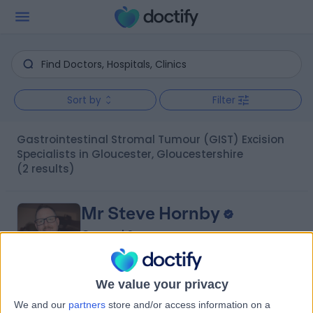
Sort by
Filter
Gastrointestinal Stromal Tumour (GIST) Excision
Specialists in Gloucester, Gloucestershire
(2 results)
Mr Steve Hornby
General Surgeon
We value your privacy
4.90
(
43 reviews
)
/5
We and our
partners
store and/or access information on a