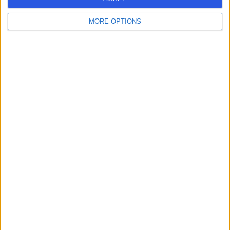
MORE OPTIONS