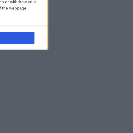
ces or withdraw your
 of the webpage.