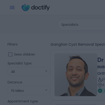
Specialists
Filters
Ganglion Cyst Removal Special
Sees children
Dr
Specialist type
:
BMB
All
Ort
2
Distance
:
0
15 Miles
Appointment type
: