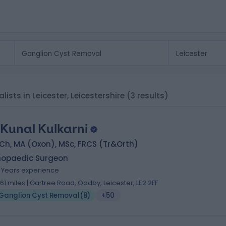
ists in Leicester, Leicestershire
(3 results)
 Kunal Kulkarni
Ch, MA (Oxon), MSc, FRCS (Tr&Orth)
hopaedic Surgeon
1 Years experience
.61 miles | Gartree Road, Oadby, Leicester, LE2 2FF
Ganglion Cyst Removal
(
8
)
+50