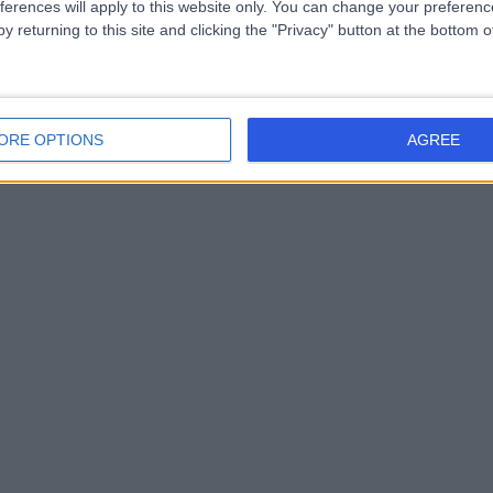
ferences will apply to this website only. You can change your preferen
y returning to this site and clicking the "Privacy" button at the bottom
ORE OPTIONS
AGREE