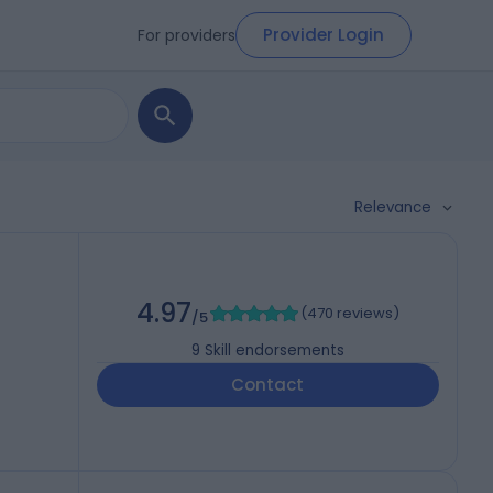
Provider Login
For providers
Relevance
4.97
(
470 reviews
)
/5
9
Skill endorsements
Contact