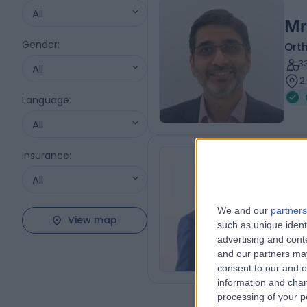
All
Mr
Gender
:
Ort
3
All
2
Language
:
All
Insurance
:
Mr
All
MBBS
Plas
We and our
partners
View map
3
such as unique ident
0
advertising and con
and our partners may
consent to our and o
information and chan
processing of your p