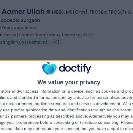
 Aamer Ullah
MBBS, MS(Orth), FRCSEd, FRCS(Tr &
hopaedic Surgeon
3 Years experience
.69 miles | Gartree Road, Oadby, Leicester, LE2 2FF
Ganglion Cyst Removal
+11
 Thangasamy Sankar
, BTEC (Laser), FRCS (Eng), FRCS (Plast)
We value your privacy
tic Surgeon
store and/or access information on a device, such as cookies and pro
7 Years experience
ifiers and standard information sent by a device for personalised adver
.90 miles | Rothwell Road Kettering, Kettering, NN16 8XF
tent measurement, audience research and services development.
With 
 use precise geolocation data and identification through device scanni
Ganglion Cyst Removal
ur 17 partners’ processing as described above. Alternatively you may 
ge your preferences before consenting or to refuse consenting.
Please
ersonal data may not require your consent, but you have a right to obje