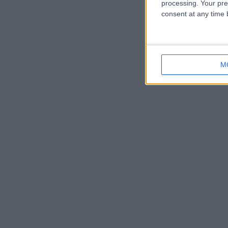
processing. Your pre
consent at any time b
M