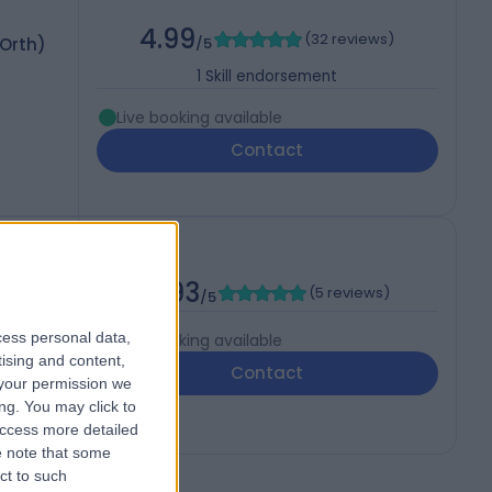
4.99
(
32 reviews
)
 Orth)
/5
1
Skill endorsement
Live booking available
Contact
4.93
(
5 reviews
)
/5
cess personal data,
Live booking available
tising and content,
Contact
your permission we
ng. You may click to
access more detailed
 note that some
ct to such