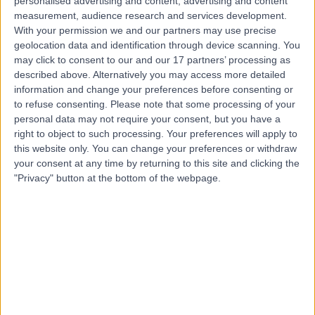
personalised advertising and content, advertising and content
measurement, audience research and services development.
Contact
With your permission we and our partners may use precise
geolocation data and identification through device scanning. You
may click to consent to our and our 17 partners’ processing as
Mr Gentle Wong
described above. Alternatively you may access more detailed
information and change your preferences before consenting or
ENT Surgeon
to refuse consenting.
Please note that some processing of your
personal data may not require your consent, but you have a
right to object to such processing. Your preferences will apply to
this website only. You can change your preferences or withdraw
4.98
(
423 reviews
)
/5
your consent at any time by returning to this site and clicking the
60 Skill endorsements
"Privacy" button at the bottom of the webpage.
18 Years experience
1.06 miles | 5-10 Beaumont St, London, W1G 6AA
Ear Nose & Throat Surgery (ENT/Otolaryngology)
+127
Live booking available
Contact