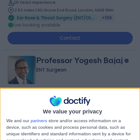
25 Years experience
2.53 miles | 60 Grove End Road, London, NW8 9NH
Ear Nose & Throat Surgery (ENT/Otolaryngology)
+109
Live booking available
Contact
Professor Yogesh Bajaj
ENT Surgeon
4.95
(
2,019 reviews
)
/5
12 Skill endorsements
We value your privacy
34 Years experience
We and our
partners
store and/or access information on a
1.27 miles | 35 Weymouth Street, London, W1G 8BJ
device, such as cookies and process personal data, such as
Ear Nose & Throat Surgery (ENT/Otolaryngology)
+81
unique identifiers and standard information sent by a device for
Live booking available