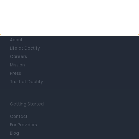
Learn about Doctify
About
Life at Doctify
Careers
Mission
Press
Trust at Doctify
Getting Started
Contact
For Providers
Blog