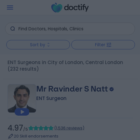
Sort by
Filter
ENT Surgeons in City of London, Central London
(232 results)
Mr Ravinder S Natt
ENT Surgeon
4.97
(
1,536 reviews
)
/5
20 Skill endorsements