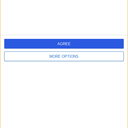
BT35 8AE
Dietetics
+47
Contact
1
AGREE
MORE OPTIONS
United Kingdom
DIETETICS Clinics in NORTHERN IRELAND
Learn about Doctify