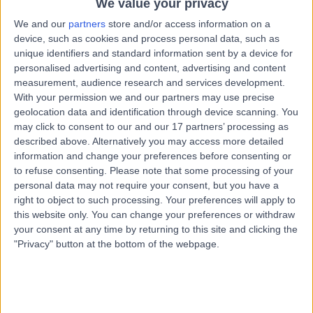
We value your privacy
BT9 5LH
Dietetics
+28
We and our
partners
store and/or access information on a
device, such as cookies and process personal data, such as
Contact
unique identifiers and standard information sent by a device for
personalised advertising and content, advertising and content
measurement, audience research and services development.
Orthoderm Private
With your permission we and our partners may use precise
geolocation data and identification through device scanning. You
Medical Clinic
may click to consent to our and our 17 partners’ processing as
described above. Alternatively you may access more detailed
information and change your preferences before consenting or
to refuse consenting.
Please note that some processing of your
4.93
(
7 reviews
)
personal data may not require your consent, but you have a
/5
right to object to such processing. Your preferences will apply to
27.79 miles | 2 Ballynahinch Road Hillsborough, ., United
this website only. You can change your preferences or withdraw
Kingdom, BT26 6AR
your consent at any time by returning to this site and clicking the
Dietetics
+3
"Privacy" button at the bottom of the webpage.
Contact
Kingsbridge Private