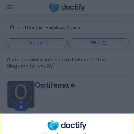
Sort by
Filter
Dietetics clinics in Northern Ireland, United
Kingdom
(4 results)
Optifema
4.91
(
68 reviews
)
/5
26.51 miles | 142 Malone Road, Belfast, United Kingdom,