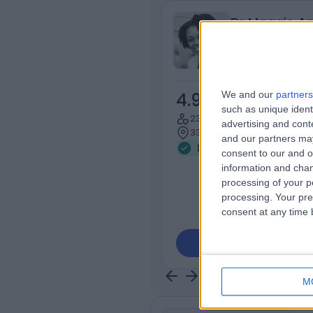
Dr Maggie An
Dentist
We and our
partners
4.95
/5
(
51
rev
such as unique ident
23 Years experience
advertising and con
335.71 miles | 8 Millway, L
and our partners may
Dental Public Health (6)
consent to our and o
information and chan
processing of your p
processing. Your pre
consent at any time b
Contact
M