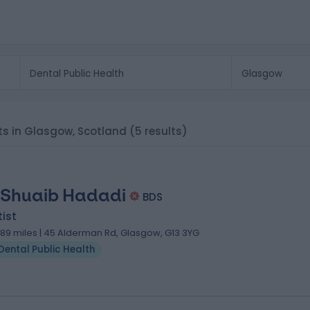
sts in Glasgow, Scotland
(5 results)
 Shuaib Hadadi
BDS
ist
.89 miles | 45 Alderman Rd, Glasgow, G13 3YG
Dental Public Health