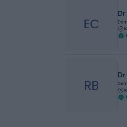
Dr
EC
Dent
1
Dr
RB
Dent
1