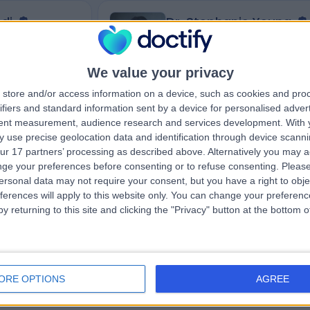
di
Dr. Stephanie Yeung
Dentist
We value your privacy
store and/or access information on a device, such as cookies and pro
4.99
iews
)
/5
(
140
reviews
)
ifiers and standard information sent by a device for personalised adver
346.91 miles | Dental Surgery 51 Barking R
tent measurement, audience research and services development.
With 
ondon, NW7 3RE
London, E16 4HB
 use precise geolocation data and identification through device scanni
+7
Dental Public Health (2)
+14
ur 17 partners’ processing as described above. Alternatively you may 
ge your preferences before consenting or to refuse consenting.
Please
ersonal data may not require your consent, but you have a right to obje
ferences will apply to this website only. You can change your preferen
y returning to this site and clicking the "Privacy" button at the bottom
Contact
ORE OPTIONS
AGREE