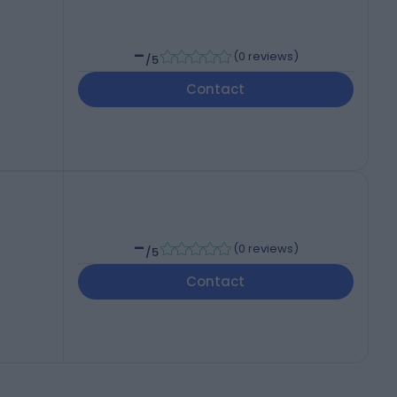
-
(
0 reviews
)
/5
Contact
-
(
0 reviews
)
/5
Contact