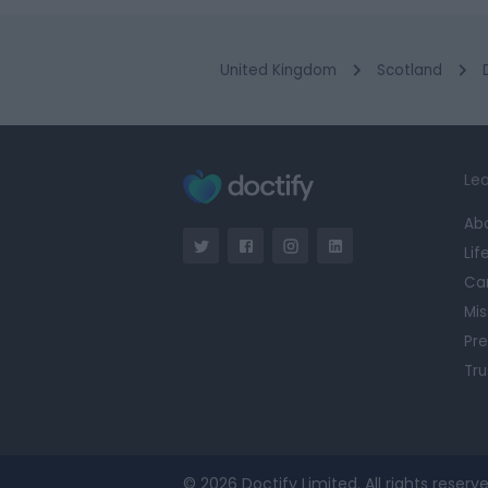
United Kingdom
Scotland
Lea
Ab
Lif
Ca
Mis
Pre
Tru
© 2026 Doctify Limited. All rights reserve