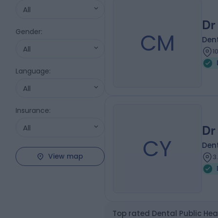
All
Dr
Gender
:
CM
Dent
All
1
Language
:
All
Insurance
:
All
Dr
CY
Dent
View map
3
Top rated Dental Public Hea