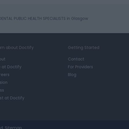
DENTAL PUBLIC HEALTH SPECIALISTS in Glasgow
rn about Doctify
Getting Started
out
Contact
e at Doctify
For Providers
reers
Blog
sion
ss
st at Doctify
d.
Sitemap