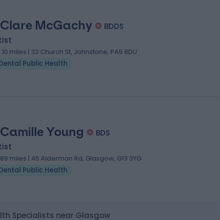
 Clare McGachy
BDDS
ist
0.10 miles | 32 Church St, Johnstone, PA5 8DU
Dental Public Health
 Camille Young
BDS
ist
.89 miles | 45 Alderman Rd, Glasgow, G13 3YG
Dental Public Health
lth Specialists near Glasgow