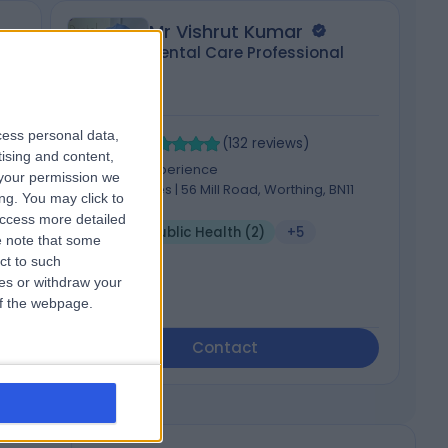
Mr Vishrut Kumar
Dental Care Professional
cess personal data,
4.94
4
/5
(
132
reviews
)
tising and content,
d,
4 Years experience
your permission we
382.96 miles | 56 Mill Road, Worthing, BN11
ng. You may click to
5DT
access more detailed
Dental Public Health (2)
+5
 note that some
ct to such
ces or withdraw your
 of the webpage.
Contact