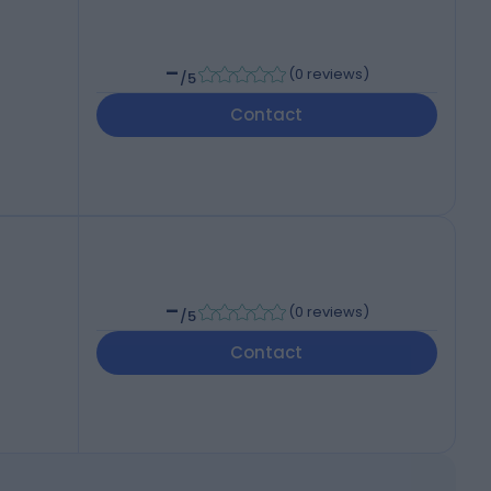
-
(
0 reviews
)
/5
Contact
-
(
0 reviews
)
/5
Contact