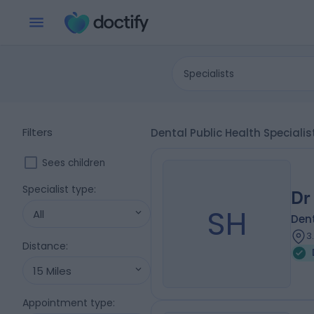
Specialists
Filters
Dental Public Health Speciali
Sees children
Specialist type
:
Dr
SH
All
Dent
3
Distance
:
15 Miles
Appointment type
: