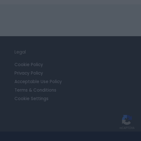
Legal
Cookie Policy
Privacy Policy
Acceptable Use Policy
Terms & Conditions
Cookie Settings