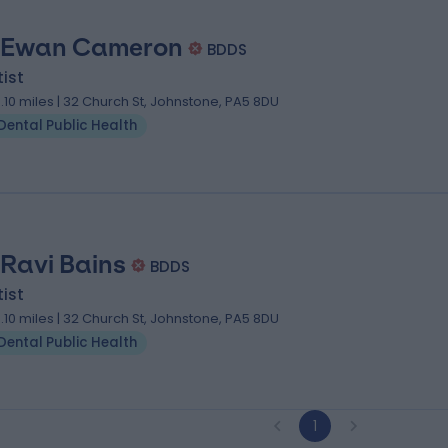
 Ewan Cameron
BDDS
ist
0.10 miles | 32 Church St, Johnstone, PA5 8DU
Dental Public Health
 Ravi Bains
BDDS
ist
0.10 miles | 32 Church St, Johnstone, PA5 8DU
Dental Public Health
1