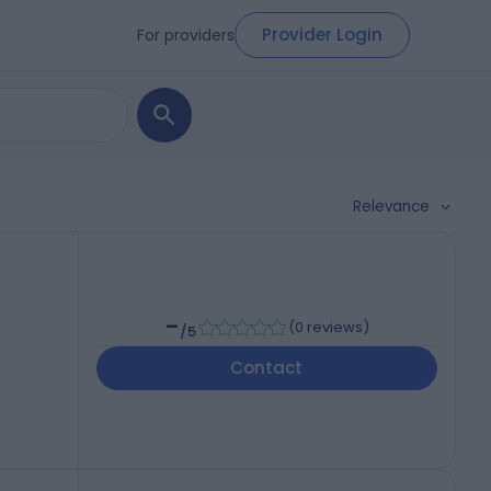
Provider Login
For providers
Relevance
-
(
0 reviews
)
/5
Contact