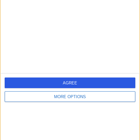
-
(
0 reviews
)
/5
0.10 miles | 1-2 Lansdowne House, Bournemouth, United
Kingdom, BH1 3JP
Dental Care
Portchester Dental
P
Practice
AGREE
MORE OPTIONS
-
(
0 reviews
)
/5
0.50 miles | 181 Holdenhurst Road Bournemouth, Dorset,
United Kingdom, BH8 8DQ
Dental Care