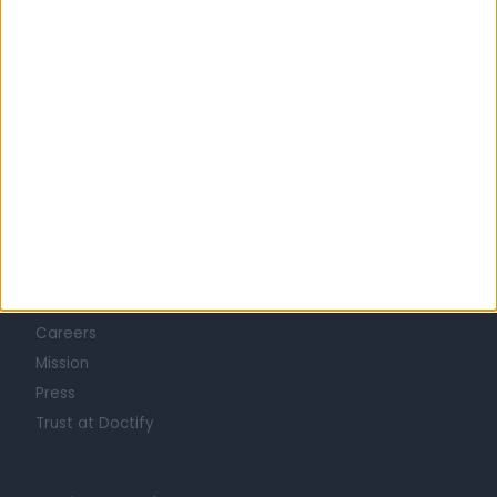
Learn about Doctify
About
Life at Doctify
Careers
Mission
Press
Trust at Doctify