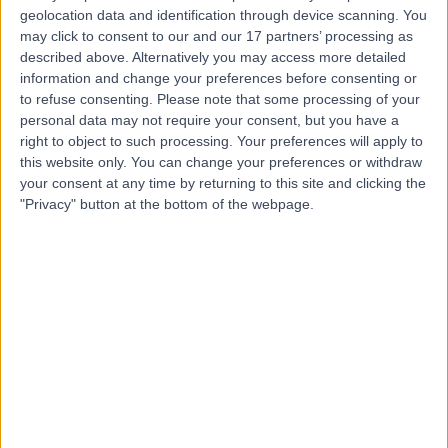
geolocation data and identification through device scanning. You
may click to consent to our and our 17 partners’ processing as
described above. Alternatively you may access more detailed
-
(
0 reviews
)
/5
information and change your preferences before consenting or
2.64 miles | Derwent Suite c/o The Royal Bournemouth
to refuse consenting.
Please note that some processing of your
Hospital, Castle Lane East, Bournemouth, United
personal data may not require your consent, but you have a
Kingdom, BH7 7DW
right to object to such processing. Your preferences will apply to
Dental Care
+7
this website only. You can change your preferences or withdraw
your consent at any time by returning to this site and clicking the
Contact
"Privacy" button at the bottom of the webpage.
Top rated Dental Care clinics near Bournemouth
Dalkeith House Dental
Practice
4.95
/5
(
24
reviews
)
9.15 miles | 4 West Street, RIngwood, United