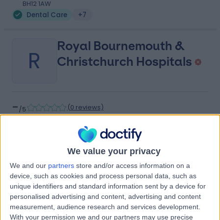
BH12 1AW
Dental Care
+7
Royal Bournemouth &
R
Christchurch Hospitals
-
(
0 reviews
)
/5
2.52 miles | Castle Lane East Bournemouth, Dorset,
United Kingdom, BH7 7DW
Dental Care
We value your privacy
Contact
We and our
partners
store and/or access information on a
device, such as cookies and process personal data, such as
unique identifiers and standard information sent by a device for
Private Health UHD
personalised advertising and content, advertising and content
P
measurement, audience research and services development.
With your permission we and our partners may use precise