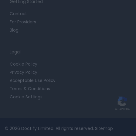
Getting Started
Contact
For Providers
Blog
Legal
Cookie Policy
Privacy Policy
Acceptable Use Policy
Terms & Conditions
Cookie Settings
© 2026 Doctify Limited. All rights reserved.
Sitemap