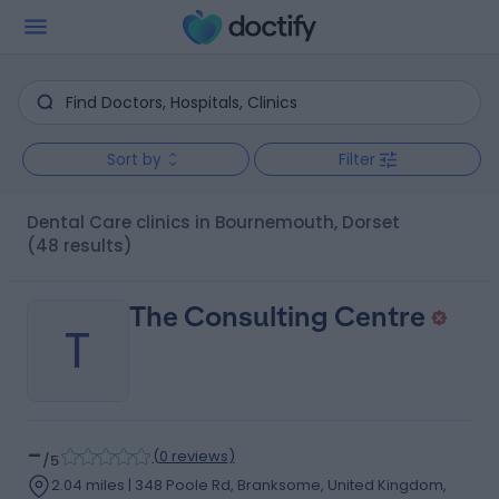
Sort by
Filter
Dental Care clinics in Bournemouth, Dorset
(48 results)
The Consulting Centre
T
-
(
0 reviews
)
/5
2.04 miles | 348 Poole Rd, Branksome, United Kingdom,