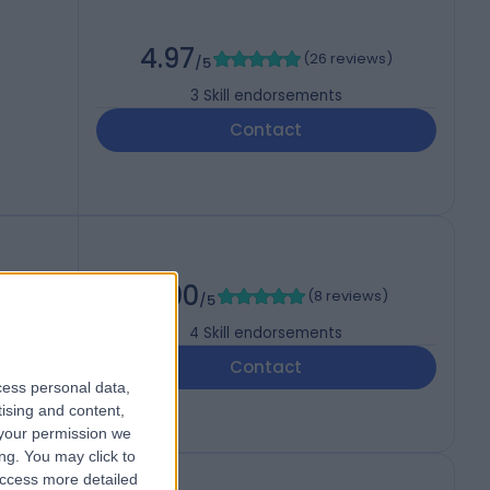
4.97
(
26 reviews
)
/5
3
Skill endorsements
Contact
5.00
(
8 reviews
)
/5
4
Skill endorsements
Contact
cess personal data,
tising and content,
your permission we
ng. You may click to
access more detailed