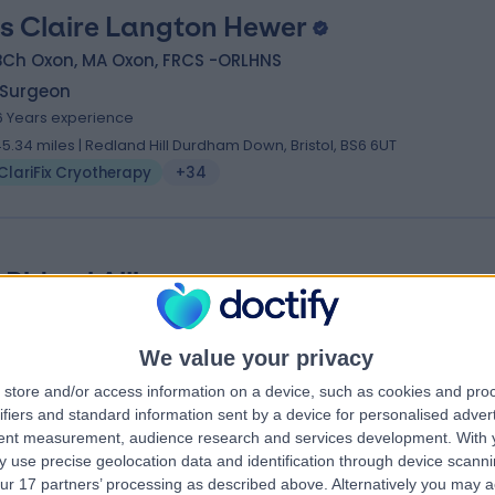
s Claire Langton Hewer
BCh Oxon, MA Oxon, FRCS -ORLHNS
 Surgeon
6 Years experience
45.34 miles | Redland Hill Durdham Down, Bristol, BS6 6UT
ClariFix Cryotherapy
+34
 Bidemi Alli
FRCS (ORL-HNS), MA (Oxon), BMBCh
 Surgeon
3 Years experience
We value your privacy
48.45 miles | Moormead Road, Wroughton, Swindon, SN4 9DD
store and/or access information on a device, such as cookies and pro
ClariFix Cryotherapy
+13
ifiers and standard information sent by a device for personalised adver
tent measurement, audience research and services development.
With 
 use precise geolocation data and identification through device scanni
ur 17 partners’ processing as described above. Alternatively you may 