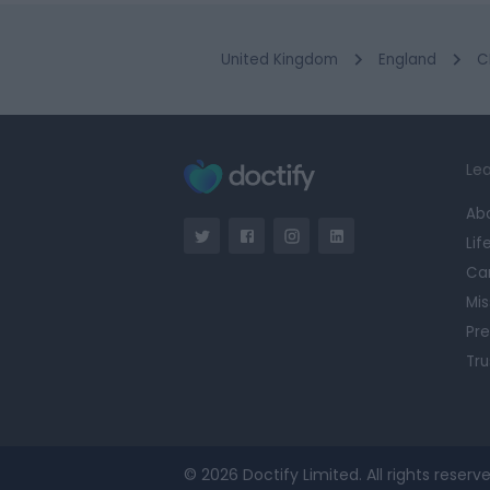
United Kingdom
England
C
Lea
Ab
Lif
Ca
Mis
Pre
Tru
© 2026 Doctify Limited. All rights reserve