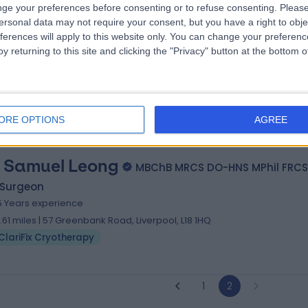
ge your preferences before consenting or to refuse consenting.
Please
 Mohammed Bahgat
MBBCh, MSc, MRCS, DO
ersonal data may not require your consent, but you have a right to obje
 Surgeon
ferences will apply to this website only. You can change your preferen
y returning to this site and clicking the "Privacy" button at the bottom
7 Years experience
6.06 miles | Morton Park Darlington, Darlington, DL1 4PL
ClariFix Cryotherapy
+6
ORE OPTIONS
AGREE
 Samuel Leong
MBChB MRCS DO-HNS MPhil FRCS
 Surgeon
5 Years experience
7.61 miles | 57 Greenbank Road, Liverpool, L18 1HQ
ClariFix Cryotherapy
1
2