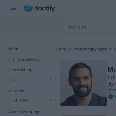
Specialists
Filters
ClariFix Cryotherapy Speciali
Sees children
Mr
Specialist type
:
ENT
All
1
3
Distance
:
150 Miles
Appointment type
: