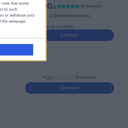
 note that some
5.00
(
9 reviews
)
HNS
/5
ct to such
ces or withdraw your
2
Skill endorsements
 of the webpage.
Live booking available
Contact
-
(
0 reviews
)
/5
Contact