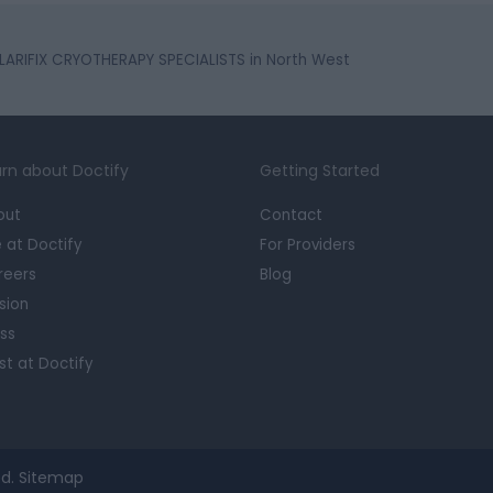
LARIFIX CRYOTHERAPY SPECIALISTS in North West
rn about Doctify
Getting Started
out
Contact
e at Doctify
For Providers
reers
Blog
sion
ss
st at Doctify
d.
Sitemap