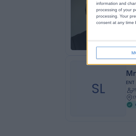
information and chan
Mr
processing of your p
ENT
processing. Your pre
consent at any time b
1
7
M
Mr
SL
ENT
2
1