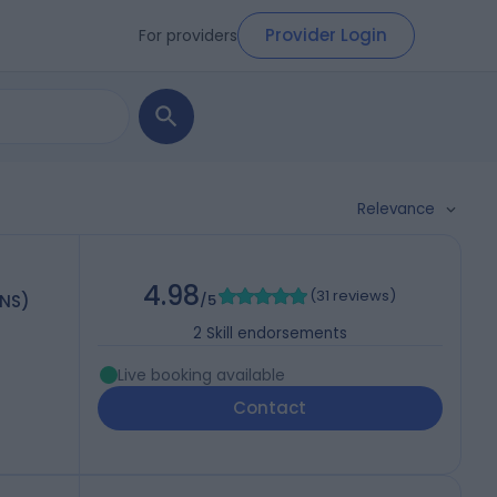
Provider Login
For providers
Relevance
4.98
(
31 reviews
)
HNS)
/5
2
Skill endorsements
Live booking available
Contact