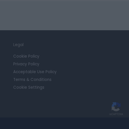
Legal
Cookie Policy
Privacy Policy
Acceptable Use Policy
Terms & Conditions
Cookie Settings