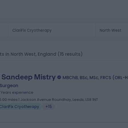
sts in North West, England
(15 results)
 Sandeep Mistry
MBChB, BSc, MSc, FRCS (ORL-
 Surgeon
9 Years experience
5.00 miles | Jackson Avenue Roundhay, Leeds, LS8 1NT
ClariFix Cryotherapy
+15