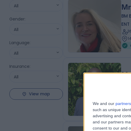
All
Mr
BM 
Gender
:
ENT
All
3
1
Language
:
All
Insurance
:
Mr
All
ENT
2
View map
1
We and our
partners
such as unique ident
advertising and con
and our partners may
consent to our and o