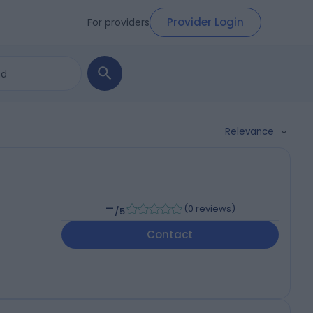
Provider Login
For providers
Relevance
-
(
0 reviews
)
/5
Contact