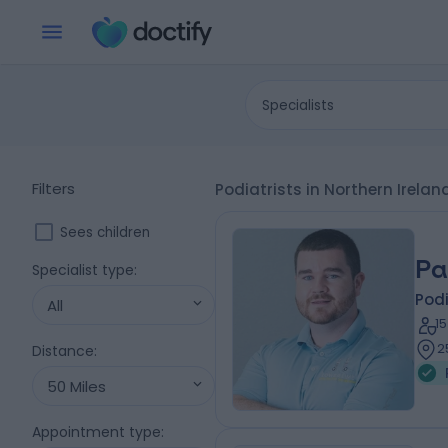
Specialists
Filters
Podiatrists in Northern Irela
Sees children
Pa
Specialist type
:
Podi
All
1
2
Distance
:
50 Miles
Appointment type
: