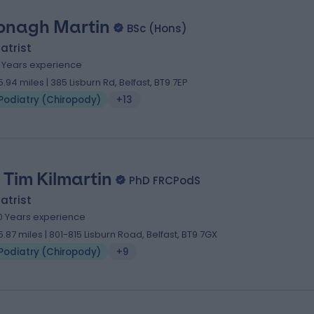
onagh Martin
BSc (Hons)
atrist
2 Years experience
5.94 miles | 385 Lisburn Rd, Belfast, BT9 7EP
Podiatry (Chiropody)
+13
 Tim Kilmartin
PhD FRCPodS
atrist
0 Years experience
5.87 miles | 801-815 Lisburn Road, Belfast, BT9 7GX
Podiatry (Chiropody)
+9