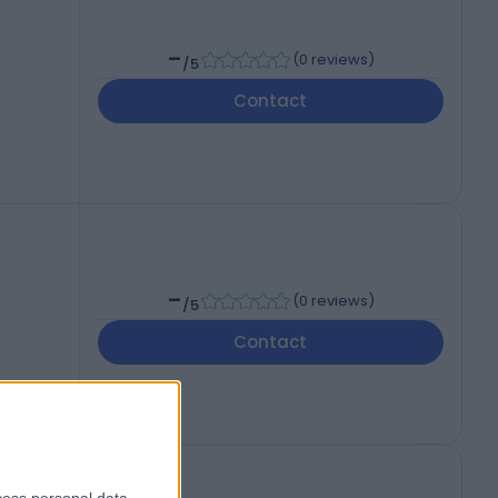
-
(
0 reviews
)
/5
Contact
-
(
0 reviews
)
/5
Contact