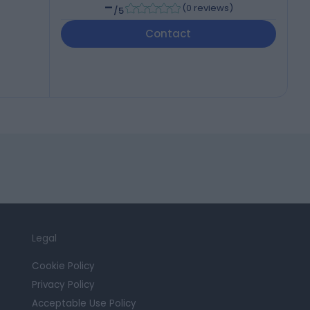
-
(
0 reviews
)
/5
Contact
Legal
Cookie Policy
Privacy Policy
Acceptable Use Policy