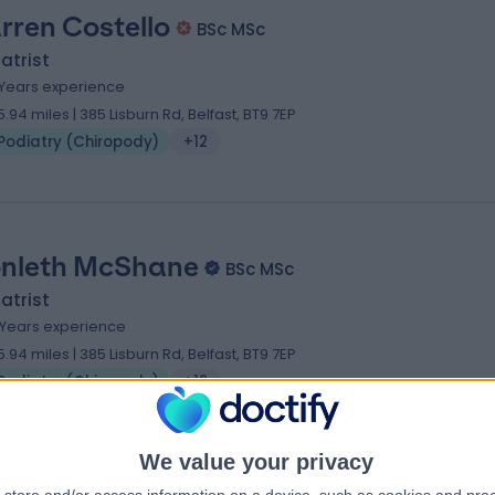
rren Costello
BSc MSc
atrist
 Years experience
5.94 miles | 385 Lisburn Rd, Belfast, BT9 7EP
Podiatry (Chiropody)
+12
nleth McShane
BSc MSc
atrist
 Years experience
5.94 miles | 385 Lisburn Rd, Belfast, BT9 7EP
Podiatry (Chiropody)
+12
We value your privacy