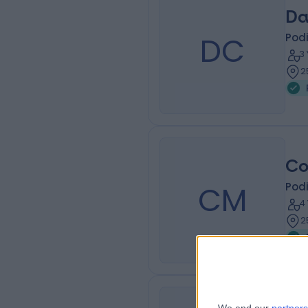
Da
DC
Podi
3
2
Co
CM
Podi
4
2