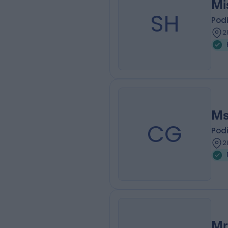
Mi
SH
Podi
2
Ms
CG
Podi
2
Mr