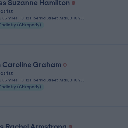
ss Suzanne Hamilton
atrist
8.05 miles | 10-12 Hibernia Street, Ards, BT18 9JE
Podiatry (Chiropody)
 Caroline Graham
atrist
8.05 miles | 10-12 Hibernia Street, Ards, BT18 9JE
Podiatry (Chiropody)
s Rachel Armstrong