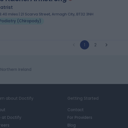
atrist
3.40 miles | 21 Scarva Street, Armagh City, BT32 3NH
Podiatry (Chiropody)
1
2
 Northern Ireland
rn about Doctify
Getting Started
out
Contact
e at Doctify
For Providers
reers
Blog