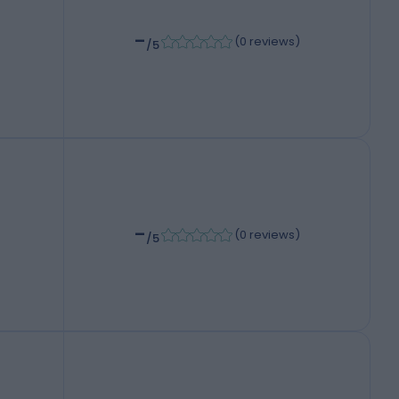
-
(
0 reviews
)
/5
-
(
0 reviews
)
/5