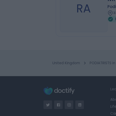
RA
Podi
3
United Kingdom
PODIATRISTS in
Lea
Ab
Lif
Ca