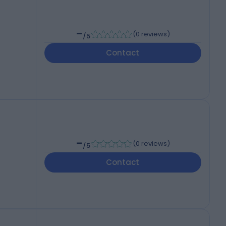
-
(
0 reviews
)
/5
Contact
-
(
0 reviews
)
/5
Contact