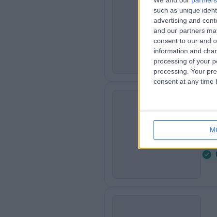
We and our
partners
Mr
such as unique ident
GG
Podi
advertising and con
and our partners may
1
consent to our and o
2
information and chan
processing of your p
processing. Your pre
consent at any time b
Ms
BM
Podi
M
2