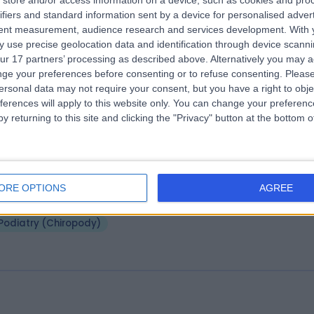
store and/or access information on a device, such as cookies and pro
 Gregory Gillanders
FFPM RCPS(Glasg.) FCP
ifiers and standard information sent by a device for personalised adver
atrist
tent measurement, audience research and services development.
With 
 use precise geolocation data and identification through device scanni
9 Years experience
ur 17 partners’ processing as described above. Alternatively you may 
5.88 miles | 801-815 Lisburn Road, Belfast, BT9 7GX
ge your preferences before consenting or to refuse consenting.
Please
Podiatry (Chiropody)
+3
ersonal data may not require your consent, but you have a right to obje
ferences will apply to this website only. You can change your preferen
y returning to this site and clicking the "Privacy" button at the bottom
 Brogan Jane Mawhinney
atrist
ORE OPTIONS
AGREE
5.21 miles | Moira Road, Lisburn, BT28 2RF
Podiatry (Chiropody)