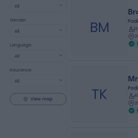
All
Br
Gender
:
BM
Podi
1
All
2
Language
:
All
Insurance
:
Mr
All
TK
Podi
4
View map
2