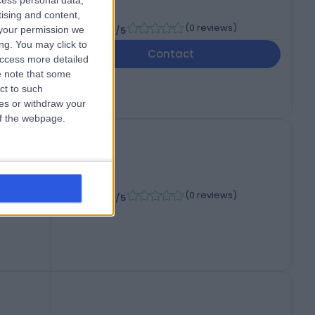
cess personal data,
M
tising and content,
-
(
0 reviews
)
your permission we
/5
ng. You may click to
Contact
access more detailed
 note that some
ct to such
ces or withdraw your
 of the webpage.
-
(
0 reviews
)
/5