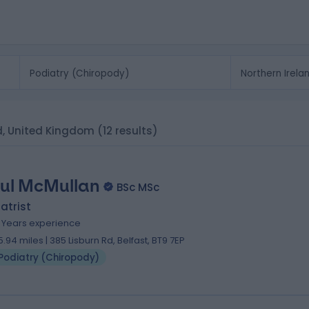
nd, United Kingdom
(12 results)
ul McMullan
BSc MSc
atrist
5 Years experience
5.94 miles | 385 Lisburn Rd, Belfast, BT9 7EP
Podiatry (Chiropody)