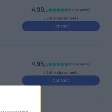
4.99
(
231 reviews
)
/5
6
Skill endorsements
Contact
4.95
(
159 reviews
)
/5
6
Skill endorsements
Contact