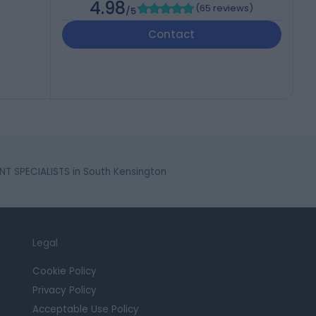
4.98
(
65 reviews
)
/5
Contact
T SPECIALISTS in South Kensington
Legal
Cookie Policy
Privacy Policy
Acceptable Use Policy