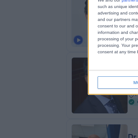
We and our
partners
Dr
such as unique ident
Paed
advertising and con
and our partners may
2
consent to our and o
0
information and chan
processing of your p
processing. Your pre
consent at any time b
Dr
Paed
M
3
2
Dr