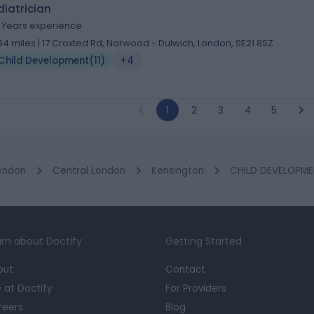
iatrician
1 Years experience
.34 miles | 17 Croxted Rd, Norwood - Dulwich, London, SE21 8SZ
Child Development
(
11
)
+4
1
2
3
4
5
ondon
Central London
Kensington
CHILD DEVELOPMEN
rn about Doctify
Getting Started
out
Contact
e at Doctify
For Providers
reers
Blog