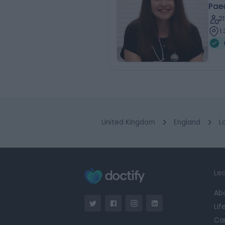
Paed
2
1
United Kingdom
England
L
Lea
Ab
Lif
Ca