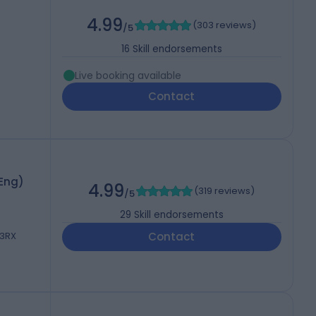
4.99
(
303 reviews
)
/5
16
Skill endorsements
Live booking available
Contact
hEng)
4.99
(
319 reviews
)
/5
29
Skill endorsements
 3RX
Contact