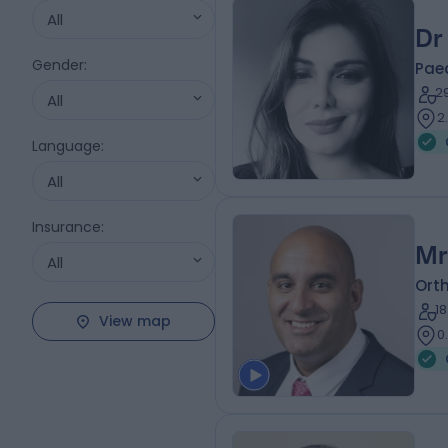
All
Dr
Gender
:
Paed
2
All
2
Language
:
All
Insurance
:
Mr
All
Ort
1
View map
0