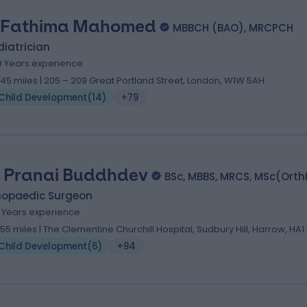
 Fathima Mahomed
MBBCH (BAO), MRCPCH
iatrician
9 Years experience
.45 miles | 205 – 209 Great Portland Street, London, W1W 5AH
Child Development
(
14
)
+79
 Pranai Buddhdev
BSc, MBBS, MRCS, MSc(Ort
hopaedic Surgeon
8 Years experience
.55 miles | The Clementine Churchill Hospital, Sudbury Hill, Harrow, HA1
Child Development
(
6
)
+94