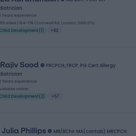
iatrician
8 Years experience
.55 miles | 164-178 Cromwell Rd, London, SW5 0TU
Child Development
(
1
)
+82
 Rajiv Sood
FRCPCH, FRCP, PG Cert Allergy
iatrician
6 Years experience
vailable online
Child Development
(
2
)
+57
 Julia Phillips
MB/BChir MA(cantab) MRCPCH