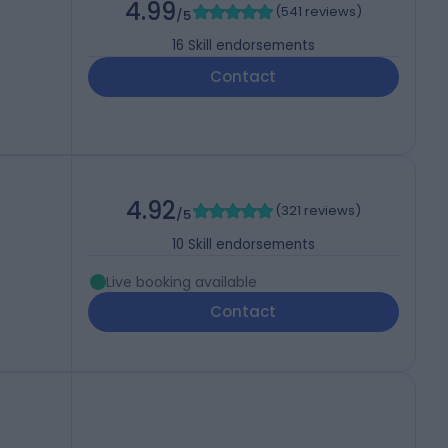
4.99
(
541 reviews
)
/5
16
Skill endorsements
Contact
4.92
(
321 reviews
)
/5
10
Skill endorsements
Live booking available
Contact