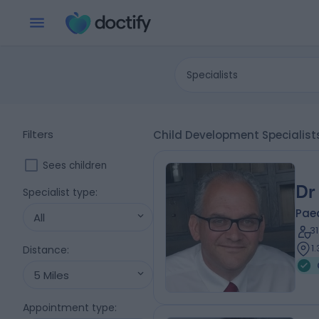
Specialists
Filters
Child Development Specialis
Sees children
Dr
Specialist type
:
Paed
All
3
1
Distance
:
5 Miles
Appointment type
: