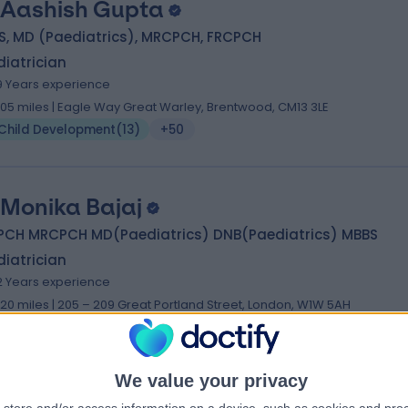
 Aashish Gupta
S, MD (Paediatrics), MRCPCH, FRCPCH
iatrician
9 Years experience
.05 miles | Eagle Way Great Warley, Brentwood, CM13 3LE
Child Development
(
13
)
+50
 Monika Bajaj
PCH MRCPCH MD(Paediatrics) DNB(Paediatrics) MBBS
iatrician
2 Years experience
.20 miles | 205 – 209 Great Portland Street, London, W1W 5AH
Child Development
(
10
)
+26
We value your privacy