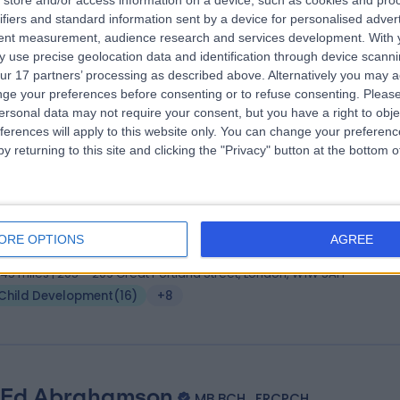
store and/or access information on a device, such as cookies and pro
 Yiannis Ioannou
MA MBBS MSc FHEA FRCPCH
ifiers and standard information sent by a device for personalised adver
iatrician
tent measurement, audience research and services development.
With 
 use precise geolocation data and identification through device scanni
6 Years experience
ur 17 partners’ processing as described above. Alternatively you may 
.55 miles | 205 – 209 Great Portland Street, London, W1W 5AH
ge your preferences before consenting or to refuse consenting.
Please
Child Development
(
2
)
+88
ersonal data may not require your consent, but you have a right to obje
ferences will apply to this website only. You can change your preferen
y returning to this site and clicking the "Privacy" button at the bottom
 Srinivas Gada
MBBS, DCH, MRCP, FRCPCH
iatrician
ORE OPTIONS
AGREE
3 Years experience
.45 miles | 205 – 209 Great Portland Street, London, W1W 5AH
Child Development
(
16
)
+8
 Ed Abrahamson
MB BCH , FRCPCH