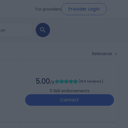
Provider Login
For providers
Relevance
5.00
(
164 reviews
)
/5
11
Skill endorsements
Contact