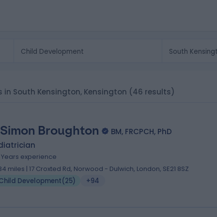
ts in South Kensington, Kensington
(46 results)
 Simon Broughton
BM, FRCPCH, PhD
iatrician
1 Years experience
.34 miles | 17 Croxted Rd, Norwood - Dulwich, London, SE21 8SZ
Child Development
(
25
)
+94