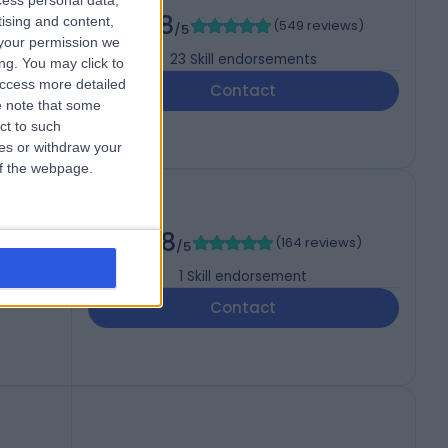
cess personal data,
4.98
tising and content,
(
549 reviews
)
/5
your permission we
23
Skill endorsements
ng. You may click to
access more detailed
Contact
 note that some
ct to such
ces or withdraw your
 of the webpage.
4.98
(
164 reviews
)
/5
1
Skill endorsement
Contact