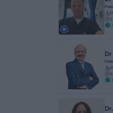
Paed
3
0
Dr
Paed
4
A
Dr.