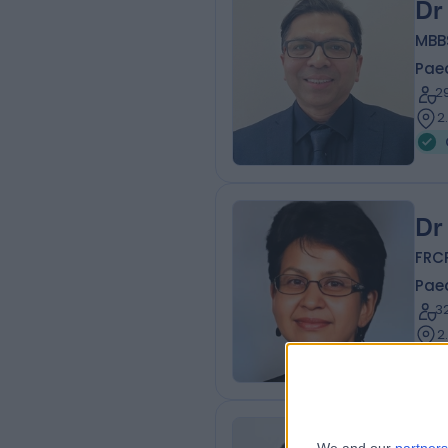
Dr
MBB
Paed
2
2
Dr
FRC
Paed
3
2