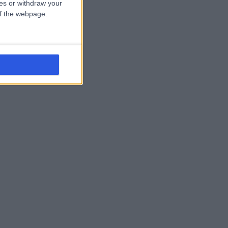
ces or withdraw your
 of the webpage.