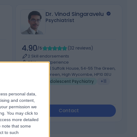
Dr. Vinod Singaravelu
Psychiatrist
4.90
4
/5
(
32
reviews
)
2 Skill endorsements
23 Years experience
78.77 miles | Suffolk House, 54-55 The Green,
Wooburn Green, High Wycombe, HP10 0EU
Child & Adolescent Psychiatry
+11
cess personal data,
tising and content,
your permission we
Contact
ng. You may click to
access more detailed
 note that some
ct to such