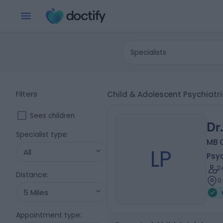
Specialists
Filters
Child & Adolescent Psychiatr
Sees children
Dr
Specialist type
:
MB 
LP
All
Psyc
2
Distance
:
0
5 Miles
Appointment type
: