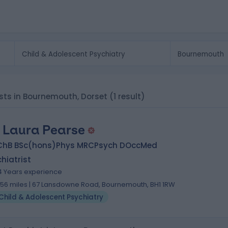
ists in Bournemouth, Dorset
(1 result)
. Laura Pearse
ChB BSc(hons)Phys MRCPsych DOccMed
hiatrist
4 Years experience
.56 miles | 67 Lansdowne Road, Bournemouth, BH1 1RW
Child & Adolescent Psychiatry