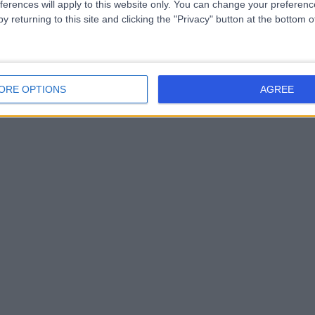
ferences will apply to this website only. You can change your preferen
y returning to this site and clicking the "Privacy" button at the bottom
ORE OPTIONS
AGREE