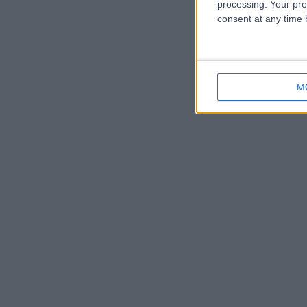
processing. Your pre
consent at any time b
M