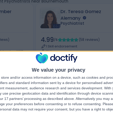
nt Psychiatrists near Bournemouth
Amber
Dr. Teresa Gomez
Alemany
Psychiatrist
4.99
views
)
/5
(
58
reviews
)
1 Skill endorsement
et, London, W1G
13 Years experience
Available online
hiatry
+12
Child & Adolescent Psychiatry
+17
We value your privacy
store and/or access information on a device, such as cookies and pro
ifiers and standard information sent by a device for personalised adver
tent measurement, audience research and services development.
With 
Contact
 use precise geolocation data and identification through device scanni
ur 17 partners’ processing as described above. Alternatively you may 
ge your preferences before consenting or to refuse consenting.
Please
ersonal data may not require your consent, but you have a right to obje