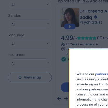
Top rated Child & Adolesce
All
Dr Fareeha 
Gender
:
Sadiq
Psychiatrist
All
Language
:
4.99
/5
(
121
re
All
23 Years experience
92.60 miles | 10 Harley Stre
9PF
Insurance
:
Child & Adolescent Psyc
All
We and our
partners
View map
such as unique ident
advertising and con
Contact
and our partners may
consent to our and o
information and chan
processing of your p