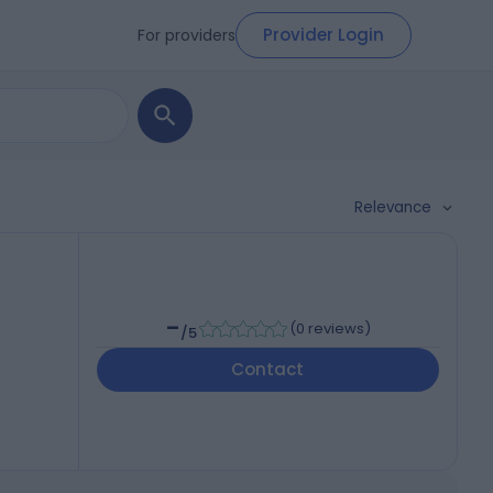
Provider Login
For providers
Relevance
-
(
0 reviews
)
/5
Contact