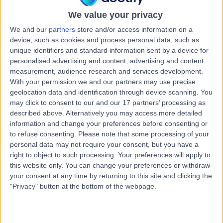
24 Years experience
We value your privacy
3.41 miles | Spire Norwich, Ella May Barnes Building,
Norwich, NR4 7UQ
We and our
partners
store and/or access information on a
Chest Pain
(
6
)
+14
device, such as cookies and process personal data, such as
unique identifiers and standard information sent by a device for
Contact
personalised advertising and content, advertising and content
measurement, audience research and services development.
With your permission we and our partners may use precise
Dr Vipan Datta
geolocation data and identification through device scanning. You
may click to consent to our and our 17 partners’ processing as
Paediatrician
described above. Alternatively you may access more detailed
information and change your preferences before consenting or
to refuse consenting.
Please note that some processing of your
personal data may not require your consent, but you have a
4.94
(
120 reviews
)
right to object to such processing. Your preferences will apply to
/5
this website only. You can change your preferences or withdraw
3 Skill endorsements
your consent at any time by returning to this site and clicking the
45 Years experience
"Privacy" button at the bottom of the webpage.
3.41 miles | Spire Norwich, Ella May Barnes Building,
Norwich, NR4 7UQ
Chest Pain
+28