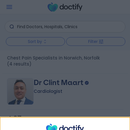
Sort by
Filter
Chest Pain Specialists in Norwich, Norfolk
(4 results)
Dr Clint Maart
Cardiologist
4.97
(
21 reviews
)
/5
1 Skill endorsement