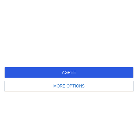
4.80
(
5 reviews
)
/5
24 Years experience
3.41 miles | Spire Norwich, Ella May Barnes Building,
Norwich, NR4 7UQ
Chest Pain
+5
Contact
AGREE
1
MORE OPTIONS
United Kingdom
England
East of England
Norfolk
CHEST PAIN SPECIALISTS in Norwich