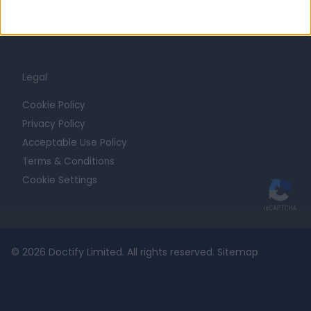
For Providers
Blog
Legal
Cookie Policy
Privacy Policy
Acceptable Use Policy
Terms & Conditions
Cookie Settings
© 2026 Doctify Limited. All rights reserved.
Sitemap