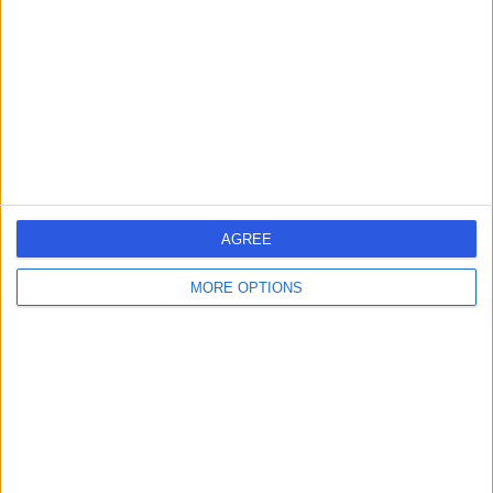
Carpal Tunnel Syndrome
+13
Contact
Dr James Francis
Rheumatologist
AGREE
-
(
0 reviews
)
/5
MORE OPTIONS
35 Years experience
2.69 miles | Gartree Road, Oadby, Leicester, LE2 2FF
Carpal Tunnel Syndrome
Live booking available
Contact