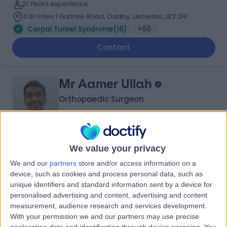
21 Years experience
0.61 miles | Gartree Road, Oadby, Leicester, LE2 2FF
Carpal Tunnel Syndrome
(
16
)
+50
Contact
Mr Aamer Ullah
Orthopaedic Surgeon
4.99
(
32 reviews
)
We value your privacy
/5
1 Skill endorsement
We and our
partners
store and/or access information on a
33 Years experience
device, such as cookies and process personal data, such as
2.69 miles | Gartree Road, Oadby, Leicester, LE2 2FF
unique identifiers and standard information sent by a device for
Carpal Tunnel Syndrome
(
2
)
+11
personalised advertising and content, advertising and content
measurement, audience research and services development.
Live booking available
With your permission we and our partners may use precise