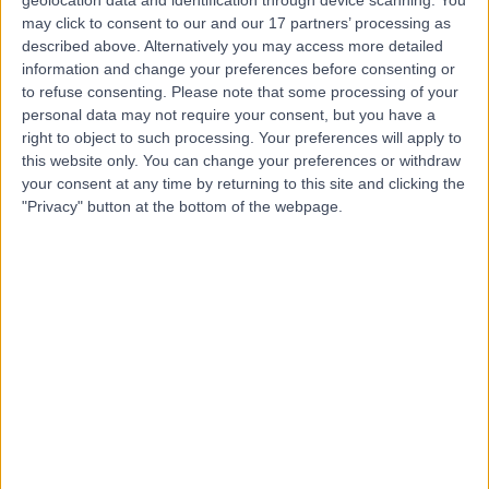
Contact
geolocation data and identification through device scanning. You
may click to consent to our and our 17 partners’ processing as
described above. Alternatively you may access more detailed
information and change your preferences before consenting or
Dr Veena Patel
to refuse consenting.
Please note that some processing of your
Rheumatologist
personal data may not require your consent, but you have a
right to object to such processing. Your preferences will apply to
this website only. You can change your preferences or withdraw
your consent at any time by returning to this site and clicking the
"Privacy" button at the bottom of the webpage.
4.89
(
61 reviews
)
/5
4 Skill endorsements
22 Years experience
2.51 miles | Gartree Road, Oadby, Leicester, LE2 2FF
Carpal Tunnel Syndrome
(
1
)
+21
Live booking available
Contact
Dr. Kalpesh Parmar