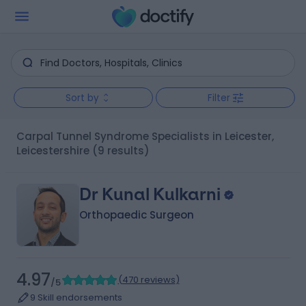
Sort by
Filter
Carpal Tunnel Syndrome Specialists in Leicester,
Leicestershire
(9 results)
Dr Kunal Kulkarni
Orthopaedic Surgeon
4.97
(
470 reviews
)
/5
9 Skill endorsements