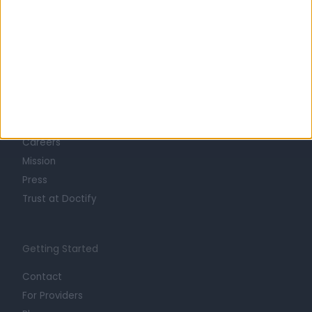
Learn about Doctify
About
Life at Doctify
Careers
Mission
Press
Trust at Doctify
Getting Started
Contact
For Providers